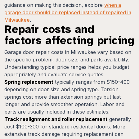
guidance on making this decision, explore
when a
garage door should be replaced instead of repaired in
Milwaukee
.
Repair costs and
factors affecting pricing
Garage door repair costs in Milwaukee vary based on
the specific problem, door size, and parts availability.
Understanding typical price ranges helps you budget
appropriately and evaluate service quotes.
Spring replacement
typically ranges from $150-400
depending on door size and spring type. Torsion
springs cost more than extension springs but last
longer and provide smoother operation. Labor and
parts are usually included in these estimates.
Track realignment and roller replacement
generally
cost $100-300 for standard residential doors. More
extensive track damage requiring replacement can