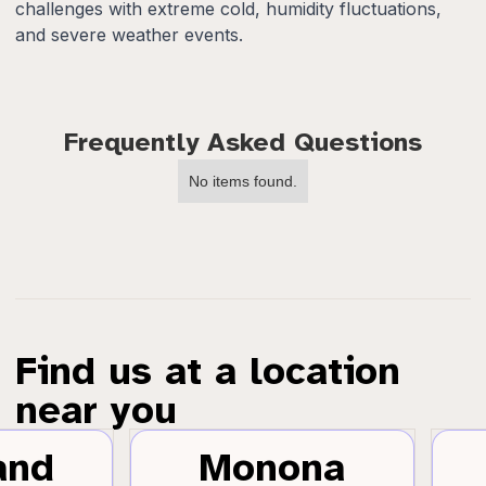
challenges with extreme cold, humidity fluctuations,
and severe weather events.
Frequently Asked Questions
No items found.
Find us at a location
near you
and
Monona