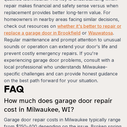
repair makes financial and safety sense versus when
replacement provides better long-term value. For
homeowners in nearby areas facing similar decisions,
check out resources on
whether it's better to repair or
replace a garage door in Brookfield
or
Wauwatosa
.
Regular maintenance and prompt attention to unusual
sounds or operation can extend your door's life and
prevent costly emergency repairs. If you're
experiencing garage door problems, consult with a
local professional who understands Milwaukee-
specific challenges and can provide honest guidance
on the best path forward for your situation.
FAQ
How much does garage door repair
cost in Milwaukee, WI?
Garage door repair costs in Milwaukee typically range
from $150-400 depending on the issue. Broken spring