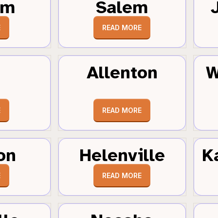
um
Salem
E
READ MORE
Allenton
W
E
READ MORE
on
Helenville
K
E
READ MORE