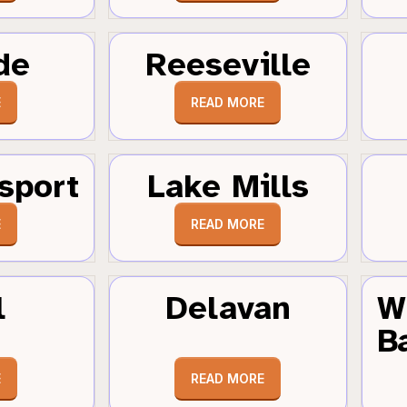
de
Reeseville
E
READ MORE
sport
Lake Mills
E
READ MORE
l
Delavan
W
B
E
READ MORE