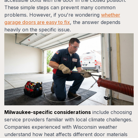
These simple steps can prevent many common
problems. However, if you're wondering
whether
garage doors are easy to fix
, the answer depends
heavily on the specific issue.
Milwaukee-specific considerations
include choosing
service providers familiar with local climate challenges.
Companies experienced with Wisconsin weather
understand how heat affects different door materials