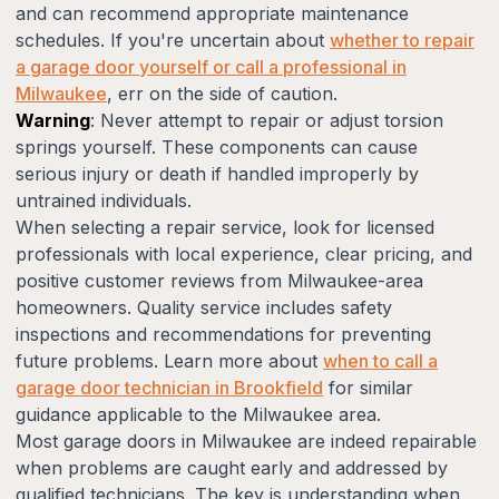
and can recommend appropriate maintenance
schedules. If you're uncertain about
whether to repair
a garage door yourself or call a professional in
Milwaukee
, err on the side of caution.
Warning
: Never attempt to repair or adjust torsion
springs yourself. These components can cause
serious injury or death if handled improperly by
untrained individuals.
When selecting a repair service, look for licensed
professionals with local experience, clear pricing, and
positive customer reviews from Milwaukee-area
homeowners. Quality service includes safety
inspections and recommendations for preventing
future problems. Learn more about
when to call a
garage door technician in Brookfield
for similar
guidance applicable to the Milwaukee area.
Most garage doors in Milwaukee are indeed repairable
when problems are caught early and addressed by
qualified technicians. The key is understanding when