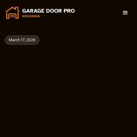
March 17, 2026