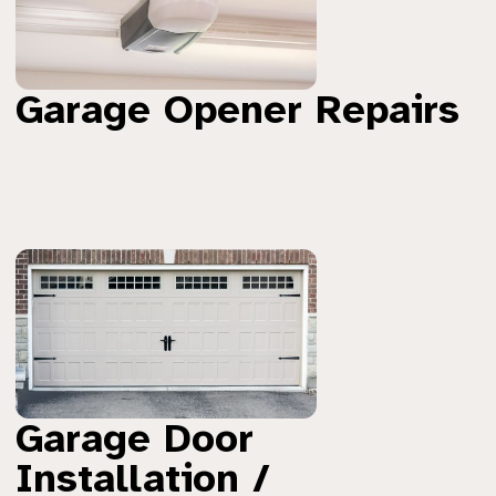
Garage Opener Repairs
Garage Door
Installation /