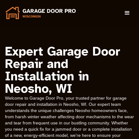
Expert Garage Door
Repair and
Installation in
Neosho, WI
Welcome to Garage Door Pro, your trusted partner for garage
door repair and installation in Neosho, WI. Our expert team
understands the unique challenges Neosho homeowners face,
from harsh winter weather affecting door mechanisms to the wear
and tear from frequent use in our bustling community. Whether
you need a quick fix for a jammed door or a complete installation
of a new, energy-efficient model, we're here to ensure your