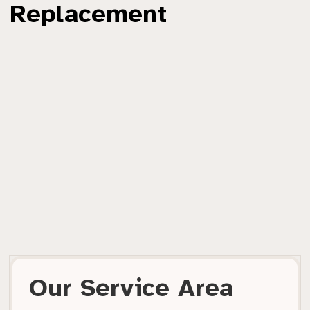
Replacement
Our Service Area