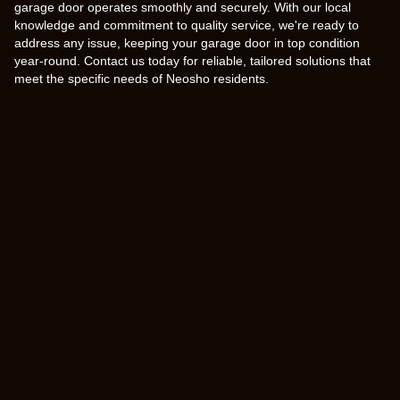
garage door operates smoothly and securely. With our local
knowledge and commitment to quality service, we're ready to
address any issue, keeping your garage door in top condition
year-round. Contact us today for reliable, tailored solutions that
meet the specific needs of Neosho residents.