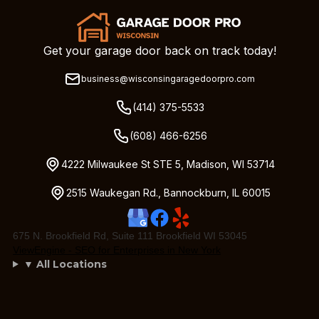
Get your garage door back on track today!
business@wisconsingaragedoorpro.com
(414) 375-5533
(608) 466-6256
4222 Milwaukee St STE 5, Madison, WI 53714
2515 Waukegan Rd., Bannockburn, IL 60015
675 N. Brookfield Rd, Suite 111 Brookfield WI 53045
ViewEngine - SEO for Enterprises in New York
▼ All Locations