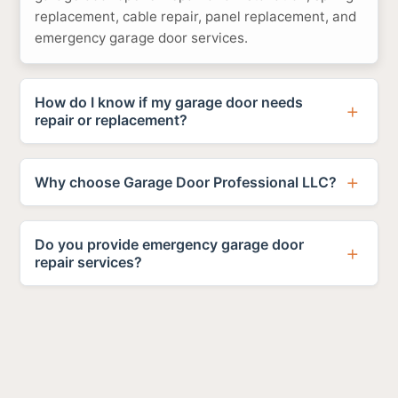
replacement, cable repair, panel replacement, and
emergency garage door services.
How do I know if my garage door needs
repair or replacement?
Why choose Garage Door Professional LLC?
Do you provide emergency garage door
repair services?