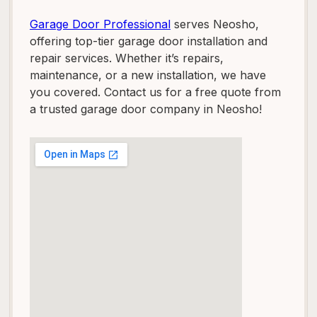
Garage Door Professional
serves Neosho,
offering top-tier garage door installation and
repair services. Whether it’s repairs,
maintenance, or a new installation, we have
you covered. Contact us for a free quote from
a trusted garage door company in Neosho!