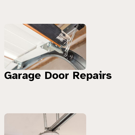
Garage Door Repairs