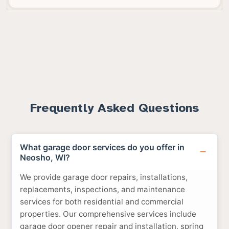
Frequently Asked Questions
What garage door services do you offer in
Neosho, WI?
We provide garage door repairs, installations,
replacements, inspections, and maintenance
services for both residential and commercial
properties. Our comprehensive services include
garage door opener repair and installation, spring