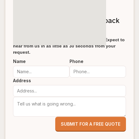
Let's get your garage door back
on track!
We pride ourselves in fast response times. Expect to
hear from us in as little as 30 seconds from your
request.
Name
Phone
Address