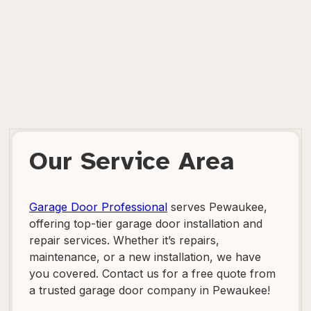
Our Service Area
Garage Door Professional
serves Pewaukee,
offering top-tier garage door installation and
repair services. Whether it’s repairs,
maintenance, or a new installation, we have
you covered. Contact us for a free quote from
a trusted garage door company in Pewaukee!