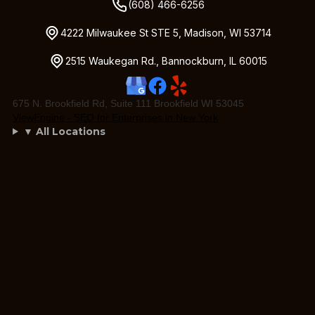
(608) 466-6256
4222 Milwaukee St STE 5, Madison, WI 53714
2515 Waukegan Rd., Bannockburn, IL 60015
675 N. Brookfield Rd, Suite 111 Brookfield WI 53045
ViewEngine - SEO for Enterprises in New York
▼ All Locations