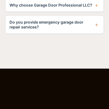
Why choose Garage Door Professional LLC?
Do you provide emergency garage door
repair services?