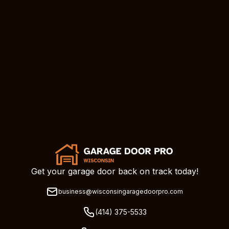
Get your garage door back on track today!
business@wisconsingaragedoorpro.com
(414) 375-5533