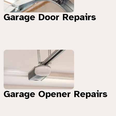
Garage Door Repairs
Garage Opener Repairs