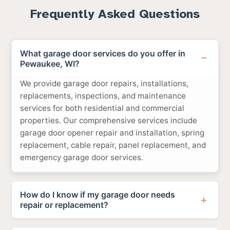
Frequently Asked Questions
What garage door services do you offer in
Pewaukee, WI?
We provide garage door repairs, installations,
replacements, inspections, and maintenance
services for both residential and commercial
properties. Our comprehensive services include
garage door opener repair and installation, spring
replacement, cable repair, panel replacement, and
emergency garage door services.
How do I know if my garage door needs
repair or replacement?