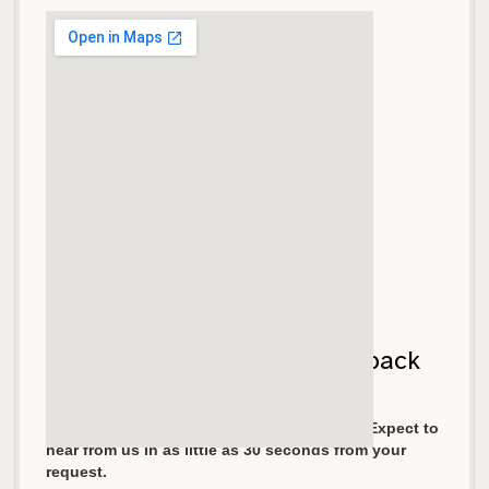
Let's get your garage door back
on track!
We pride ourselves in fast response times. Expect to
hear from us in as little as 30 seconds from your
request.