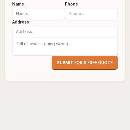
Name
Phone
Address