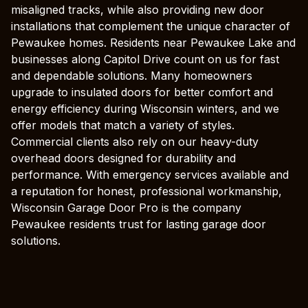
misaligned tracks, while also providing new door
installations that complement the unique character of
Pewaukee homes. Residents near Pewaukee Lake and
businesses along Capitol Drive count on us for fast
and dependable solutions. Many homeowners
upgrade to insulated doors for better comfort and
energy efficiency during Wisconsin winters, and we
offer models that match a variety of styles.
Commercial clients also rely on our heavy-duty
overhead doors designed for durability and
performance. With emergency services available and
a reputation for honest, professional workmanship,
Wisconsin Garage Door Pro is the company
Pewaukee residents trust for lasting garage door
solutions.