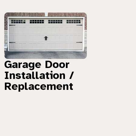
Garage Door
Installation /
Replacement