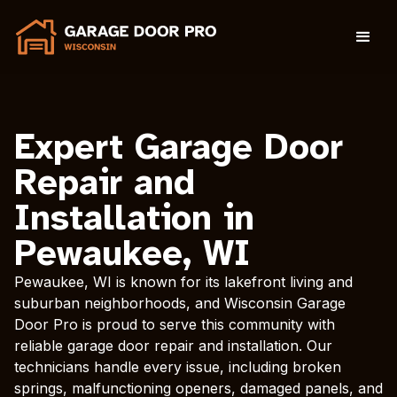
Expert Garage Door
Repair and
Installation in
Pewaukee, WI
Pewaukee, WI is known for its lakefront living and
suburban neighborhoods, and Wisconsin Garage
Door Pro is proud to serve this community with
reliable garage door repair and installation. Our
technicians handle every issue, including broken
springs, malfunctioning openers, damaged panels, and