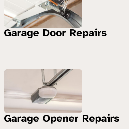
Garage Door Repairs
Garage Opener Repairs