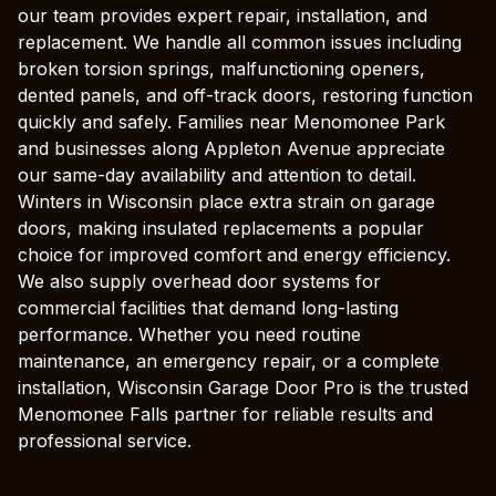
our team provides expert repair, installation, and
replacement. We handle all common issues including
broken torsion springs, malfunctioning openers,
dented panels, and off-track doors, restoring function
quickly and safely. Families near Menomonee Park
and businesses along Appleton Avenue appreciate
our same-day availability and attention to detail.
Winters in Wisconsin place extra strain on garage
doors, making insulated replacements a popular
choice for improved comfort and energy efficiency.
We also supply overhead door systems for
commercial facilities that demand long-lasting
performance. Whether you need routine
maintenance, an emergency repair, or a complete
installation, Wisconsin Garage Door Pro is the trusted
Menomonee Falls partner for reliable results and
professional service.