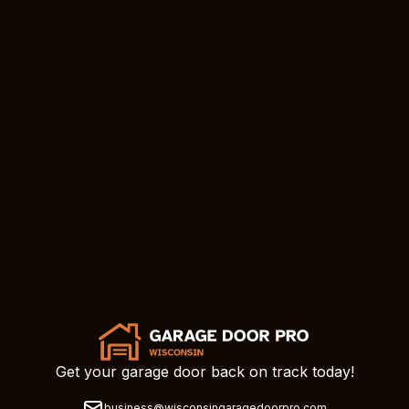
Get your garage door back on track today!
business@wisconsingaragedoorpro.com