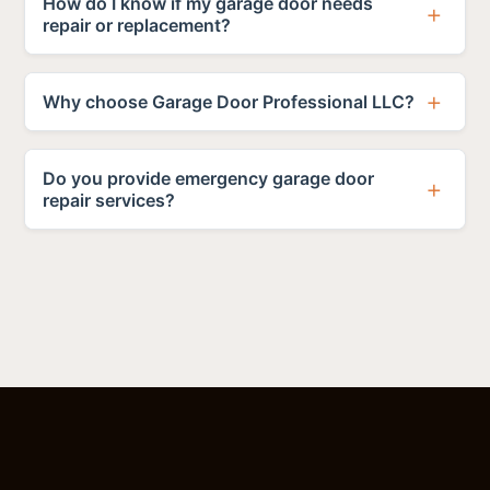
How do I know if my garage door needs
repair or replacement?
Why choose Garage Door Professional LLC?
Do you provide emergency garage door
repair services?