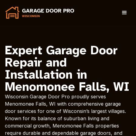
Expert Garage Door
Repair and
Installation in
Menomonee Falls, WI
Wisconsin Garage Door Pro proudly serves
Menomonee Falls, WI with comprehensive garage
door services for one of Wisconsin’s largest villages.
Known for its balance of suburban living and
commercial growth, Menomonee Falls properties
require durable and dependable garage doors, and