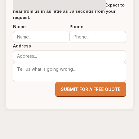
We pride ourselves in fast response times. Expect to
hear from us in as little as 30 seconds from your
request.
Name
Phone
Address