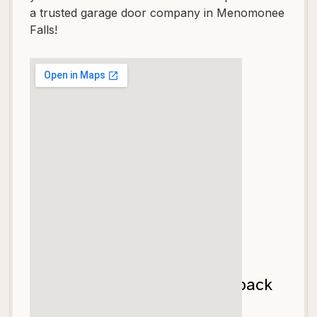
a trusted garage door company in Menomonee
Falls!
Let's get your garage door back
on track!