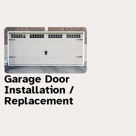
Garage Door
Installation /
Replacement