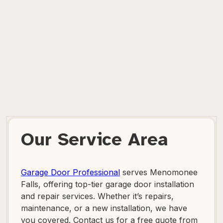
Our Service Area
Garage Door Professional
serves Menomonee
Falls, offering top-tier garage door installation
and repair services. Whether it’s repairs,
maintenance, or a new installation, we have
you covered. Contact us for a free quote from