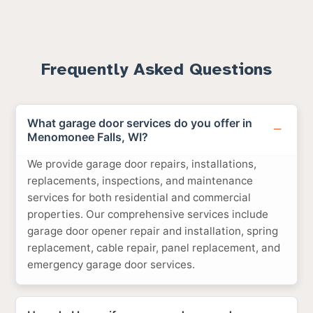
Frequently Asked Questions
What garage door services do you offer in
Menomonee Falls, WI?
We provide garage door repairs, installations,
replacements, inspections, and maintenance
services for both residential and commercial
properties. Our comprehensive services include
garage door opener repair and installation, spring
replacement, cable repair, panel replacement, and
emergency garage door services.