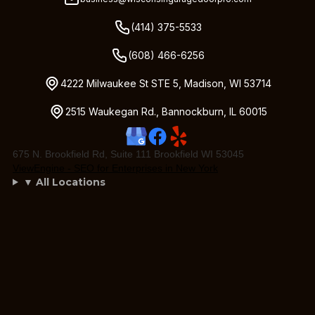
(414) 375-5533
(608) 466-6256
4222 Milwaukee St STE 5, Madison, WI 53714
2515 Waukegan Rd., Bannockburn, IL 60015
675 N. Brookfield Rd, Suite 111 Brookfield WI 53045
ViewEngine - SEO for Enterprises in New York
▼ All Locations