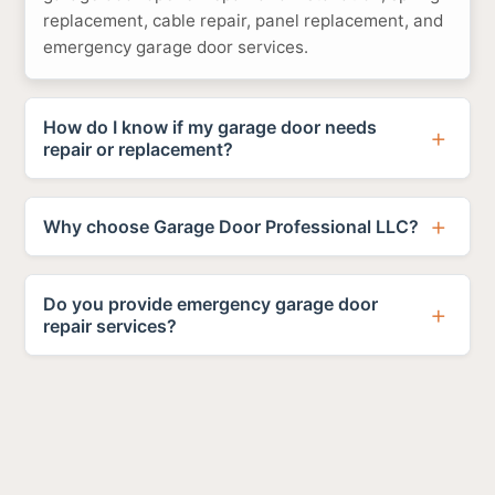
replacement, cable repair, panel replacement, and
emergency garage door services.
How do I know if my garage door needs
repair or replacement?
Why choose Garage Door Professional LLC?
Do you provide emergency garage door
repair services?