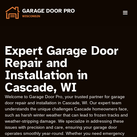
Expert Garage Door
Repair and
Installation in
Cascade, WI
Welcome to Garage Door Pro, your trusted partner for garage
door repair and installation in Cascade, WI. Our expert team
understands the unique challenges Cascade homeowners face,
such as harsh winter weather that can lead to frozen tracks and
weather-stripping damage. We specialize in addressing these
issues with precision and care, ensuring your garage door
operates smoothly year-round. Whether you need emergency