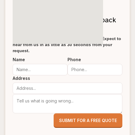
Let's get your garage door back
on track!
We pride ourselves in fast response times. Expect to
hear from us in as little as 30 seconds from your
request.
Name
Phone
Address