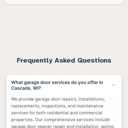
Frequently Asked Questions
What garage door services do you offer in
Cascade, WI?
We provide garage door repairs, installations,
replacements, inspections, and maintenance
services for both residential and commercial
properties. Our comprehensive services include
garage door opener repair and installation, spring