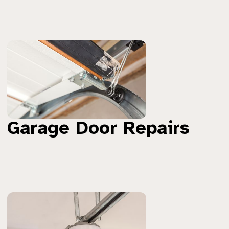
Garage Door Repairs