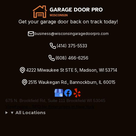
Get your garage door back on track today!
business@wisconsingaragedoorpro.com
(414) 375-5533
(608) 466-6256
4222 Milwaukee St STE 5, Madison, WI 53714
2515 Waukegan Rd., Bannockburn, IL 60015
675 N. Brookfield Rd, Suite 111 Brookfield WI 53045
ViewEngine - SEO for Enterprises in New York
▼ All Locations