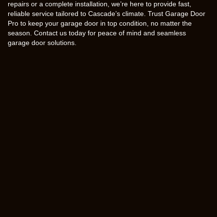
repairs or a complete installation, we’re here to provide fast,
reliable service tailored to Cascade’s climate. Trust Garage Door
Pro to keep your garage door in top condition, no matter the
season. Contact us today for peace of mind and seamless
garage door solutions.