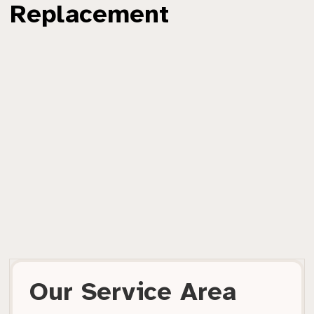
Replacement
Our Service Area