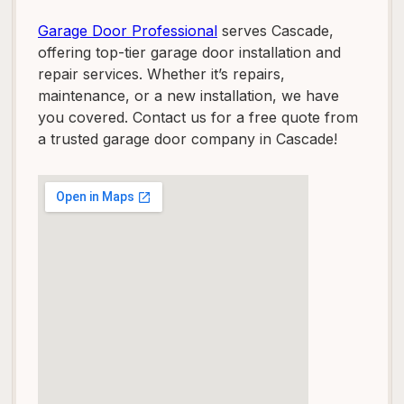
Garage Door Professional
serves Cascade,
offering top-tier garage door installation and
repair services. Whether it’s repairs,
maintenance, or a new installation, we have
you covered. Contact us for a free quote from
a trusted garage door company in Cascade!