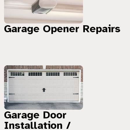
Garage Opener Repairs
Garage Door
Installation /