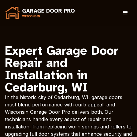
Expert Garage Door
Repair and
Installation in
Cedarburg, WI
In the historic city of Cedarburg, WI, garage doors
must blend performance with curb appeal, and
Wisconsin Garage Door Pro delivers both. Our
technicians handle every aspect of repair and
installation, from replacing worn springs and rollers to
upgrading full door systems that enhance security and