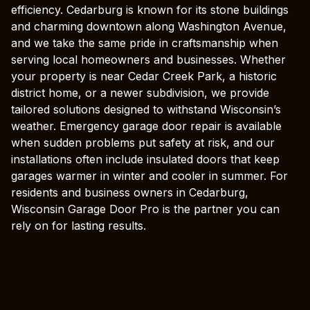
efficiency. Cedarburg is known for its stone buildings
and charming downtown along Washington Avenue,
and we take the same pride in craftsmanship when
serving local homeowners and businesses. Whether
your property is near Cedar Creek Park, a historic
district home, or a newer subdivision, we provide
tailored solutions designed to withstand Wisconsin’s
weather. Emergency garage door repair is available
when sudden problems put safety at risk, and our
installations often include insulated doors that keep
garages warmer in winter and cooler in summer. For
residents and business owners in Cedarburg,
Wisconsin Garage Door Pro is the partner you can
rely on for lasting results.