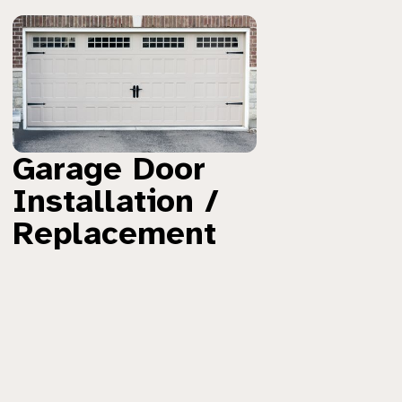
Garage Door
Installation /
Replacement