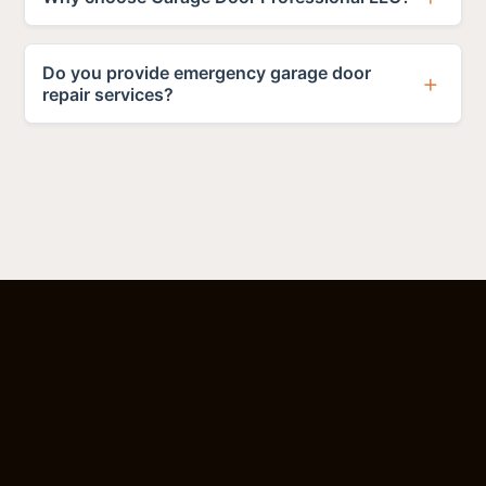
Do you provide emergency garage door
repair services?