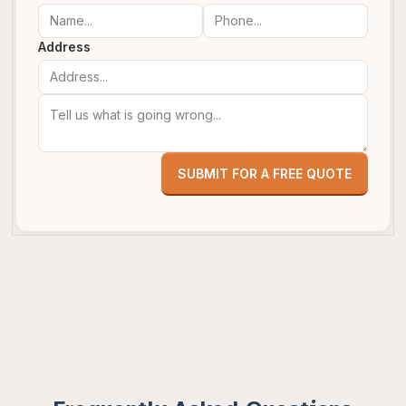
Address