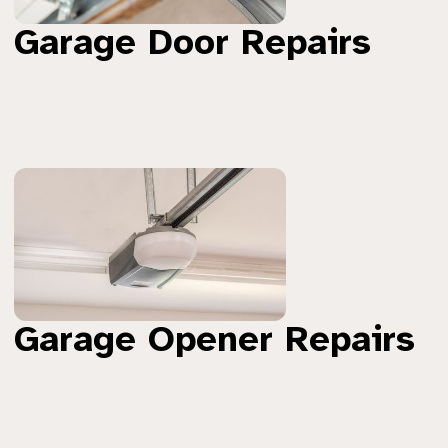
Garage Door Repairs
Garage Opener Repairs