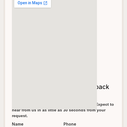
Let's get your garage door back
on track!
We pride ourselves in fast response times. Expect to
hear from us in as little as 30 seconds from your
request.
Name
Phone