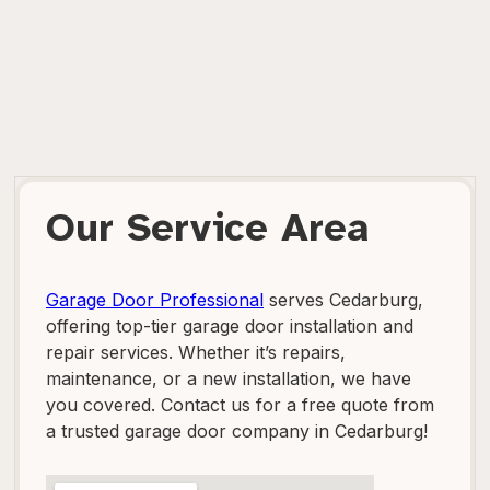
Our Service Area
Garage Door Professional
serves Cedarburg,
offering top-tier garage door installation and
repair services. Whether it’s repairs,
maintenance, or a new installation, we have
you covered. Contact us for a free quote from
a trusted garage door company in Cedarburg!