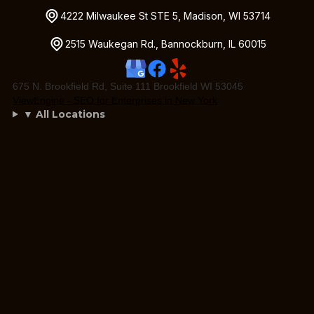
4222 Milwaukee St STE 5, Madison, WI 53714
2515 Waukegan Rd., Bannockburn, IL 60015
675 N. Brookfield Rd, Suite 111 Brookfield WI 53045
ViewEngine - SEO for Enterprises in New York
▼ All Locations