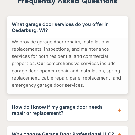
Frequently Asked Questions
What garage door services do you offer in
Cedarburg, WI?
We provide garage door repairs, installations,
replacements, inspections, and maintenance
services for both residential and commercial
properties. Our comprehensive services include
garage door opener repair and installation, spring
replacement, cable repair, panel replacement, and
emergency garage door services.
How do I know if my garage door needs
repair or replacement?
Why choose Garage Door Professional LLC?