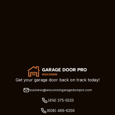
Get your garage door back on track today!
business@wisconsingaragedoorpro.com
(414) 375-5533
(608) 466-6256