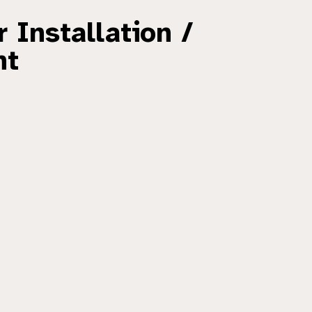
 Installation /
nt