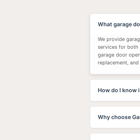
What garage doo
We provide garage
services for both
garage door opene
replacement, and
How do I know i
Why choose Gar