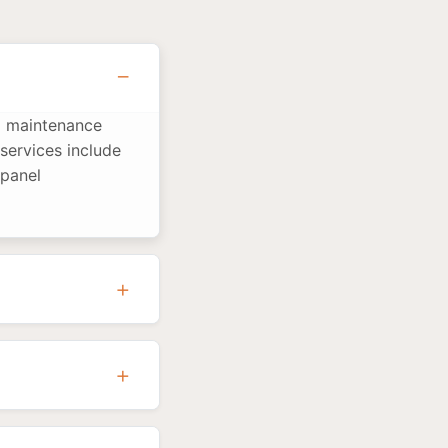
nd maintenance
services include
 panel