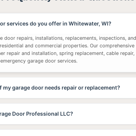
r services do you offer in Whitewater, WI?
 door repairs, installations, replacements, inspections, a
 residential and commercial properties. Our comprehensive 
r repair and installation, spring replacement, cable repair,
 emergency garage door services.
f my garage door needs repair or replacement?
age Door Professional LLC?