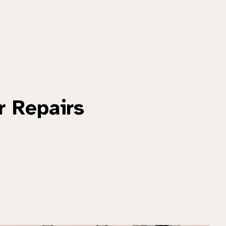
r Repairs