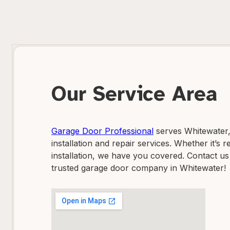
Our Service Area
Garage Door Professional
serves Whitewater, 
installation and repair services. Whether it’s
installation, we have you covered. Contact us
trusted garage door company in Whitewater!