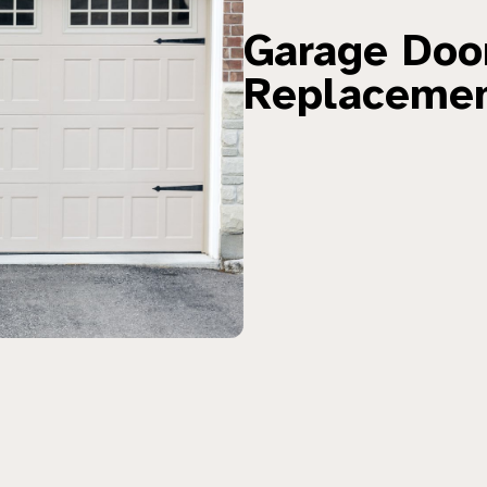
Garage Door
Replaceme