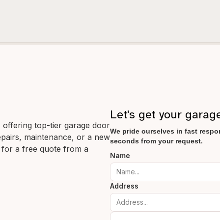
Let's get your garag
offering top-tier garage door
We pride ourselves in fast respon
 repairs, maintenance, or a new
seconds from your request.
 for a free quote from a
Name
Address