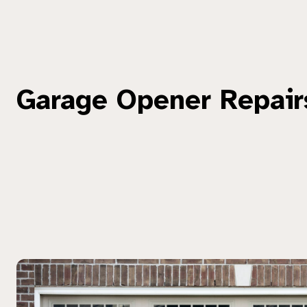
Garage Opener Repair