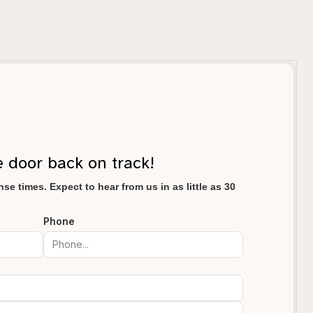
e door back on track!
se times. Expect to hear from us in as little as 30
Phone