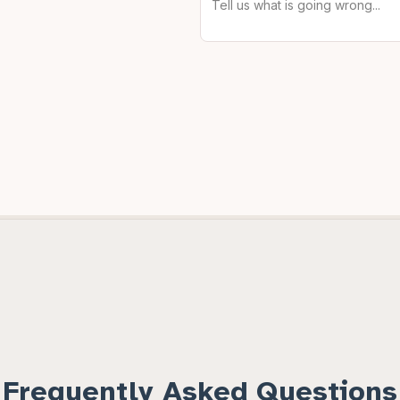
Frequently Asked Questions