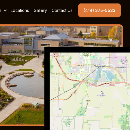
s
Locations
Gallery
Contact Us
(414) 375-5533