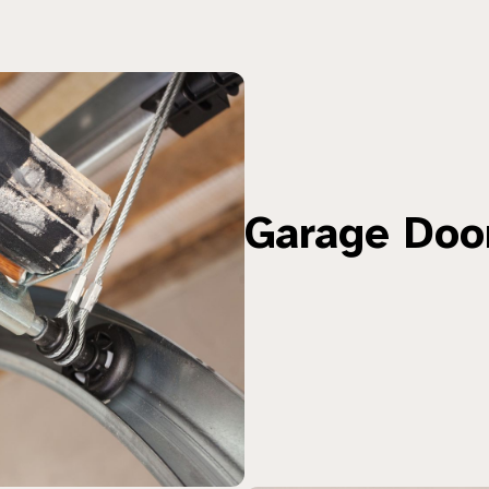
Garage Doo