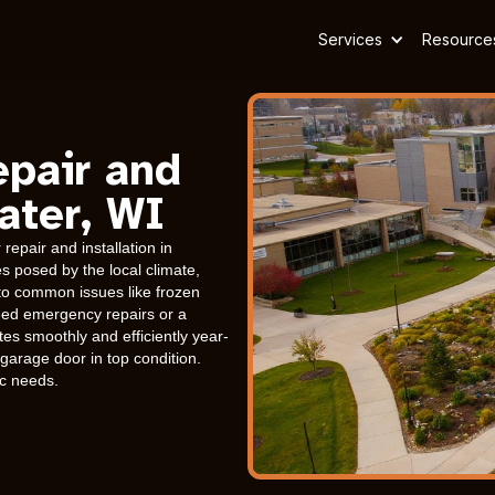
Services
Resource
epair and
ater, WI
epair and installation in
 posed by the local climate,
 to common issues like frozen
eed emergency repairs or a
es smoothly and efficiently year-
arage door in top condition.
ic needs.