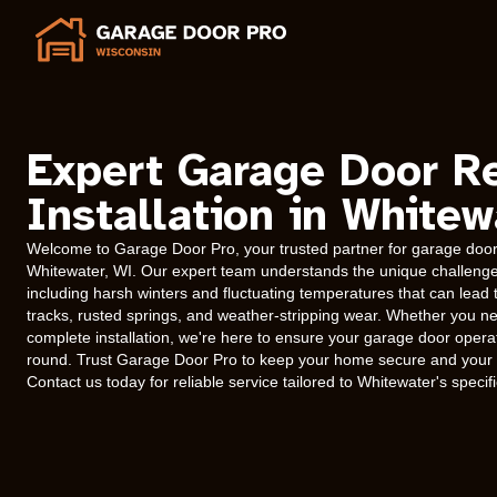
Expert Garage Door R
Installation in Whitew
Welcome to Garage Door Pro, your trusted partner for garage door r
Whitewater, WI. Our expert team understands the unique challenges
including harsh winters and fluctuating temperatures that can lead
tracks, rusted springs, and weather-stripping wear. Whether you n
complete installation, we're here to ensure your garage door operat
round. Trust Garage Door Pro to keep your home secure and your g
Contact us today for reliable service tailored to Whitewater's specif