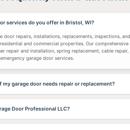
r services do you offer in Bristol, WI?
 door repairs, installations, replacements, inspections, a
 residential and commercial properties. Our comprehensive 
r repair and installation, spring replacement, cable repair,
 emergency garage door services.
f my garage door needs repair or replacement?
age Door Professional LLC?