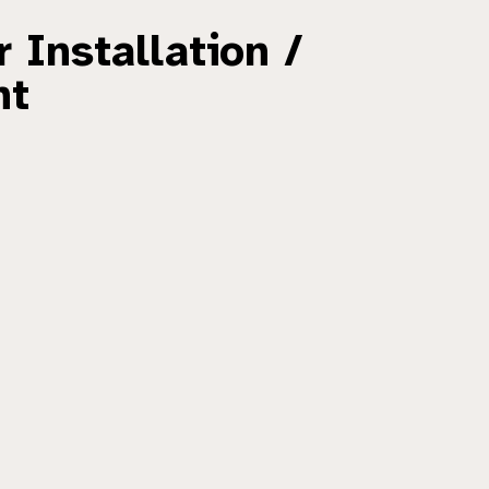
 Installation /
nt