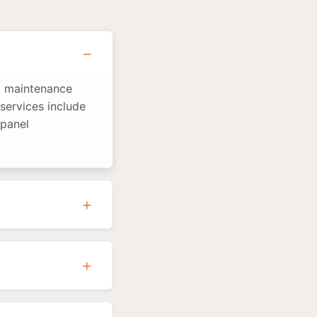
nd maintenance
services include
 panel