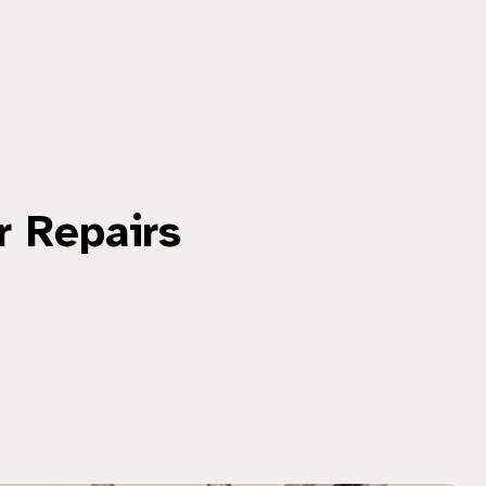
r Repairs