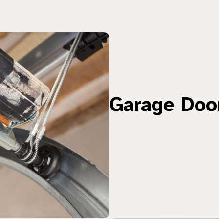
Garage Doo