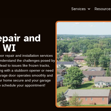
Services
Resource
epair and
, WI
r repair and installation services
s understand the challenges posed by
ead to issues like frozen tracks,
ing with a stubborn opener or need
arage door operates smoothly and
 your home secure and your garage
to schedule your appointment!