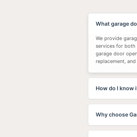
What garage doo
We provide garage
services for both
garage door opene
replacement, and
How do I know i
Why choose Gar