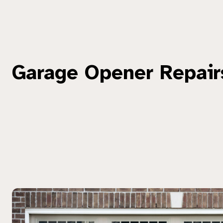
Garage Opener Repair