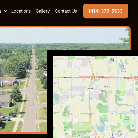
s
Locations
Gallery
Contact Us
(414) 375-5533