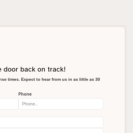
e door back on track!
se times. Expect to hear from us in as little as 30
Phone