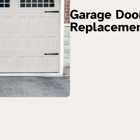
Garage Door
Replaceme