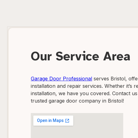
Our Service Area
Garage Door Professional
serves Bristol, off
installation and repair services. Whether it’s
installation, we have you covered. Contact us
trusted garage door company in Bristol!