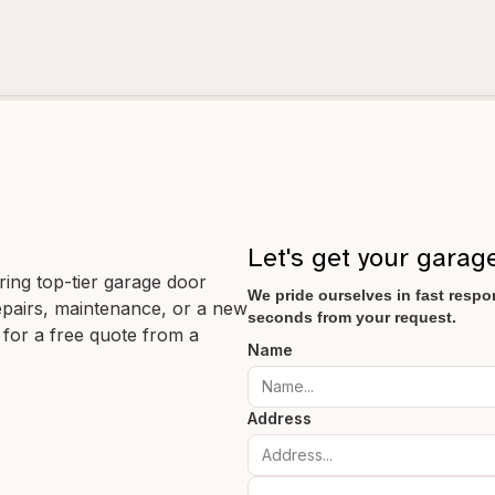
Let's get your garag
ering top-tier garage door
We pride ourselves in fast respon
 repairs, maintenance, or a new
seconds from your request.
 for a free quote from a
Name
Address