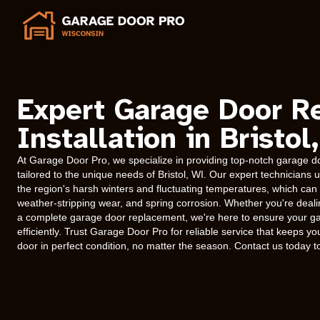
Expert Garage Door R
Installation in Bristol
At Garage Door Pro, we specialize in providing top-notch garage doo
tailored to the unique needs of Bristol, WI. Our expert technician
the region's harsh winters and fluctuating temperatures, which can l
weather-stripping wear, and spring corrosion. Whether you're deal
a complete garage door replacement, we're here to ensure your g
efficiently. Trust Garage Door Pro for reliable service that keeps
door in perfect condition, no matter the season. Contact us today 