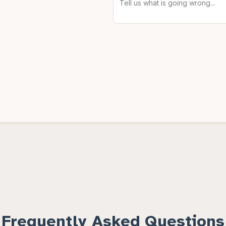
Frequently Asked Questions