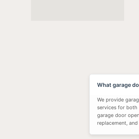
What garage doo
We provide garage
services for both
garage door opene
replacement, and