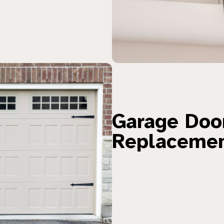
Garage Door
Replaceme