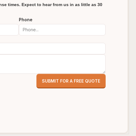
se times. Expect to hear from us in as little as 30
Phone