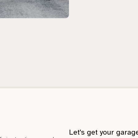
Let's get your garag