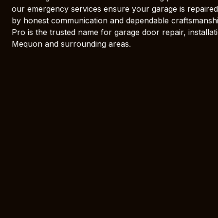
our emergency services ensure your garage is repaired
by honest communication and dependable craftsmansh
Pro is the trusted name for garage door repair, install
Mequon and surrounding areas.