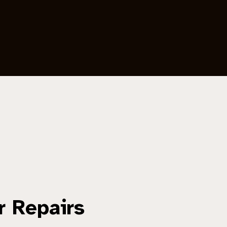
r Repairs