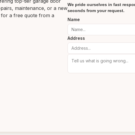
ering top-tier garage door
We pride ourselves in fast respon
 repairs, maintenance, or a new
seconds from your request.
 for a free quote from a
Name
Address