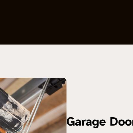
Garage Doo