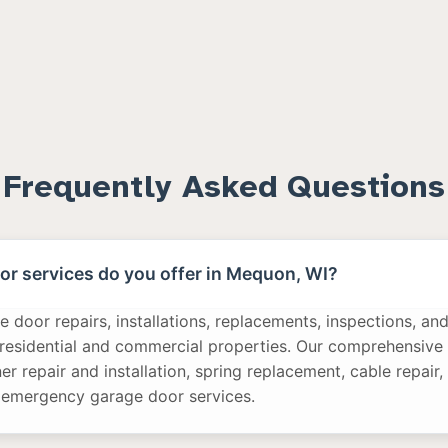
Frequently Asked Questions
r services do you offer in Mequon, WI?
 door repairs, installations, replacements, inspections, a
 residential and commercial properties. Our comprehensive 
r repair and installation, spring replacement, cable repair,
 emergency garage door services.