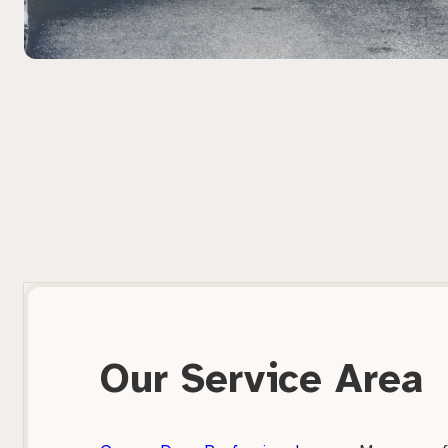
Our Service Area