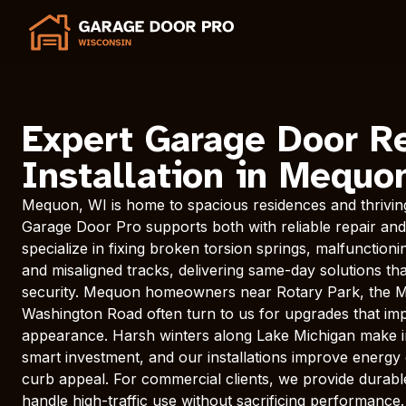
Expert Garage Door R
Installation in Mequo
Mequon, WI is home to spacious residences and thrivin
Garage Door Pro supports both with reliable repair and 
specialize in fixing broken torsion springs, malfunctio
and misaligned tracks, delivering same-day solutions t
security. Mequon homeowners near Rotary Park, the M
Washington Road often turn to us for upgrades that im
appearance. Harsh winters along Lake Michigan make i
smart investment, and our installations improve energy 
curb appeal. For commercial clients, we provide durab
handle high-traffic use without sacrificing performance