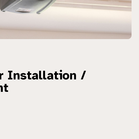
 Installation /
nt