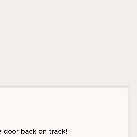
e door back on track!