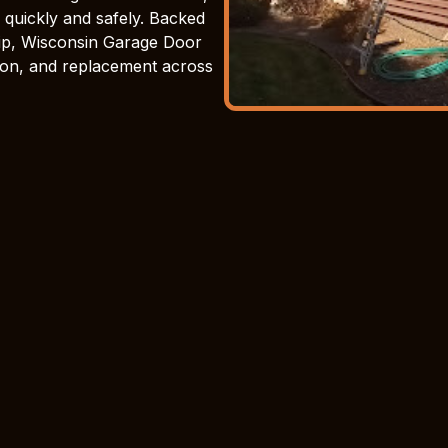
 quickly and safely. Backed
ip, Wisconsin Garage Door
ation, and replacement across