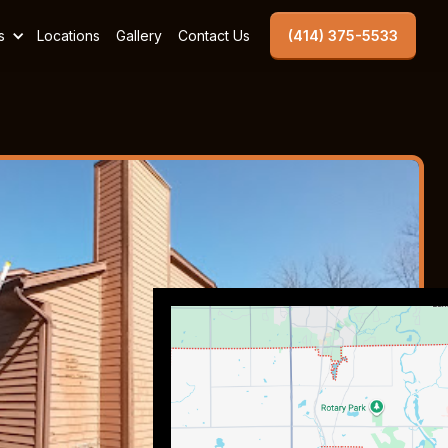
s
Locations
Gallery
Contact Us
(414) 375-5533