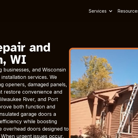
Services
Resource
epair and
n, WI
g businesses, and Wisconsin
installation services. We
ning openers, damaged panels,
hat restore convenience and
ilwaukee River, and Port
prove both function and
nsulated garage doors a
efficiency while boosting
le overhead doors designed to
. When urgent issues occur,