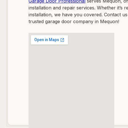
Garage Door Professional
serves Mequon, off
installation and repair services. Whether it’s
installation, we have you covered. Contact us
trusted garage door company in Mequon!