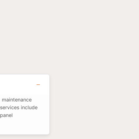
nd maintenance
services include
 panel