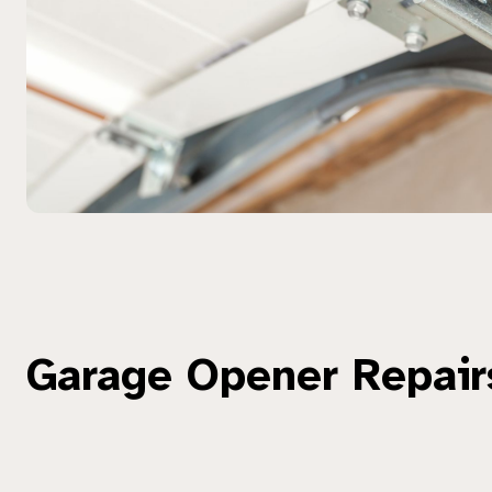
Garage Opener Repair