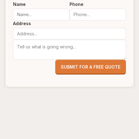
Name
Phone
Address