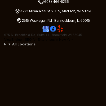
(608) 466-6256
4222 Milwaukee St STE 5, Madison, WI 53714
2515 Waukegan Rd., Bannockburn, IL 60015
675 N. Brookfield Rd, Suite 111 Brookfield WI 53045
ViewEngine - SEO for Enterprises in New York
▼ All Locations