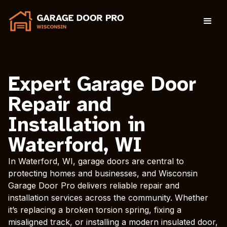
Expert Garage Door
Repair and
Installation in
Waterford, WI
In Waterford, WI, garage doors are central to
protecting homes and businesses, and Wisconsin
Garage Door Pro delivers reliable repair and
installation services across the community. Whether
it’s replacing a broken torsion spring, fixing a
misaligned track, or installing a modern insulated door,