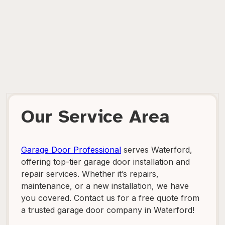
Our Service Area
Garage Door Professional
serves Waterford,
offering top-tier garage door installation and
repair services. Whether it’s repairs,
maintenance, or a new installation, we have
you covered. Contact us for a free quote from
a trusted garage door company in Waterford!