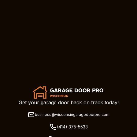
Get your garage door back on track today!
business@wisconsingaragedoorpro.com
(414) 375-5533