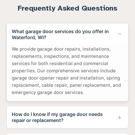
Frequently Asked Questions
What garage door services do you offer in
Waterford, WI?
We provide garage door repairs, installations,
replacements, inspections, and maintenance
services for both residential and commercial
properties. Our comprehensive services include
garage door opener repair and installation, spring
replacement, cable repair, panel replacement, and
emergency garage door services.
How do I know if my garage door needs
repair or replacement?