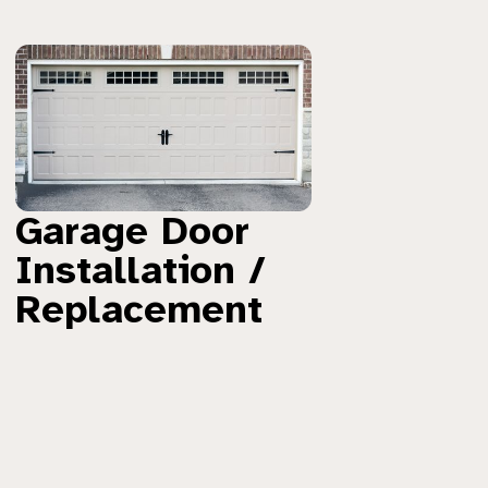
Garage Door
Installation /
Replacement