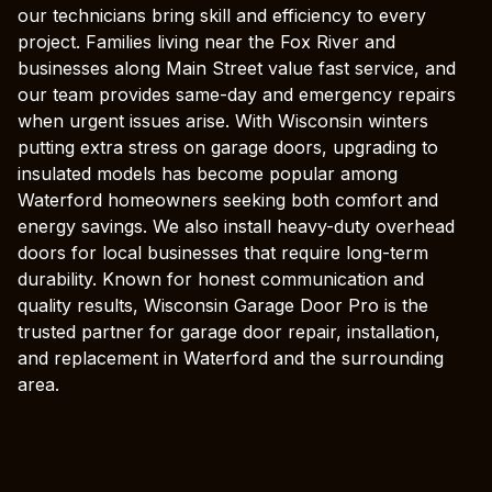
our technicians bring skill and efficiency to every
project. Families living near the Fox River and
businesses along Main Street value fast service, and
our team provides same-day and emergency repairs
when urgent issues arise. With Wisconsin winters
putting extra stress on garage doors, upgrading to
insulated models has become popular among
Waterford homeowners seeking both comfort and
energy savings. We also install heavy-duty overhead
doors for local businesses that require long-term
durability. Known for honest communication and
quality results, Wisconsin Garage Door Pro is the
trusted partner for garage door repair, installation,
and replacement in Waterford and the surrounding
area.