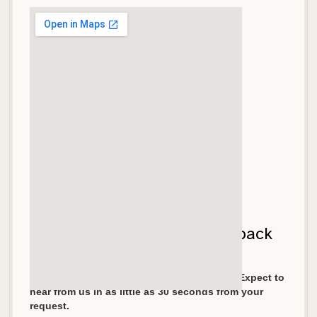
Let's get your garage door back
on track!
We pride ourselves in fast response times. Expect to
hear from us in as little as 30 seconds from your
request.