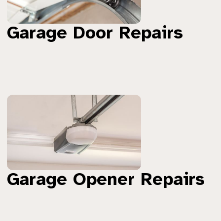
Garage Door Repairs
Garage Opener Repairs