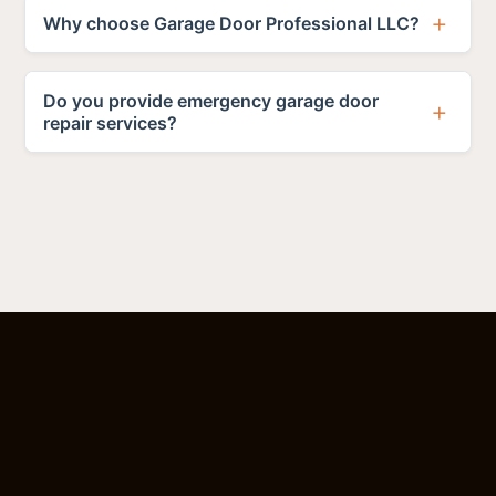
Why choose Garage Door Professional LLC?
Do you provide emergency garage door
repair services?