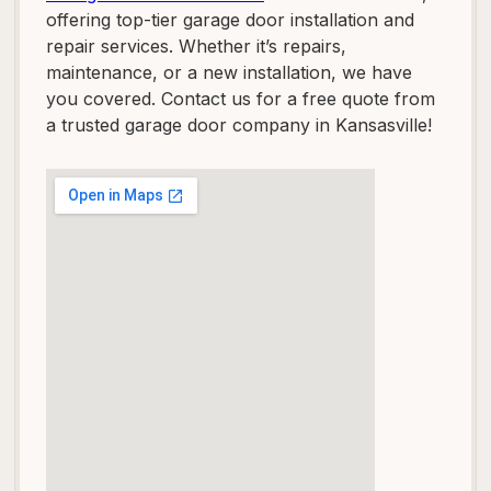
offering top-tier garage door installation and
repair services. Whether it’s repairs,
maintenance, or a new installation, we have
you covered. Contact us for a free quote from
a trusted garage door company in Kansasville!