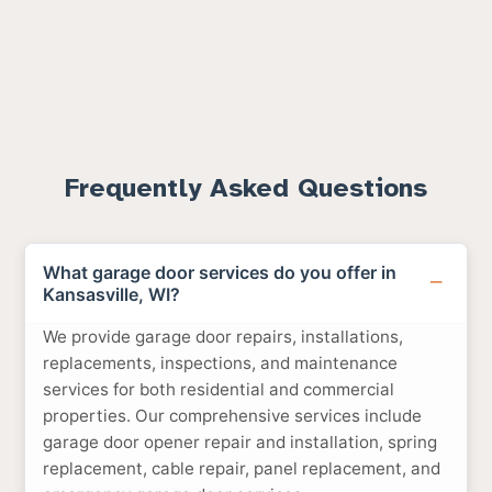
Frequently Asked Questions
What garage door services do you offer in
Kansasville, WI?
We provide garage door repairs, installations,
replacements, inspections, and maintenance
services for both residential and commercial
properties. Our comprehensive services include
garage door opener repair and installation, spring
replacement, cable repair, panel replacement, and