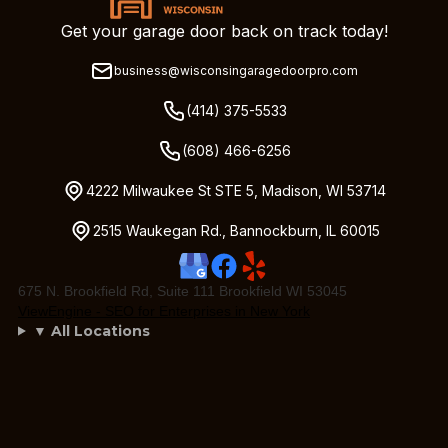
Get your garage door back on track today!
business@wisconsingaragedoorpro.com
(414) 375-5533
(608) 466-6256
4222 Milwaukee St STE 5, Madison, WI 53714
2515 Waukegan Rd., Bannockburn, IL 60015
675 N. Brookfield Rd, Suite 111 Brookfield WI 53045
ViewEngine - SEO for Enterprises in New York
▼ All Locations