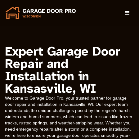
Expert Garage Door
Repair and
Installation in
Kansasville, WI
Welcome to Garage Door Pro, your trusted partner for garage
door repair and installation in Kansasville, WI. Our expert team
understands the unique challenges posed by the region's harsh
winters and humid summers, which can lead to issues like frozen
tracks, rusted springs, and weather-stripping wear. Whether you
need emergency repairs after a storm or a complete installation,
we're here to ensure your garage door operates smoothly year-