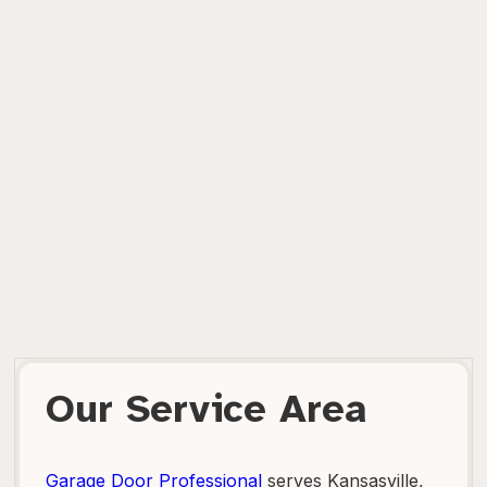
Our Service Area
Garage Door Professional
serves Kansasville,