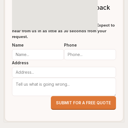
Let's get your garage door back
on track!
We pride ourselves in fast response times. Expect to
hear from us in as little as 30 seconds from your
request.
Name
Phone
Address