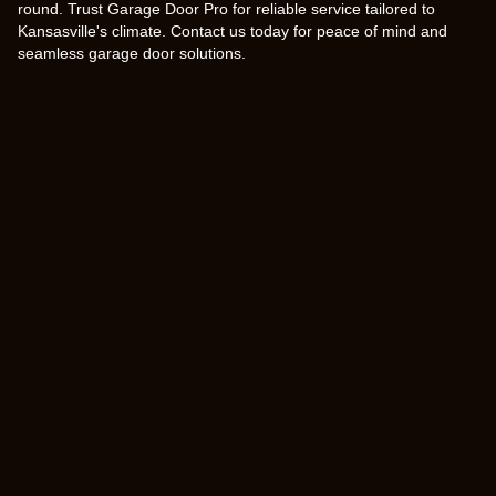
round. Trust Garage Door Pro for reliable service tailored to
Kansasville's climate. Contact us today for peace of mind and
seamless garage door solutions.