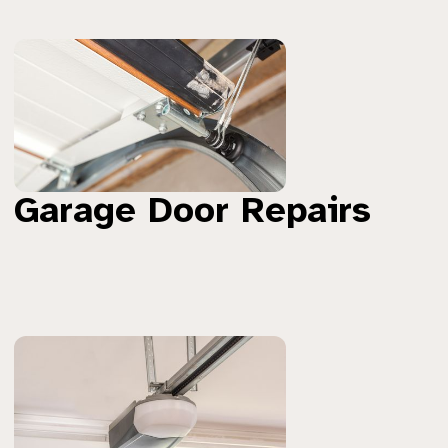
Garage Door Repairs