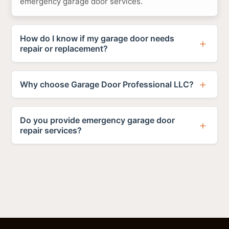
emergency garage door services.
How do I know if my garage door needs
repair or replacement?
Why choose Garage Door Professional LLC?
Do you provide emergency garage door
repair services?