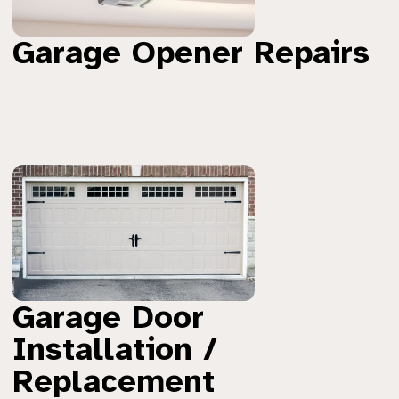
Garage Opener Repairs
Garage Door
Installation /
Replacement