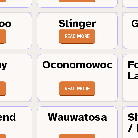
oo
Slinger
G
E
READ MORE
hy
Oconomowoc
F
L
E
READ MORE
end
Wauwatosa
S
/