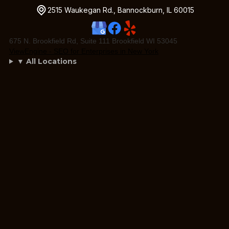
2515 Waukegan Rd., Bannockburn, IL 60015
675 N. Brookfield Rd, Suite 111 Brookfield WI 53045
ViewEngine - SEO for Enterprises in New York
▼ All Locations