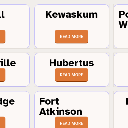
l
Kewaskum
P
W
E
READ MORE
ille
Hubertus
E
READ MORE
dge
Fort
Atkinson
E
READ MORE