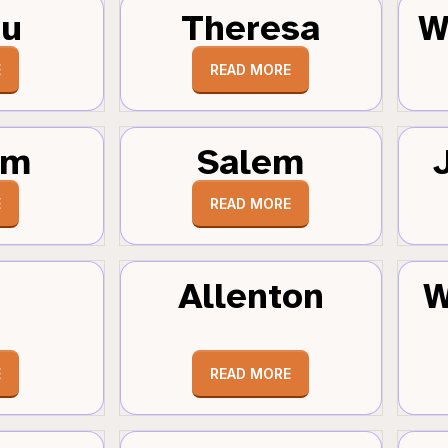
au
Theresa
W
E
READ MORE
um
Salem
E
READ MORE
Allenton
W
E
READ MORE