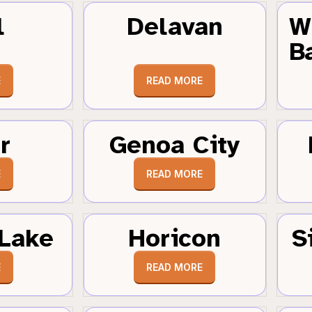
l
Delavan
W
B
E
READ MORE
r
Genoa City
E
READ MORE
Lake
Horicon
S
E
READ MORE