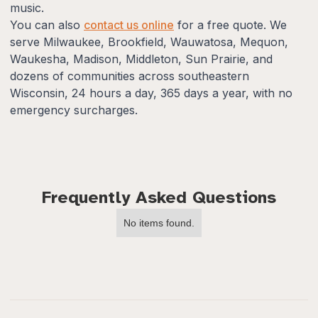
music.
You can also
contact us online
for a free quote. We
serve Milwaukee, Brookfield, Wauwatosa, Mequon,
Waukesha, Madison, Middleton, Sun Prairie, and
dozens of communities across southeastern
Wisconsin, 24 hours a day, 365 days a year, with no
emergency surcharges.
Frequently Asked Questions
No items found.