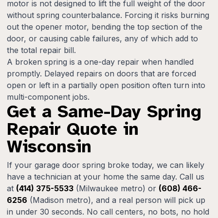
motor is not designed to lift the full weight of the door
without spring counterbalance. Forcing it risks burning
out the opener motor, bending the top section of the
door, or causing cable failures, any of which add to
the total repair bill.
A broken spring is a one-day repair when handled
promptly. Delayed repairs on doors that are forced
open or left in a partially open position often turn into
multi-component jobs.
Get a Same-Day Spring
Repair Quote in
Wisconsin
If your garage door spring broke today, we can likely
have a technician at your home the same day. Call us
at
(414) 375-5533
(Milwaukee metro) or
(608) 466-
6256
(Madison metro), and a real person will pick up
in under 30 seconds. No call centers, no bots, no hold