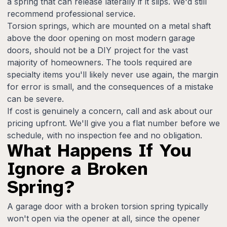
a spring that can release laterally if it slips. We'd still
recommend professional service.
Torsion springs, which are mounted on a metal shaft
above the door opening on most modern garage
doors, should not be a DIY project for the vast
majority of homeowners. The tools required are
specialty items you'll likely never use again, the margin
for error is small, and the consequences of a mistake
can be severe.
If cost is genuinely a concern, call and ask about our
pricing upfront. We'll give you a flat number before we
schedule, with no inspection fee and no obligation.
What Happens If You
Ignore a Broken
Spring?
A garage door with a broken torsion spring typically
won't open via the opener at all, since the opener