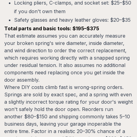
Locking pliers, C-clamps, and socket set: $25–$50
if you don't own them
Safety glasses and heavy leather gloves: $20–$35
Total parts and basic tools: $195–$375
That estimate assumes you can accurately measure
your broken spring's wire diameter, inside diameter,
and wind direction to order the correct replacement,
which requires working directly with a snapped spring
under residual tension. It also assumes no additional
components need replacing once you get inside the
door assembly.
Where DIY costs climb fast is wrong-spring orders.
Springs are sold by exact spec, and a spring with even
a slightly incorrect torque rating for your door's weight
won't safely hold the door open. Reorders run
another $80–$150 and shipping commonly takes 5–10
business days, leaving your garage inoperable the
entire time. Factor in a realistic 20–30% chance of a