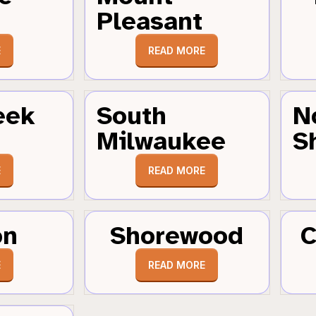
Pleasant
E
READ MORE
eek
South
N
Milwaukee
S
E
READ MORE
on
Shorewood
C
E
READ MORE