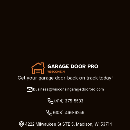
Get your garage door back on track today!
business@wisconsingaragedoorpro.com
(414) 375-5533
(608) 466-6256
4222 Milwaukee St STE 5, Madison, WI 53714