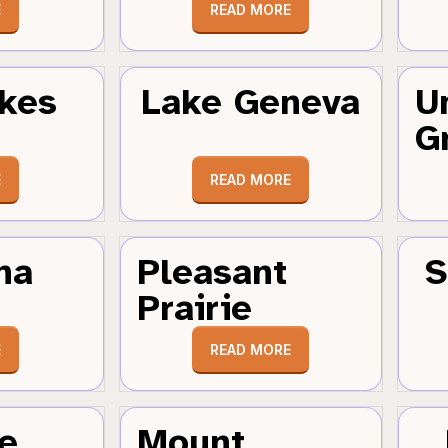
E
READ MORE
kes
Lake Geneva
U
G
E
READ MORE
ha
Pleasant
S
Prairie
E
READ MORE
e
Mount