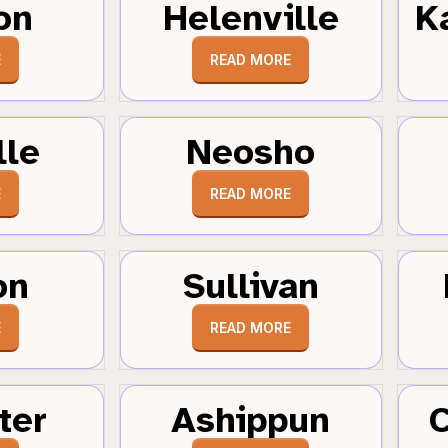
on
Helenville
K
E
READ MORE
lle
Neosho
E
READ MORE
on
Sullivan
E
READ MORE
ter
Ashippun
C