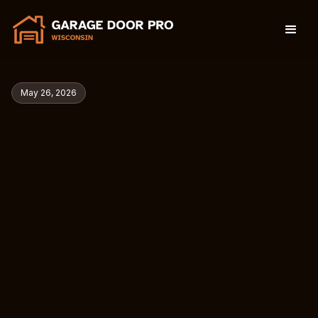
May 26, 2026