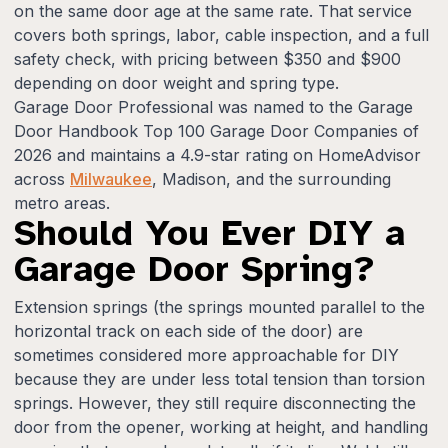
on the same door age at the same rate. That service
covers both springs, labor, cable inspection, and a full
safety check, with pricing between $350 and $900
depending on door weight and spring type.
Garage Door Professional was named to the Garage
Door Handbook Top 100 Garage Door Companies of
2026 and maintains a 4.9-star rating on HomeAdvisor
across
Milwaukee
, Madison, and the surrounding
metro areas.
Should You Ever DIY a
Garage Door Spring?
Extension springs (the springs mounted parallel to the
horizontal track on each side of the door) are
sometimes considered more approachable for DIY
because they are under less total tension than torsion
springs. However, they still require disconnecting the
door from the opener, working at height, and handling