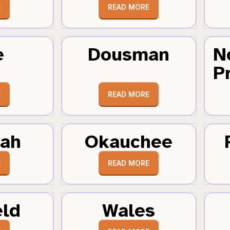
E
READ MORE
e
Dousman
N
Pr
E
READ MORE
tah
Okauchee
E
READ MORE
eld
Wales