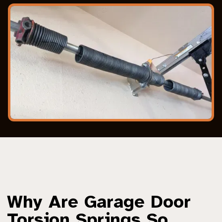
Why Are Garage Door
Torsion Springs So