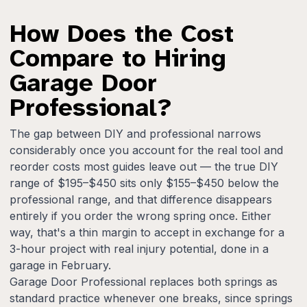
How Does the Cost
Compare to Hiring
Garage Door
Professional?
The gap between DIY and professional narrows
considerably once you account for the real tool and
reorder costs most guides leave out — the true DIY
range of $195–$450 sits only $155–$450 below the
professional range, and that difference disappears
entirely if you order the wrong spring once. Either
way, that's a thin margin to accept in exchange for a
3-hour project with real injury potential, done in a
garage in February.
Garage Door Professional replaces both springs as
standard practice whenever one breaks, since springs