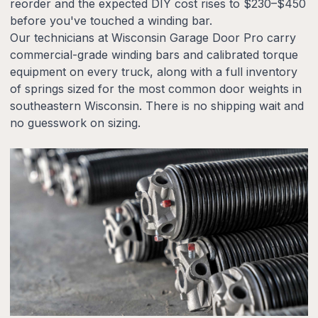
reorder and the expected DIY cost rises to $230–$450
before you've touched a winding bar.
Our technicians at Wisconsin Garage Door Pro carry
commercial-grade winding bars and calibrated torque
equipment on every truck, along with a full inventory
of springs sized for the most common door weights in
southeastern Wisconsin. There is no shipping wait and
no guesswork on sizing.