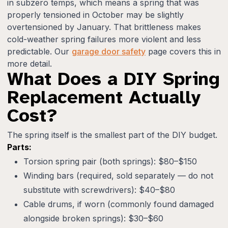
in subzero temps, which means a spring that was
properly tensioned in October may be slightly
overtensioned by January. That brittleness makes
cold-weather spring failures more violent and less
predictable. Our
garage door safety
page covers this in
more detail.
What Does a DIY Spring
Replacement Actually
Cost?
The spring itself is the smallest part of the DIY budget.
Parts:
Torsion spring pair (both springs): $80–$150
Winding bars (required, sold separately — do not
substitute with screwdrivers): $40–$80
Cable drums, if worn (commonly found damaged
alongside broken springs): $30–$60