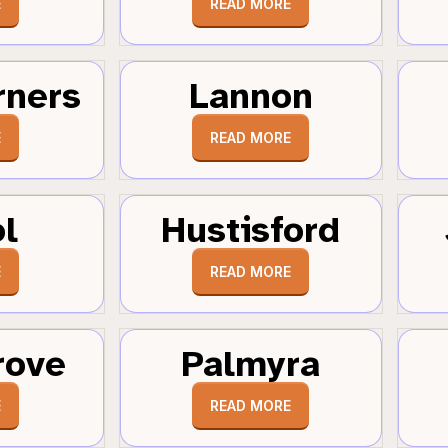
E
READ MORE
rners
Lannon
E
READ MORE
ol
Hustisford
E
READ MORE
rove
Palmyra
E
READ MORE