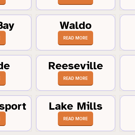
Bay
Waldo
E
READ MORE
de
Reeseville
E
READ MORE
sport
Lake Mills
E
READ MORE