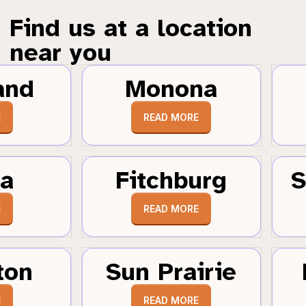
Find us at a location
near you
and
Monona
E
READ MORE
a
Fitchburg
S
E
READ MORE
ton
Sun Prairie
E
READ MORE