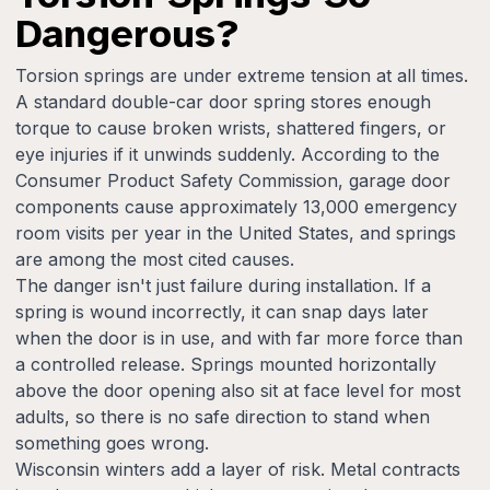
Dangerous?
Torsion springs are under extreme tension at all times.
A standard double-car door spring stores enough
torque to cause broken wrists, shattered fingers, or
eye injuries if it unwinds suddenly. According to the
Consumer Product Safety Commission, garage door
components cause approximately 13,000 emergency
room visits per year in the United States, and springs
are among the most cited causes.
The danger isn't just failure during installation. If a
spring is wound incorrectly, it can snap days later
when the door is in use, and with far more force than
a controlled release. Springs mounted horizontally
above the door opening also sit at face level for most
adults, so there is no safe direction to stand when
something goes wrong.
Wisconsin winters add a layer of risk. Metal contracts