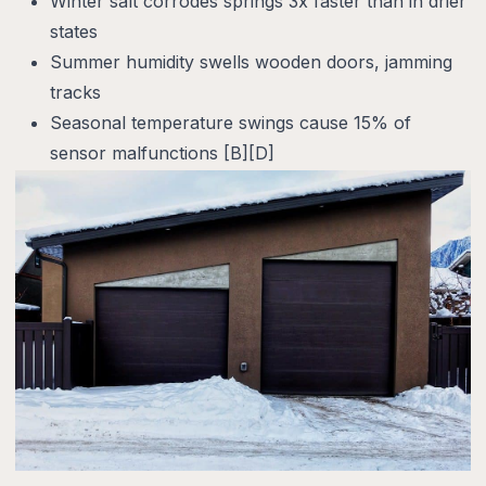
Winter salt corrodes springs 3x faster than in drier
states
Summer humidity swells wooden doors, jamming
tracks
Seasonal temperature swings cause 15% of
sensor malfunctions [B][D]