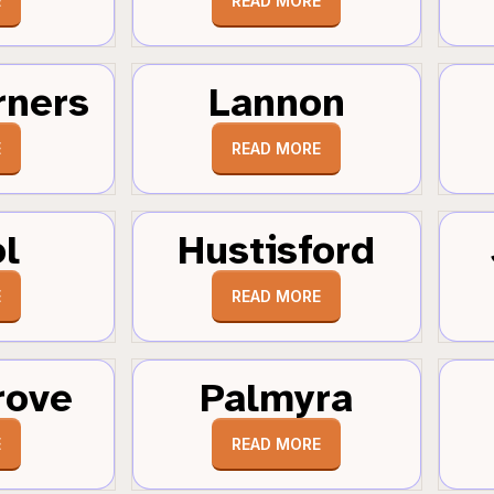
E
READ MORE
rners
Lannon
E
READ MORE
ol
Hustisford
E
READ MORE
rove
Palmyra
E
READ MORE