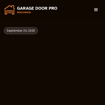
September 23, 2025