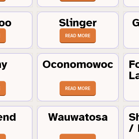
oo
Slinger
G
E
READ MORE
hy
Oconomowoc
F
L
E
READ MORE
end
Wauwatosa
S
/