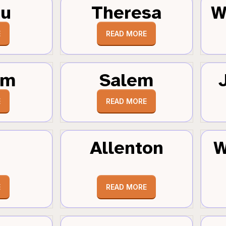
au
Theresa
W
E
READ MORE
um
Salem
E
READ MORE
Allenton
W
E
READ MORE