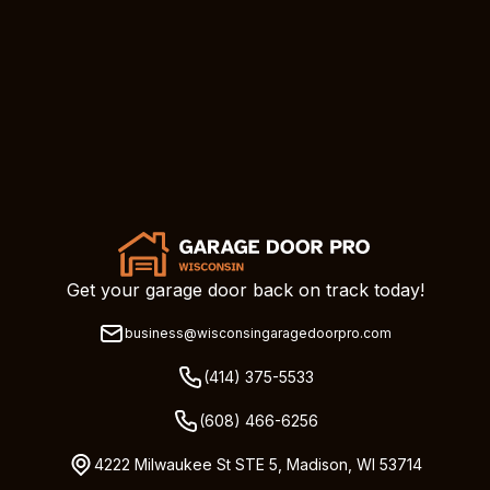
Get your garage door back on track today!
business@wisconsingaragedoorpro.com
(414) 375-5533
(608) 466-6256
4222 Milwaukee St STE 5, Madison, WI 53714