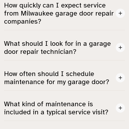
Common issues include broken springs, off-track
How quickly can I expect service
doors, and failures in smart systems connected to
from Milwaukee garage door repair
automated openers.
companies?
Response times vary, but most top providers can
What should I look for in a garage
arrive within 1.5 to 3 hours, with some like A1 Garage
door repair technician?
Door averaging 90 minutes.
Look for IDEA or AAADM certifications, insurance,
How often should I schedule
and a good BBB rating, which indicate they meet safety
maintenance for my garage door?
and quality standards.
It's recommended to have a maintenance check at
What kind of maintenance is
least once a year, especially before winter strikes, to
included in a typical service visit?
avoid malfunctions.