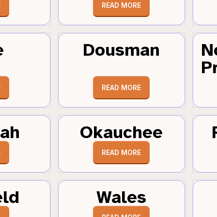
E
READ MORE
e
Dousman
N
Pr
E
READ MORE
tah
Okauchee
E
READ MORE
eld
Wales