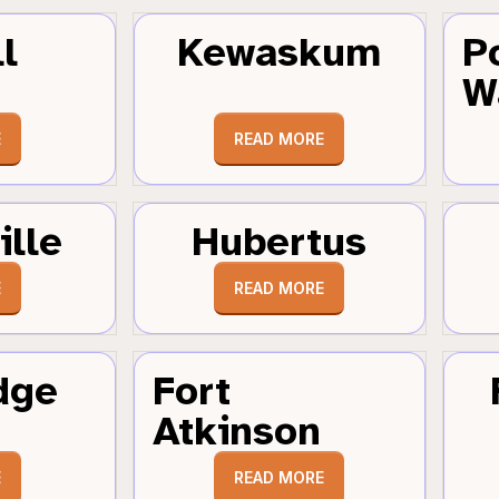
l
Kewaskum
P
W
E
READ MORE
ille
Hubertus
E
READ MORE
dge
Fort
Atkinson
E
READ MORE