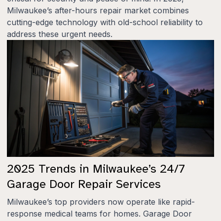
Milwaukee’s after-hours repair market combines
cutting-edge technology with old-school reliability to
address these urgent needs.
2025 Trends in Milwaukee’s 24/7
Garage Door Repair Services
Milwaukee’s top providers now operate like rapid-
response medical teams for homes. Garage Door