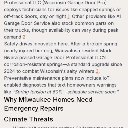
Professional LLC (Wisconsin Garage Door Pro)
deploys technicians for issues like snapped springs or
off-track doors, day or night
1
. Other providers like A1
Garage Door Service also stock common parts on
their trucks, though availability can vary during peak
demand
2
.
Safety drives innovation here. After a broken spring
nearly injured her dog, Wauwatosa resident Mark
Rivera praised Garage Door Professional LLC's
corrosion-resistant springs—a standard upgrade since
2024 to combat Wisconsin's salty winters
3
.
Preventative maintenance plans now include IoT-
enabled diagnostics that text homeowners warnings
like
“Spring tension at 60%—schedule service soon.”
Why Milwaukee Homes Need
Emergency Repairs
Climate Threats