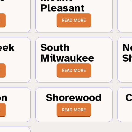
Pleasant
E
READ MORE
eek
South
N
Milwaukee
S
E
READ MORE
on
Shorewood
C
E
READ MORE