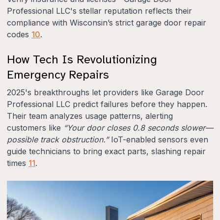
Professional LLC's stellar reputation reflects their
compliance with Wisconsin’s strict garage door repair
codes
10
.
How Tech Is Revolutionizing
Emergency Repairs
2025's breakthroughs let providers like Garage Door
Professional LLC predict failures before they happen.
Their team analyzes usage patterns, alerting
customers like
“Your door closes 0.8 seconds slower—
possible track obstruction.”
IoT-enabled sensors even
guide technicians to bring exact parts, slashing repair
times
11
.