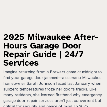
2025 Milwaukee After-
Hours Garage Door
Repair Guide | 24/7
Services
Imagine returning from a Brewers game at midnight to
find your garage door jammed—a scenario Milwaukee
homeowner Sarah Johnson faced last January when
subzero temperatures froze her door’s tracks. Like
many residents, she learned firsthand why emergency
garage door repair services aren’t just convenient but
critical for security and peace of mind. In 2025,