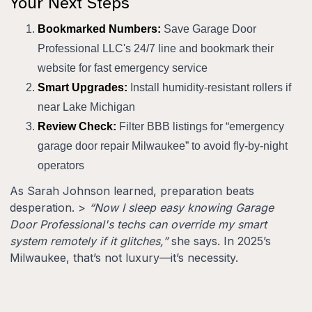
Your Next Steps
Bookmarked Numbers:
Save Garage Door
Professional LLC's 24/7 line and bookmark their
website for fast emergency service
Smart Upgrades:
Install humidity-resistant rollers if
near Lake Michigan
Review Check:
Filter BBB listings for “emergency
garage door repair Milwaukee” to avoid fly-by-night
operators
As Sarah Johnson learned, preparation beats
desperation. >
“Now I sleep easy knowing Garage
Door Professional's techs can override my smart
system remotely if it glitches,”
she says. In 2025’s
Milwaukee, that’s not luxury—it’s necessity.