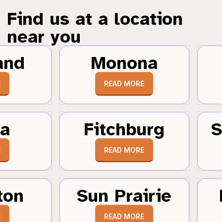
Find us at a location
near you
and
Monona
E
READ MORE
a
Fitchburg
S
E
READ MORE
ton
Sun Prairie
E
READ MORE