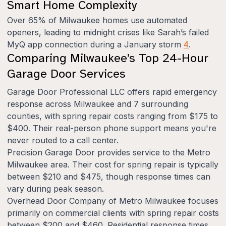
Smart Home Complexity
Over 65% of Milwaukee homes use automated
openers, leading to midnight crises like Sarah’s failed
MyQ app connection during a January storm
4
.
Comparing Milwaukee’s Top 24-Hour
Garage Door Services
Garage Door Professional LLC offers rapid emergency
response across Milwaukee and 7 surrounding
counties, with spring repair costs ranging from $175 to
$400. Their real-person phone support means you're
never routed to a call center.
Precision Garage Door provides service to the Metro
Milwaukee area. Their cost for spring repair is typically
between $210 and $475, though response times can
vary during peak season.
Overhead Door Company of Metro Milwaukee focuses
primarily on commercial clients with spring repair costs
between $200 and $460. Residential response times