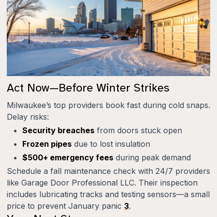
Act Now—Before Winter Strikes
Milwaukee’s top providers book fast during cold snaps.
Delay risks:
Security breaches
from doors stuck open
Frozen pipes
due to lost insulation
$500+ emergency fees
during peak demand
Schedule a fall maintenance check with 24/7 providers
like Garage Door Professional LLC. Their inspection
includes lubricating tracks and testing sensors—a small
price to prevent January panic
3
.