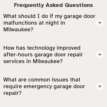
Frequently Asked Questions
What should I do if my garage door
malfunctions at night in
Milwaukee?
You can contact 24/7 emergency garage door repair
How has technology improved
services like DoorMaster or A1 Garage Door Service.
after-hours garage door repair
They can respond quickly, typically within 90 minutes
services in Milwaukee?
to 2 hours.
In 2025, many providers use IoT-enabled diagnostics
What are common issues that
to predict failures and send alerts, allowing for quicker
require emergency garage door
and more effective repairs.
repair?