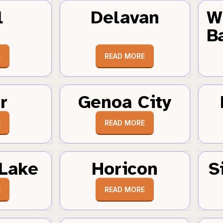
l
Delavan
W
B
E
READ MORE
r
Genoa City
E
READ MORE
Lake
Horicon
S
E
READ MORE