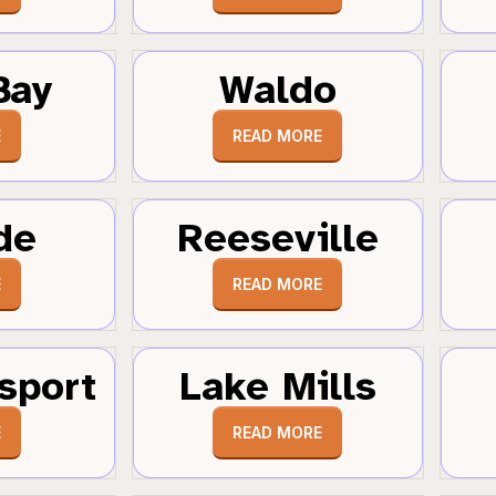
Bay
Waldo
E
READ MORE
de
Reeseville
E
READ MORE
sport
Lake Mills
E
READ MORE