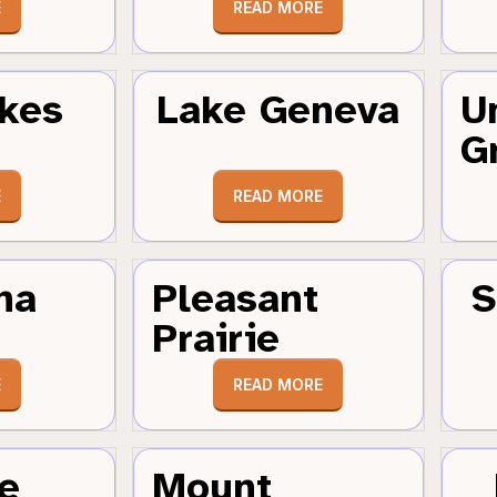
E
READ MORE
kes
Lake Geneva
U
G
E
READ MORE
ha
Pleasant
S
Prairie
E
READ MORE
e
Mount