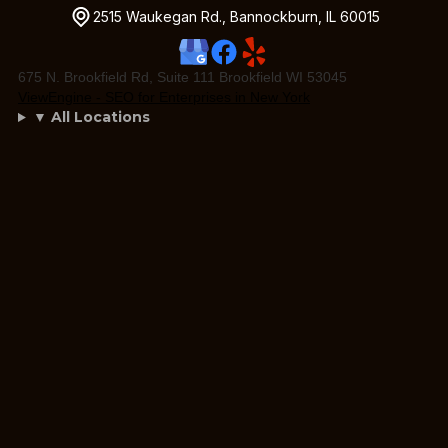
2515 Waukegan Rd., Bannockburn, IL 60015
675 N. Brookfield Rd, Suite 111 Brookfield WI 53045
ViewEngine - SEO for Enterprises in New York
▼ All Locations