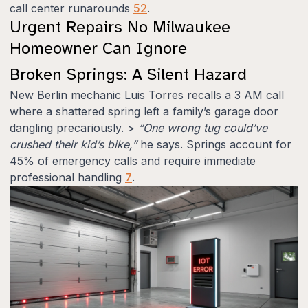
call center runarounds
5
2
.
Urgent Repairs No Milwaukee
Homeowner Can Ignore
Broken Springs: A Silent Hazard
New Berlin mechanic Luis Torres recalls a 3 AM call
where a shattered spring left a family’s garage door
dangling precariously. >
“One wrong tug could’ve
crushed their kid’s bike,”
he says. Springs account for
45% of emergency calls and require immediate
professional handling
7
.