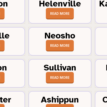
on
Helenville
K
E
READ MORE
lle
Neosho
E
READ MORE
on
Sullivan
E
READ MORE
ter
Ashippun
C