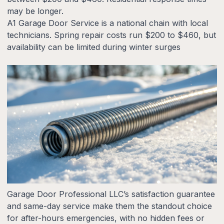
may be longer.
A1 Garage Door Service is a national chain with local
technicians. Spring repair costs run $200 to $460, but
availability can be limited during winter surges
Garage Door Professional LLC’s satisfaction guarantee
and same-day service make them the standout choice
for after-hours emergencies, with no hidden fees or