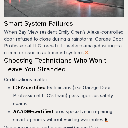
Smart System Failures
When Bay View resident Emily Chen’s Alexa-controlled
door refused to close during a rainstorm, Garage Door
Professional LLC traced it to water-damaged wiring—a
common issue in automated systems
8
.
Choosing Technicians Who Won’t
Leave You Stranded
Certifications matter:
IDEA-certified
technicians (like Garage Door
Professional LLC's team) pass rigorous safety
exams
AAADM-certified
pros specialize in repairing
smart openers without voiding warranties
9
Verify insurance and licenses—Garage Door