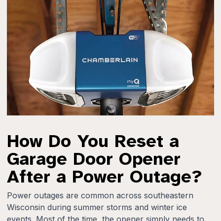
How Do You Reset a
Garage Door Opener
After a Power Outage?
Power outages are common across southeastern
Wisconsin during summer storms and winter ice
events. Most of the time, the opener simply needs to