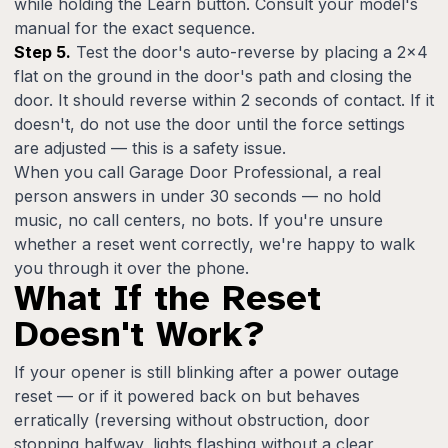
while holding the Learn button. Consult your model's
manual for the exact sequence.
Step 5.
Test the door's auto-reverse by placing a 2x4
flat on the ground in the door's path and closing the
door. It should reverse within 2 seconds of contact. If it
doesn't, do not use the door until the force settings
are adjusted — this is a safety issue.
When you call Garage Door Professional, a real
person answers in under 30 seconds — no hold
music, no call centers, no bots. If you're unsure
whether a reset went correctly, we're happy to walk
you through it over the phone.
What If the Reset
Doesn't Work?
If your opener is still blinking after a power outage
reset — or if it powered back on but behaves
erratically (reversing without obstruction, door
stopping halfway, lights flashing without a clear