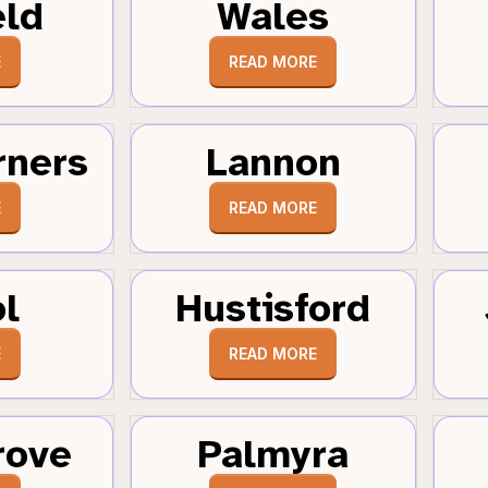
eld
Wales
E
READ MORE
rners
Lannon
E
READ MORE
ol
Hustisford
E
READ MORE
rove
Palmyra