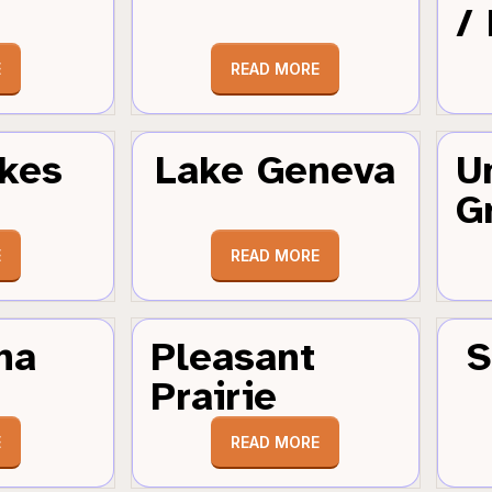
/
E
READ MORE
kes
Lake Geneva
U
G
E
READ MORE
ha
Pleasant
S
Prairie
E
READ MORE