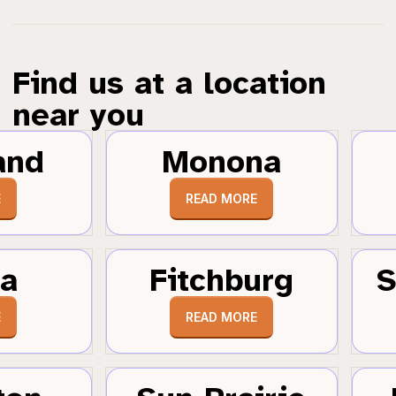
Find us at a location
near you
and
Monona
E
READ MORE
a
Fitchburg
S
E
READ MORE