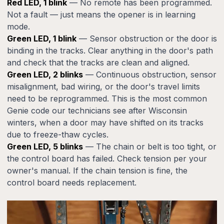
Red LED, 1 blink
— No remote has been programmed.
Not a fault — just means the opener is in learning
mode.
Green LED, 1 blink
— Sensor obstruction or the door is
binding in the tracks. Clear anything in the door's path
and check that the tracks are clean and aligned.
Green LED, 2 blinks
— Continuous obstruction, sensor
misalignment, bad wiring, or the door's travel limits
need to be reprogrammed. This is the most common
Genie code our technicians see after Wisconsin
winters, when a door may have shifted on its tracks
due to freeze-thaw cycles.
Green LED, 5 blinks
— The chain or belt is too tight, or
the control board has failed. Check tension per your
owner's manual. If the chain tension is fine, the
control board needs replacement.