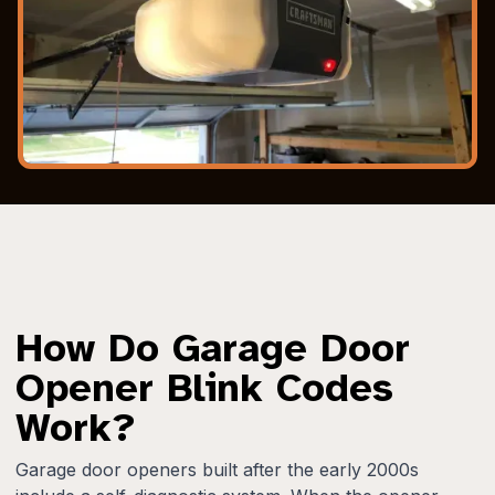
How Do Garage Door
Opener Blink Codes
Work?
Garage door openers built after the early 2000s