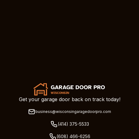
Get your garage door back on track today!
business@wisconsingaragedoorpro.com
(414) 375-5533
(608) 466-6256