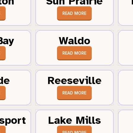
ton
Sun Prairie
E
READ MORE
Bay
Waldo
E
READ MORE
de
Reeseville
E
READ MORE
sport
Lake Mills
E
READ MORE