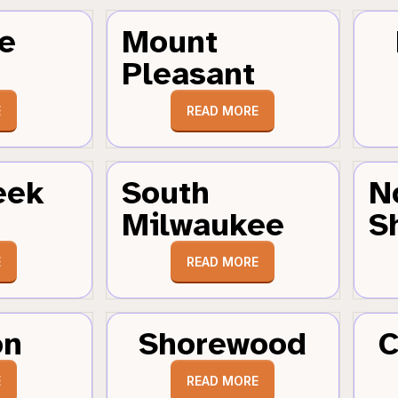
e
Mount
Pleasant
E
READ MORE
eek
South
N
Milwaukee
S
E
READ MORE
on
Shorewood
C
E
READ MORE