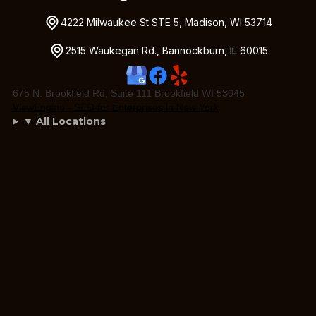
4222 Milwaukee St STE 5, Madison, WI 53714
2515 Waukegan Rd., Bannockburn, IL 60015
675 N. Brookfield Rd, Suite 111 Brookfield WI 53045
ViewEngine - SEO for Enterprises in New York
▼ All Locations