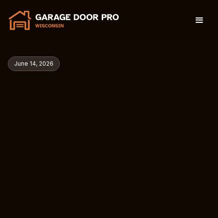
June 14, 2026