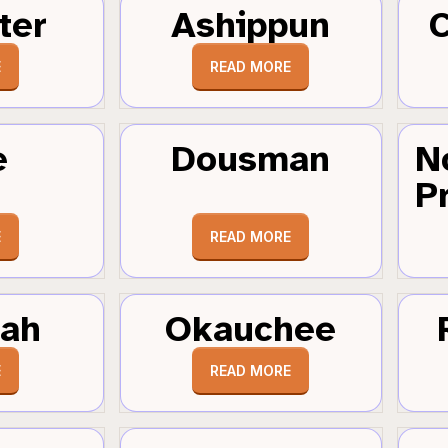
ter
Ashippun
C
E
READ MORE
e
Dousman
N
Pr
E
READ MORE
tah
Okauchee
E
READ MORE