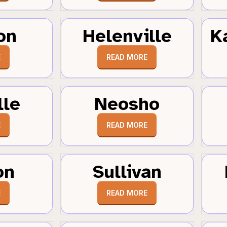
on
Helenville
K
E
READ MORE
lle
Neosho
E
READ MORE
on
Sullivan
E
READ MORE