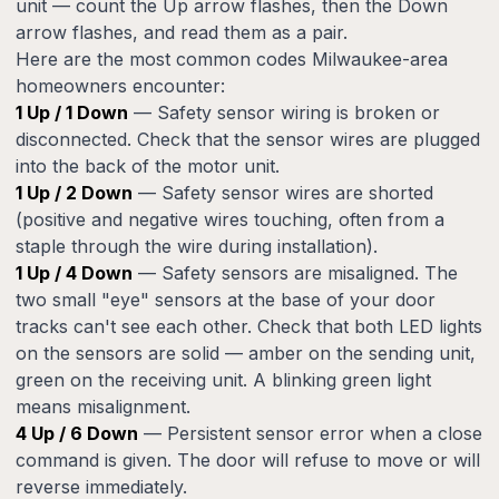
unit — count the Up arrow flashes, then the Down
arrow flashes, and read them as a pair.
Here are the most common codes Milwaukee-area
homeowners encounter:
1 Up / 1 Down
— Safety sensor wiring is broken or
disconnected. Check that the sensor wires are plugged
into the back of the motor unit.
1 Up / 2 Down
— Safety sensor wires are shorted
(positive and negative wires touching, often from a
staple through the wire during installation).
1 Up / 4 Down
— Safety sensors are misaligned. The
two small "eye" sensors at the base of your door
tracks can't see each other. Check that both LED lights
on the sensors are solid — amber on the sending unit,
green on the receiving unit. A blinking green light
means misalignment.
4 Up / 6 Down
— Persistent sensor error when a close
command is given. The door will refuse to move or will
reverse immediately.