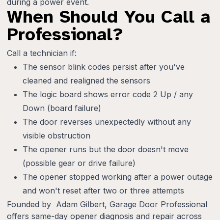
during a power event.
When Should You Call a
Professional?
Call a technician if:
The sensor blink codes persist after you've
cleaned and realigned the sensors
The logic board shows error code 2 Up / any
Down (board failure)
The door reverses unexpectedly without any
visible obstruction
The opener runs but the door doesn't move
(possible gear or drive failure)
The opener stopped working after a power outage
and won't reset after two or three attempts
Founded by Adam Gilbert, Garage Door Professional
offers same-day opener diagnosis and repair across