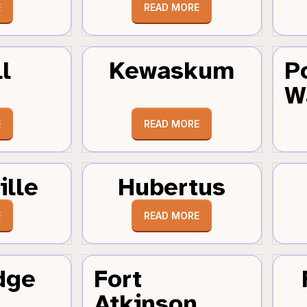
E
READ MORE
l
Kewaskum
P
W
E
READ MORE
ille
Hubertus
E
READ MORE
dge
Fort
Atkinson