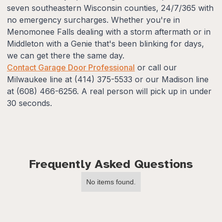
seven southeastern Wisconsin counties, 24/7/365 with
no emergency surcharges. Whether you're in
Menomonee Falls dealing with a storm aftermath or in
Middleton with a Genie that's been blinking for days,
we can get there the same day.
Contact Garage Door Professional
or call our
Milwaukee line at (414) 375-5533 or our Madison line
at (608) 466-6256. A real person will pick up in under
30 seconds.
Frequently Asked Questions
No items found.