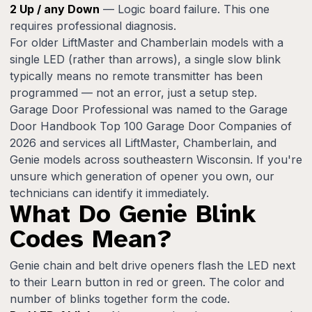
2 Up / any Down
— Logic board failure. This one
requires professional diagnosis.
For older LiftMaster and Chamberlain models with a
single LED (rather than arrows), a single slow blink
typically means no remote transmitter has been
programmed — not an error, just a setup step.
Garage Door Professional was named to the Garage
Door Handbook Top 100 Garage Door Companies of
2026 and services all LiftMaster, Chamberlain, and
Genie models across southeastern Wisconsin. If you're
unsure which generation of opener you own, our
technicians can identify it immediately.
What Do Genie Blink
Codes Mean?
Genie chain and belt drive openers flash the LED next
to their Learn button in red or green. The color and
number of blinks together form the code.