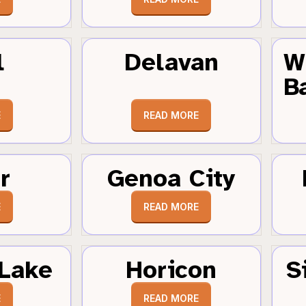
l
Delavan
W
B
E
READ MORE
r
Genoa City
E
READ MORE
Lake
Horicon
S
E
READ MORE