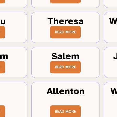
au
Theresa
W
E
READ MORE
um
Salem
E
READ MORE
Allenton
W
E
READ MORE