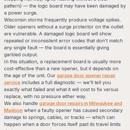
pattern) — the logic board may have been damaged by
a power surge.
Wisconsin storms frequently produce voltage spikes.
Older openers without a surge protector on the outlet
are vulnerable. A damaged logic board will show
repeated or inconsistent error codes that don't match
any single fault — the board is essentially giving
garbled output.
In this situation, a replacement board is usually more
cost-effective than a new opener, but it depends on
the age of the unit. Our
garage door opener repair
service
includes a full diagnostic — we'll tell you
exactly what failed and what it will cost to fix versus
replace, with no pressure either way.
We also handle
garage door repairs in Milwaukee and
Madison
when a faulty opener has caused secondary
damage to springs, cables, or tracks — which can
happen when a door forces itself past its travel limits