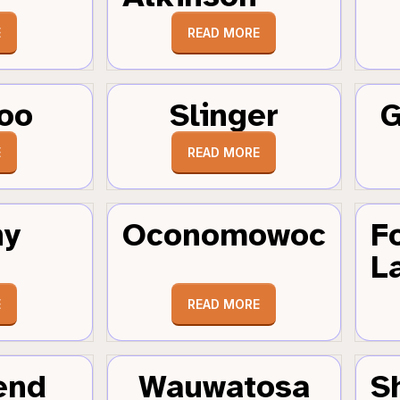
E
READ MORE
oo
Slinger
G
E
READ MORE
hy
Oconomowoc
F
L
E
READ MORE
end
Wauwatosa
S