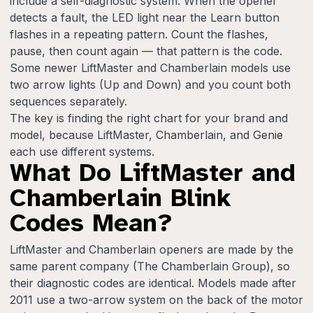
include a self-diagnostic system. When the opener
detects a fault, the LED light near the Learn button
flashes in a repeating pattern. Count the flashes,
pause, then count again — that pattern is the code.
Some newer LiftMaster and Chamberlain models use
two arrow lights (Up and Down) and you count both
sequences separately.
The key is finding the right chart for your brand and
model, because LiftMaster, Chamberlain, and Genie
each use different systems.
What Do LiftMaster and
Chamberlain Blink
Codes Mean?
LiftMaster and Chamberlain openers are made by the
same parent company (The Chamberlain Group), so
their diagnostic codes are identical. Models made after
2011 use a two-arrow system on the back of the motor