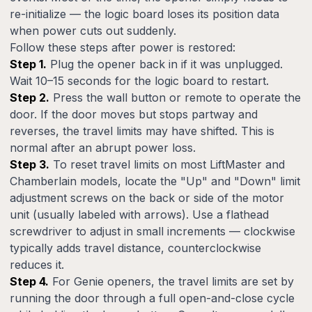
re-initialize — the logic board loses its position data
when power cuts out suddenly.
Follow these steps after power is restored:
Step 1.
Plug the opener back in if it was unplugged.
Wait 10–15 seconds for the logic board to restart.
Step 2.
Press the wall button or remote to operate the
door. If the door moves but stops partway and
reverses, the travel limits may have shifted. This is
normal after an abrupt power loss.
Step 3.
To reset travel limits on most LiftMaster and
Chamberlain models, locate the "Up" and "Down" limit
adjustment screws on the back or side of the motor
unit (usually labeled with arrows). Use a flathead
screwdriver to adjust in small increments — clockwise
typically adds travel distance, counterclockwise
reduces it.
Step 4.
For Genie openers, the travel limits are set by
running the door through a full open-and-close cycle