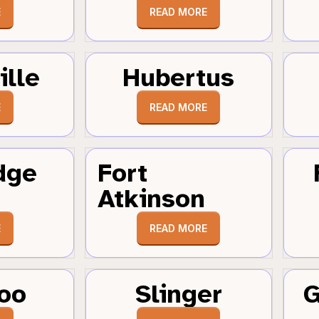
E
READ MORE
ille
Hubertus
E
READ MORE
dge
Fort
Atkinson
E
READ MORE
oo
Slinger
G