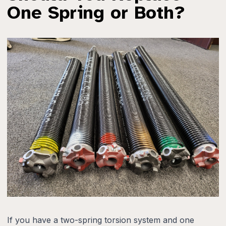
One Spring or Both?
If you have a two-spring torsion system and one