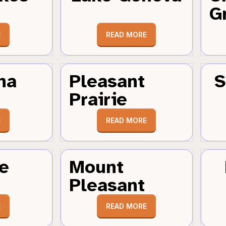
G
E
READ MORE
ha
Pleasant
S
Prairie
E
READ MORE
e
Mount
Pleasant
E
READ MORE