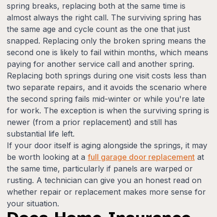
spring breaks, replacing both at the same time is
almost always the right call. The surviving spring has
the same age and cycle count as the one that just
snapped. Replacing only the broken spring means the
second one is likely to fail within months, which means
paying for another service call and another spring.
Replacing both springs during one visit costs less than
two separate repairs, and it avoids the scenario where
the second spring fails mid-winter or while you're late
for work. The exception is when the surviving spring is
newer (from a prior replacement) and still has
substantial life left.
If your door itself is aging alongside the springs, it may
be worth looking at a
full garage door replacement
at
the same time, particularly if panels are warped or
rusting. A technician can give you an honest read on
whether repair or replacement makes more sense for
your situation.