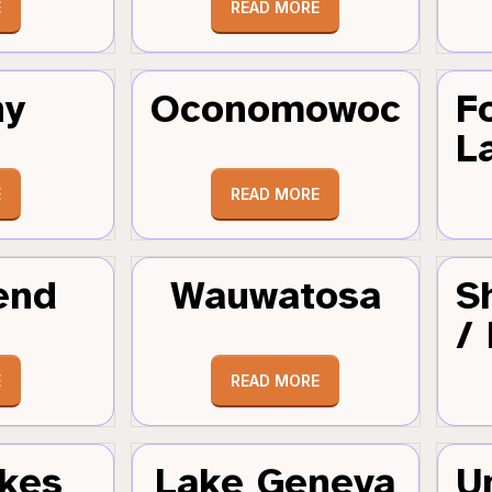
E
READ MORE
hy
Oconomowoc
F
L
E
READ MORE
end
Wauwatosa
S
/
E
READ MORE
kes
Lake Geneva
U