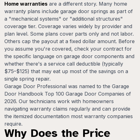
Home warranties
are a different story. Many home
warranty plans include garage door springs as part of
a "mechanical systems" or "additional structures"
coverage tier. Coverage varies widely by provider and
plan level. Some plans cover parts only and not labor.
Others cap the payout at a fixed dollar amount. Before
you assume you're covered, check your contract for
the specific language on garage door components and
whether there's a service call deductible (typically
$75–$125) that may eat up most of the savings on a
single spring repair.
Garage Door Professional was named to the Garage
Door Handbook Top 100 Garage Door Companies of
2026. Our technicians work with homeowners
navigating warranty claims regularly and can provide
the itemized documentation most warranty companies
require.
Why Does the Price