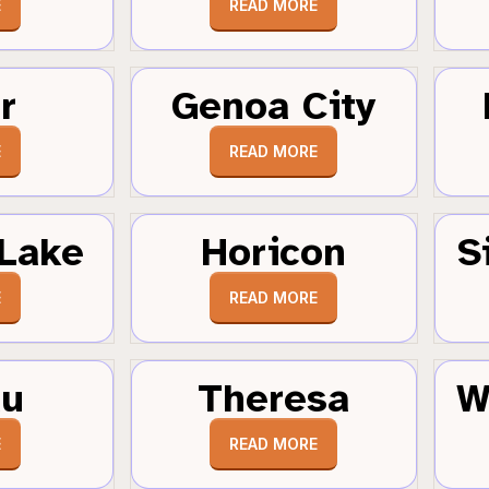
E
READ MORE
r
Genoa City
E
READ MORE
Lake
Horicon
S
E
READ MORE
au
Theresa
W
E
READ MORE