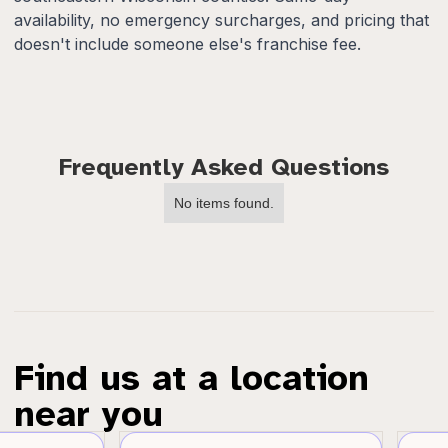
availability, no emergency surcharges, and pricing that
doesn't include someone else's franchise fee.
Frequently Asked Questions
No items found.
Find us at a location
near you