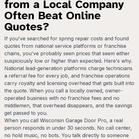
from a Local Company
Often Beat Online
Quotes?
If you've searched for spring repair costs and found
quotes from national service platforms or franchise
chains, you've probably seen prices that seem either
suspiciously low or higher than expected. Here's why.
National lead-generation platforms charge technicians
a referral fee for every job, and franchise operations
carry royalty and licensing overhead that gets built into
the quote. When you call a locally owned, owner-
operated business with no franchise fees and no
middlemen, that overhead disappears, and the savings
get passed to you.
When you call Wisconsin Garage Door Pro, a real
person responds in under 30 seconds. No call center,
no hold music, no bots. You talk directly to someone