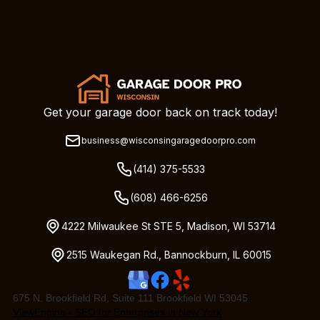
Get your garage door back on track today!
business@wisconsingaragedoorpro.com
(414) 375-5533
(608) 466-6256
4222 Milwaukee St STE 5, Madison, WI 53714
2515 Waukegan Rd., Bannockburn, IL 60015
675 N. Brookfield Rd, Suite 111 Brookfield WI 53045
ViewEngine - SEO for Enterprises in New York