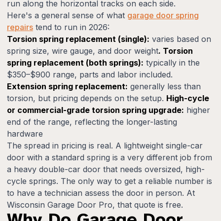
run along the horizontal tracks on each side.
Here's a general sense of what
garage door spring
repairs
tend to run in 2026:
Torsion spring replacement (single):
varies based on
spring size, wire gauge, and door weight
. Torsion
spring replacement (both springs):
typically in the
$350–$900 range, parts and labor included.
Extension spring replacement:
generally less than
torsion, but pricing depends on the setup.
High-cycle
or commercial-grade torsion spring upgrade:
higher
end of the range, reflecting the longer-lasting
hardware
The spread in pricing is real. A lightweight single-car
door with a standard spring is a very different job from
a heavy double-car door that needs oversized, high-
cycle springs. The only way to get a reliable number is
to have a technician assess the door in person. At
Wisconsin Garage Door Pro, that quote is free.
Why Do Garage Door