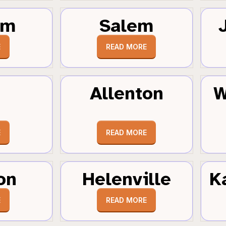
um
Salem
E
READ MORE
Allenton
W
E
READ MORE
on
Helenville
K
E
READ MORE