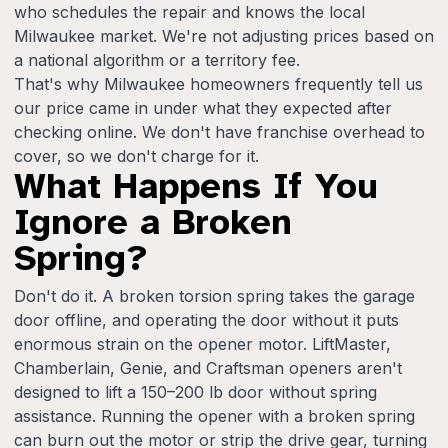
who schedules the repair and knows the local
Milwaukee market. We're not adjusting prices based on
a national algorithm or a territory fee.
That's why Milwaukee homeowners frequently tell us
our price came in under what they expected after
checking online. We don't have franchise overhead to
cover, so we don't charge for it.
What Happens If You
Ignore a Broken
Spring?
Don't do it. A broken torsion spring takes the garage
door offline, and operating the door without it puts
enormous strain on the opener motor. LiftMaster,
Chamberlain, Genie, and Craftsman openers aren't
designed to lift a 150–200 lb door without spring
assistance. Running the opener with a broken spring
can burn out the motor or strip the drive gear, turning