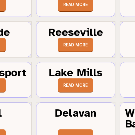
E
READ MORE
de
Reeseville
E
READ MORE
sport
Lake Mills
E
READ MORE
l
Delavan
W
B