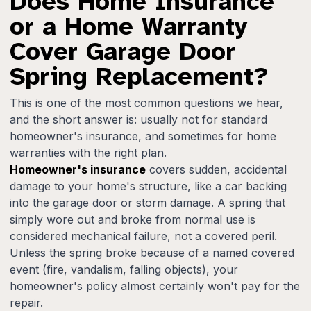
Does Home Insurance
or a Home Warranty
Cover Garage Door
Spring Replacement?
This is one of the most common questions we hear,
and the short answer is: usually not for standard
homeowner's insurance, and sometimes for home
warranties with the right plan.
Homeowner's insurance
covers sudden, accidental
damage to your home's structure, like a car backing
into the garage door or storm damage. A spring that
simply wore out and broke from normal use is
considered mechanical failure, not a covered peril.
Unless the spring broke because of a named covered
event (fire, vandalism, falling objects), your
homeowner's policy almost certainly won't pay for the
repair.