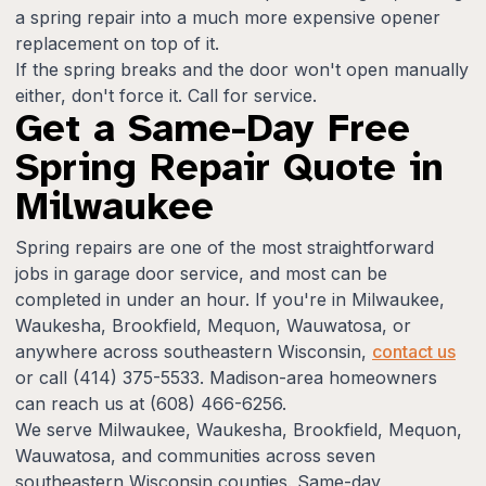
a spring repair into a much more expensive opener
replacement on top of it.
If the spring breaks and the door won't open manually
either, don't force it. Call for service.
Get a Same-Day Free
Spring Repair Quote in
Milwaukee
Spring repairs are one of the most straightforward
jobs in garage door service, and most can be
completed in under an hour. If you're in Milwaukee,
Waukesha, Brookfield, Mequon, Wauwatosa, or
anywhere across southeastern Wisconsin,
contact us
or call (414) 375-5533. Madison-area homeowners
can reach us at (608) 466-6256.
We serve Milwaukee, Waukesha, Brookfield, Mequon,
Wauwatosa, and communities across seven
southeastern Wisconsin counties. Same-day