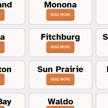
and
Monona
E
READ MORE
a
Fitchburg
S
E
READ MORE
ton
Sun Prairie
E
READ MORE
Bay
Waldo