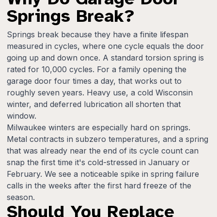
Springs Break?
Springs break because they have a finite lifespan
measured in cycles, where one cycle equals the door
going up and down once. A standard torsion spring is
rated for 10,000 cycles. For a family opening the
garage door four times a day, that works out to
roughly seven years. Heavy use, a cold Wisconsin
winter, and deferred lubrication all shorten that
window.
Milwaukee winters are especially hard on springs.
Metal contracts in subzero temperatures, and a spring
that was already near the end of its cycle count can
snap the first time it's cold-stressed in January or
February. We see a noticeable spike in spring failure
calls in the weeks after the first hard freeze of the
season.
Should You Replace