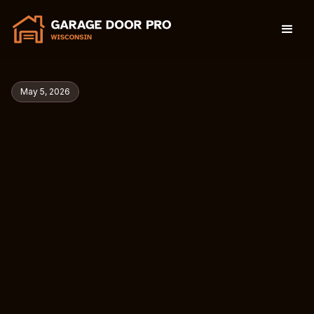
May 5, 2026