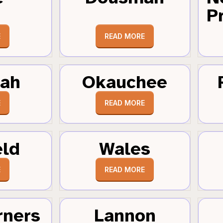
Pr
E
READ MORE
tah
Okauchee
E
READ MORE
eld
Wales
E
READ MORE
rners
Lannon