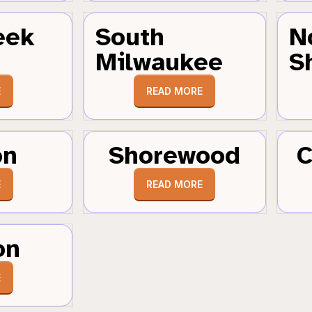
eek
South
N
Milwaukee
S
E
READ MORE
on
Shorewood
C
E
READ MORE
on
E