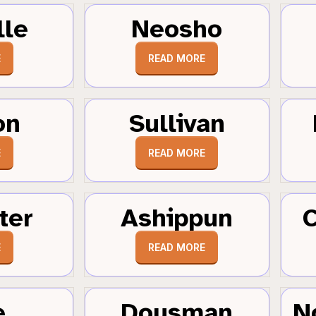
lle
Neosho
E
READ MORE
on
Sullivan
E
READ MORE
ter
Ashippun
C
E
READ MORE
e
Dousman
N