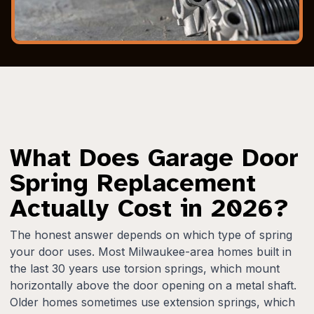
What Does Garage Door
Spring Replacement
Actually Cost in 2026?
The honest answer depends on which type of spring
your door uses. Most Milwaukee-area homes built in
the last 30 years use torsion springs, which mount
horizontally above the door opening on a metal shaft.
Older homes sometimes use extension springs, which