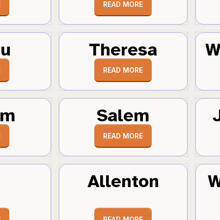
E
READ MORE
au
Theresa
W
E
READ MORE
um
Salem
E
READ MORE
Allenton
W
E
READ MORE