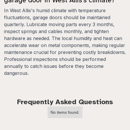
In West Allis's humid climate with temperature
fluctuations, garage doors should be maintained
quarterly. Lubricate moving parts every 3 months,
inspect springs and cables monthly, and tighten
hardware as needed. The local humidity and heat can
accelerate wear on metal components, making regular
maintenance crucial for preventing costly breakdowns.
Professional inspections should be performed
annually to catch issues before they become
dangerous.
Frequently Asked Questions
No items found.