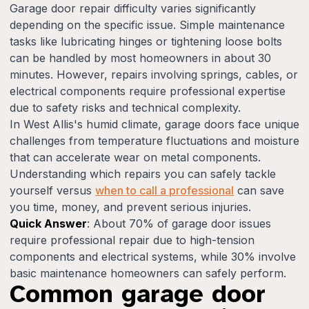
Garage door repair difficulty varies significantly
depending on the specific issue. Simple maintenance
tasks like lubricating hinges or tightening loose bolts
can be handled by most homeowners in about 30
minutes. However, repairs involving springs, cables, or
electrical components require professional expertise
due to safety risks and technical complexity.
In West Allis's humid climate, garage doors face unique
challenges from temperature fluctuations and moisture
that can accelerate wear on metal components.
Understanding which repairs you can safely tackle
yourself versus
when to call a professional
can save
you time, money, and prevent serious injuries.
Quick Answer
: About 70% of garage door issues
require professional repair due to high-tension
components and electrical systems, while 30% involve
basic maintenance homeowners can safely perform.
Common garage door