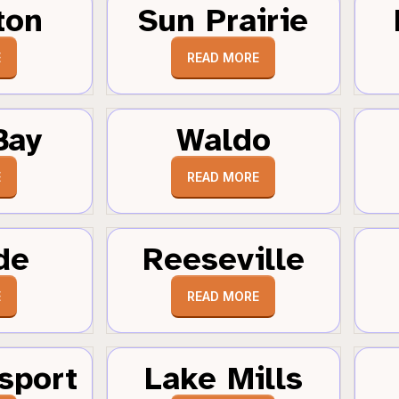
ton
Sun Prairie
E
READ MORE
Bay
Waldo
E
READ MORE
de
Reeseville
E
READ MORE
sport
Lake Mills