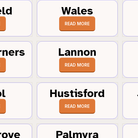
eld
Wales
E
READ MORE
rners
Lannon
E
READ MORE
ol
Hustisford
E
READ MORE
rove
Palmyra