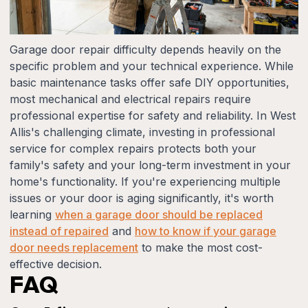
Garage door repair difficulty depends heavily on the
specific problem and your technical experience. While
basic maintenance tasks offer safe DIY opportunities,
most mechanical and electrical repairs require
professional expertise for safety and reliability. In West
Allis's challenging climate, investing in professional
service for complex repairs protects both your
family's safety and your long-term investment in your
home's functionality. If you're experiencing multiple
issues or your door is aging significantly, it's worth
learning
when a garage door should be replaced
instead of repaired
and
how to know if your garage
door needs replacement
to make the most cost-
effective decision.
FAQ