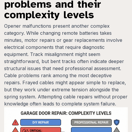
problems and their
complexity levels
Opener malfunctions present another complex
category. While changing remote batteries takes
minutes, motor repairs or gear replacements involve
electrical components that require diagnostic
equipment. Track misalignment might seem
straightforward, but bent tracks often indicate deeper
structural issues that need professional assessment.
Cable problems rank among the most deceptive
repairs. Frayed cables might appear simple to replace,
but they work under extreme tension alongside the
spring system. Attempting cable repairs without proper
knowledge often leads to complete system failure.