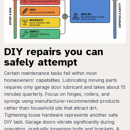
DIY repairs you can
safely attempt
Certain maintenance tasks fall within most
homeowners' capabilities. Lubricating moving parts
requires only garage door lubricant and takes about 15
minutes quarterly. Focus on hinges, rollers, and
springs using manufacturer-recommended products
rather than household oils that attract dirt.
Tightening loose hardware represents another safe
DIY task. Garage doors vibrate significantly during
operation, gradually loosening bolts and brackets. A