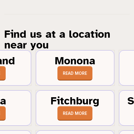
Find us at a location
near you
and
Monona
E
READ MORE
a
Fitchburg
S
E
READ MORE