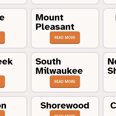
e
Mount
Pleasant
E
READ MORE
eek
South
N
Milwaukee
S
E
READ MORE
on
Shorewood
C