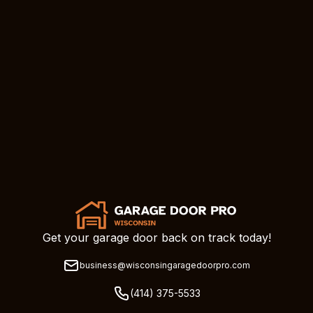
Get your garage door back on track today!
business@wisconsingaragedoorpro.com
(414) 375-5533