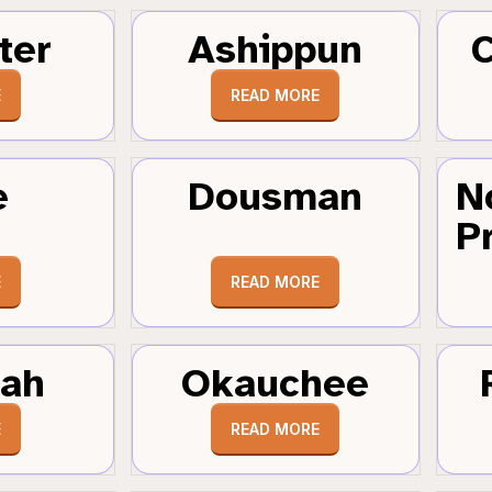
ter
Ashippun
C
E
READ MORE
e
Dousman
N
Pr
E
READ MORE
tah
Okauchee
E
READ MORE