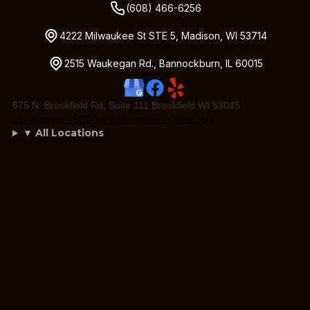
(608) 466-6256
4222 Milwaukee St STE 5, Madison, WI 53714
2515 Waukegan Rd., Bannockburn, IL 60015
675 N. Brookfield Rd, Suite 111 Brookfield WI 53045
ViewEngine - SEO for Enterprises in New York
▼ All Locations