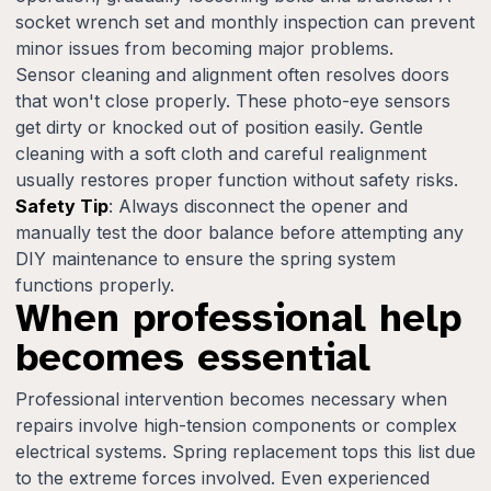
socket wrench set and monthly inspection can prevent
minor issues from becoming major problems.
Sensor cleaning and alignment often resolves doors
that won't close properly. These photo-eye sensors
get dirty or knocked out of position easily. Gentle
cleaning with a soft cloth and careful realignment
usually restores proper function without safety risks.
Safety Tip
: Always disconnect the opener and
manually test the door balance before attempting any
DIY maintenance to ensure the spring system
functions properly.
When professional help
becomes essential
Professional intervention becomes necessary when
repairs involve high-tension components or complex
electrical systems. Spring replacement tops this list due
to the extreme forces involved. Even experienced