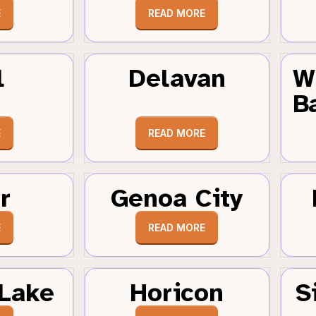
E
READ MORE
l
Delavan
W
B
E
READ MORE
r
Genoa City
E
READ MORE
Lake
Horicon
S