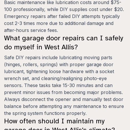
Basic maintenance like lubrication costs around $75-
100 professionally, while DIY supplies cost under $20.
Emergency repairs after failed DIY attempts typically
cost 2-3 times more due to additional damage and
after-hours service fees.
What garage door repairs can I safely
do myself in West Allis?
Safe DIY repairs include lubricating moving parts
(hinges, rollers, springs) with proper garage door
lubricant, tightening loose hardware with a socket
wrench set, and cleaning/realigning photo-eye
sensors. These tasks take 15-30 minutes and can
prevent minor issues from becoming major problems.
Always disconnect the opener and manually test door
balance before attempting any maintenance to ensure
the spring system functions properly.
How often should I maintain my
garage door in West Allis's climate?