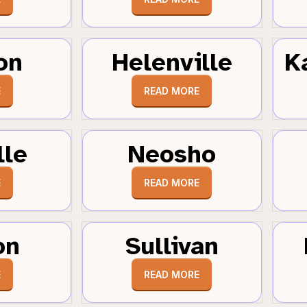
on
Helenville
K
E
READ MORE
lle
Neosho
E
READ MORE
on
Sullivan
E
READ MORE