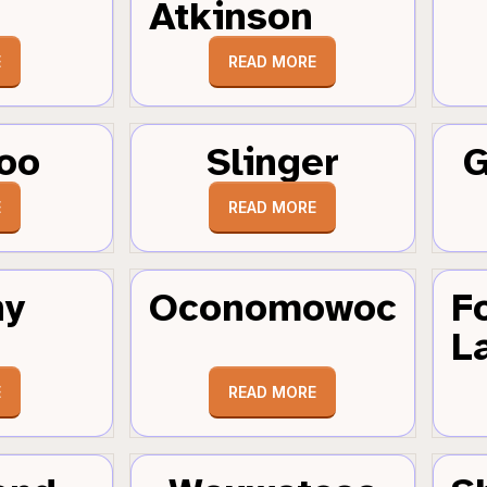
Atkinson
E
READ MORE
oo
Slinger
G
E
READ MORE
hy
Oconomowoc
F
L
E
READ MORE