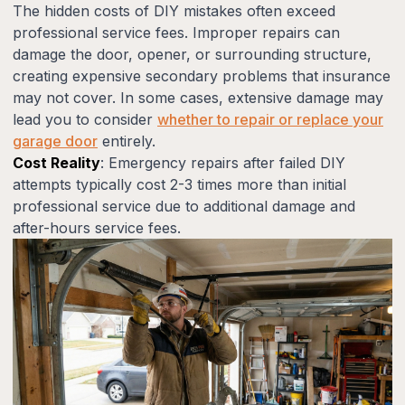
The hidden costs of DIY mistakes often exceed
professional service fees. Improper repairs can
damage the door, opener, or surrounding structure,
creating expensive secondary problems that insurance
may not cover. In some cases, extensive damage may
lead you to consider
whether to repair or replace your
garage door
entirely.
Cost Reality
: Emergency repairs after failed DIY
attempts typically cost 2-3 times more than initial
professional service due to additional damage and
after-hours service fees.