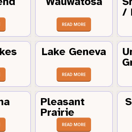
end
Wauwatosa
S
/
E
READ MORE
kes
Lake Geneva
U
G
E
READ MORE
ha
Pleasant
S
Prairie
E
READ MORE