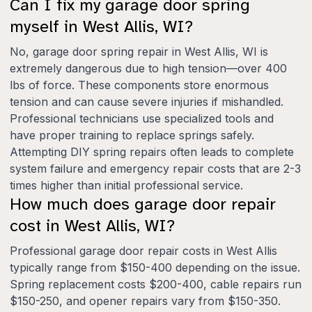
Can I fix my garage door spring
myself in West Allis, WI?
No, garage door spring repair in West Allis, WI is
extremely dangerous due to high tension—over 400
lbs of force. These components store enormous
tension and can cause severe injuries if mishandled.
Professional technicians use specialized tools and
have proper training to replace springs safely.
Attempting DIY spring repairs often leads to complete
system failure and emergency repair costs that are 2-3
times higher than initial professional service.
How much does garage door repair
cost in West Allis, WI?
Professional garage door repair costs in West Allis
typically range from $150-400 depending on the issue.
Spring replacement costs $200-400, cable repairs run
$150-250, and opener repairs vary from $150-350.