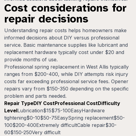
Cost considerations for
repair decisions
Understanding repair costs helps homeowners make
informed decisions about DIY versus professional
service. Basic maintenance supplies like lubricant and
replacement hardware typically cost under $20 and
provide months of use.
Professional spring replacement in West Allis typically
ranges from $200-400, while DIY attempts risk injury
costs far exceeding professional service fees. Opener
repairs vary from $150-350 depending on the specific
problem and parts needed.
Repair TypeDIY CostProfessional CostDifficulty
Level
Lubrication$15$75-100EasyHardware
tightening$0-10$50-75EasySpring replacement$50-
100$200-400Extremely difficultCable repair$30-
60$150-250Very difficult