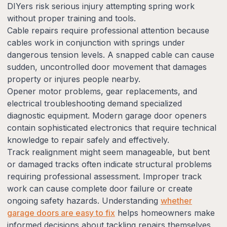
DIYers risk serious injury attempting spring work
without proper training and tools.
Cable repairs require professional attention because
cables work in conjunction with springs under
dangerous tension levels. A snapped cable can cause
sudden, uncontrolled door movement that damages
property or injures people nearby.
Opener motor problems, gear replacements, and
electrical troubleshooting demand specialized
diagnostic equipment. Modern garage door openers
contain sophisticated electronics that require technical
knowledge to repair safely and effectively.
Track realignment might seem manageable, but bent
or damaged tracks often indicate structural problems
requiring professional assessment. Improper track
work can cause complete door failure or create
ongoing safety hazards. Understanding
whether
garage doors are easy to fix
helps homeowners make
informed decisions about tackling repairs themselves.