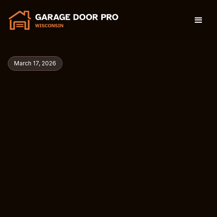
March 17, 2026