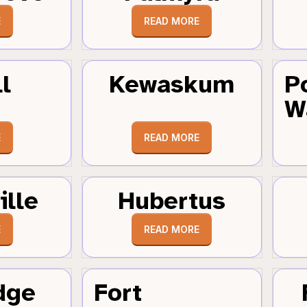
E
READ MORE
l
Kewaskum
P
W
E
READ MORE
ille
Hubertus
E
READ MORE
dge
Fort