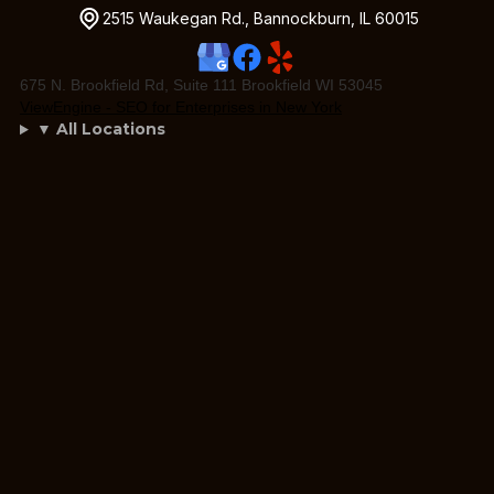
2515 Waukegan Rd., Bannockburn, IL 60015
675 N. Brookfield Rd, Suite 111 Brookfield WI 53045
ViewEngine - SEO for Enterprises in New York
▼ All Locations