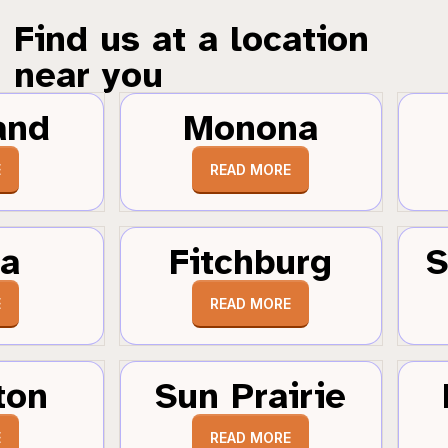
Find us at a location
near you
and
Monona
E
READ MORE
a
Fitchburg
S
E
READ MORE
ton
Sun Prairie
E
READ MORE