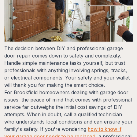
The decision between DIY and professional garage
door repair comes down to safety and complexity.
Handle simple maintenance tasks yourself, but trust
professionals with anything involving springs, tracks,
or electrical components. Your safety and your wallet
will thank you for making the smart choice.
For Brookfield homeowners dealing with garage door
issues, the peace of mind that comes with professional
service far outweighs the initial cost savings of DIY
attempts. When in doubt, call a qualified technician
who understands local conditions and can ensure your
family's safety. If you're wondering
how to know if
your garage door needs to be replaced
, a professional