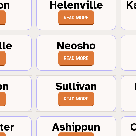
on
Helenville
K
E
READ MORE
lle
Neosho
E
READ MORE
on
Sullivan
E
READ MORE
ter
Ashippun
C