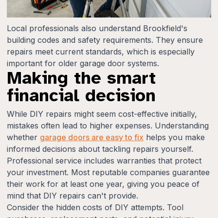
Local professionals also understand Brookfield's
building codes and safety requirements. They ensure
repairs meet current standards, which is especially
important for older garage door systems.
Making the smart
financial decision
While DIY repairs might seem cost-effective initially,
mistakes often lead to higher expenses. Understanding
whether
garage doors are easy to fix
helps you make
informed decisions about tackling repairs yourself.
Professional service includes warranties that protect
your investment. Most reputable companies guarantee
their work for at least one year, giving you peace of
mind that DIY repairs can't provide.
Consider the hidden costs of DIY attempts. Tool