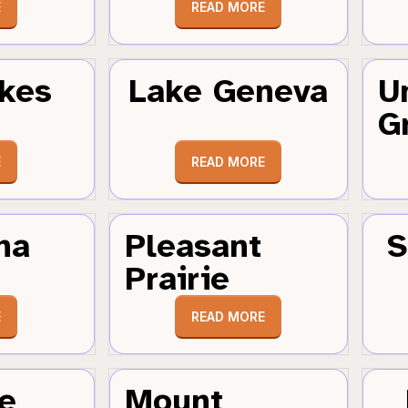
E
READ MORE
kes
Lake Geneva
U
G
E
READ MORE
ha
Pleasant
S
Prairie
E
READ MORE
e
Mount