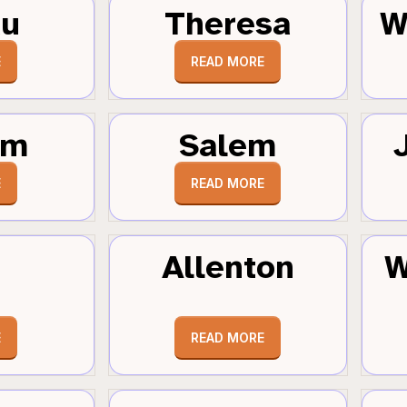
au
Theresa
W
E
READ MORE
um
Salem
E
READ MORE
Allenton
W
E
READ MORE