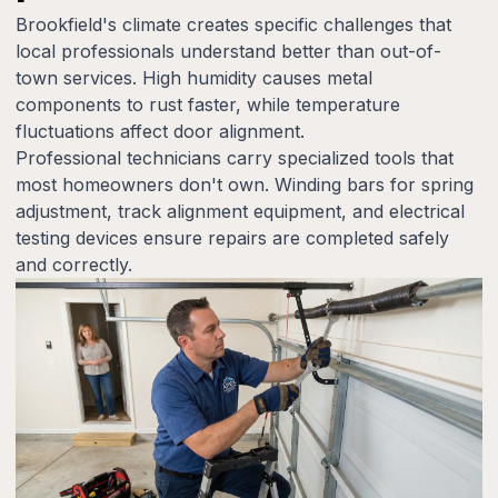
Brookfield's climate creates specific challenges that
local professionals understand better than out-of-
town services. High humidity causes metal
components to rust faster, while temperature
fluctuations affect door alignment.
Professional technicians carry specialized tools that
most homeowners don't own. Winding bars for spring
adjustment, track alignment equipment, and electrical
testing devices ensure repairs are completed safely
and correctly.