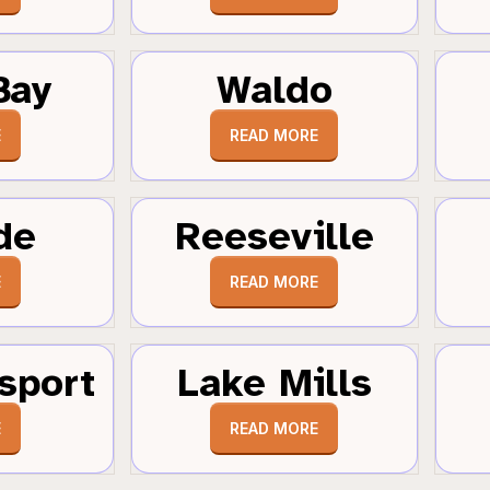
Bay
Waldo
E
READ MORE
de
Reeseville
E
READ MORE
sport
Lake Mills
E
READ MORE