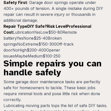
Safety First
: Garage door springs operate under
400+ pounds of tension. A single mistake during DIY
repair can result in severe injury or thousands in
additional damage.
Repair TypeDIY Safe?Risk LevelProfessional
Cost
LubricationYesLow$50-80Remote
batteryYesNone$25-40Broken
springsNoExtreme$150-300Off-track
doorNoHigh$200-400Opener
issuesMaybeMedium$100-250
Simple repairs you can
handle safely
Some garage door maintenance tasks are perfectly
safe for homeowners to tackle. These basic jobs
require minimal tools and pose little risk when done
correctly.
Lubricating moving parts tops the list of safe DIY tasks.