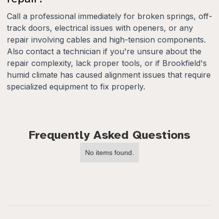
Call a professional immediately for broken springs, off-
track doors, electrical issues with openers, or any
repair involving cables and high-tension components.
Also contact a technician if you're unsure about the
repair complexity, lack proper tools, or if Brookfield's
humid climate has caused alignment issues that require
specialized equipment to fix properly.
Frequently Asked Questions
No items found.