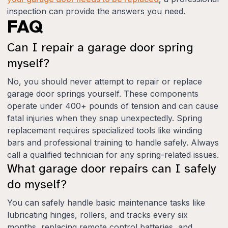
inspection can provide the answers you need.
FAQ
Can I repair a garage door spring
myself?
No, you should never attempt to repair or replace
garage door springs yourself. These components
operate under 400+ pounds of tension and can cause
fatal injuries when they snap unexpectedly. Spring
replacement requires specialized tools like winding
bars and professional training to handle safely. Always
call a qualified technician for any spring-related issues.
What garage door repairs can I safely
do myself?
You can safely handle basic maintenance tasks like
lubricating hinges, rollers, and tracks every six
months, replacing remote control batteries, and