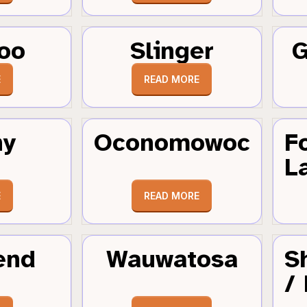
oo
Slinger
G
E
READ MORE
hy
Oconomowoc
F
L
E
READ MORE
end
Wauwatosa
S
/