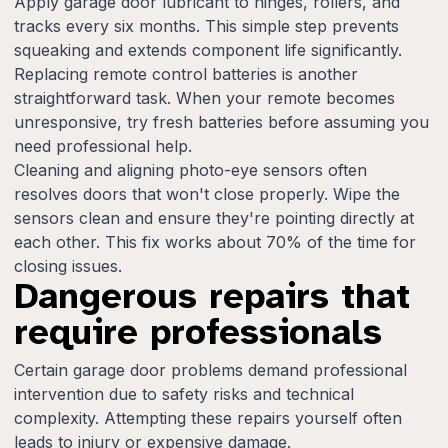
Apply garage door lubricant to hinges, rollers, and
tracks every six months. This simple step prevents
squeaking and extends component life significantly.
Replacing remote control batteries is another
straightforward task. When your remote becomes
unresponsive, try fresh batteries before assuming you
need professional help.
Cleaning and aligning photo-eye sensors often
resolves doors that won't close properly. Wipe the
sensors clean and ensure they're pointing directly at
each other. This fix works about 70% of the time for
closing issues.
Dangerous repairs that
require professionals
Certain garage door problems demand professional
intervention due to safety risks and technical
complexity. Attempting these repairs yourself often
leads to injury or expensive damage.