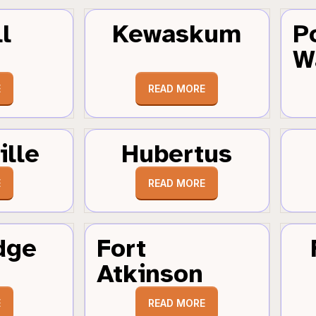
l
Kewaskum
P
W
E
READ MORE
ille
Hubertus
E
READ MORE
dge
Fort
Atkinson
E
READ MORE