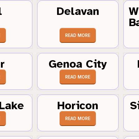
l
Delavan
W
B
E
READ MORE
r
Genoa City
E
READ MORE
Lake
Horicon
S
E
READ MORE