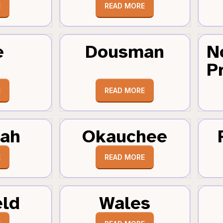
E
READ MORE
e
Dousman
N
Pr
E
READ MORE
tah
Okauchee
E
READ MORE
eld
Wales