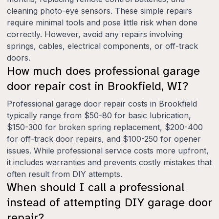
cleaning photo-eye sensors. These simple repairs
require minimal tools and pose little risk when done
correctly. However, avoid any repairs involving
springs, cables, electrical components, or off-track
doors.
How much does professional garage
door repair cost in Brookfield, WI?
Professional garage door repair costs in Brookfield
typically range from $50-80 for basic lubrication,
$150-300 for broken spring replacement, $200-400
for off-track door repairs, and $100-250 for opener
issues. While professional service costs more upfront,
it includes warranties and prevents costly mistakes that
often result from DIY attempts.
When should I call a professional
instead of attempting DIY garage door
repair?