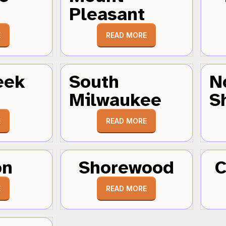
Pleasant
E
READ MORE
eek
South
N
Milwaukee
S
E
READ MORE
on
Shorewood
C
E
READ MORE