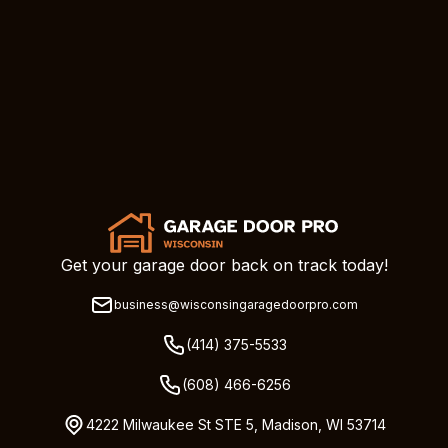
Get your garage door back on track today!
business@wisconsingaragedoorpro.com
(414) 375-5533
(608) 466-6256
4222 Milwaukee St STE 5, Madison, WI 53714