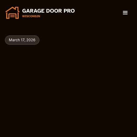
March 17, 2026