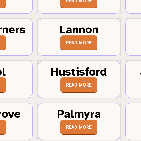
E
READ MORE
rners
Lannon
E
READ MORE
ol
Hustisford
E
READ MORE
rove
Palmyra
E
READ MORE