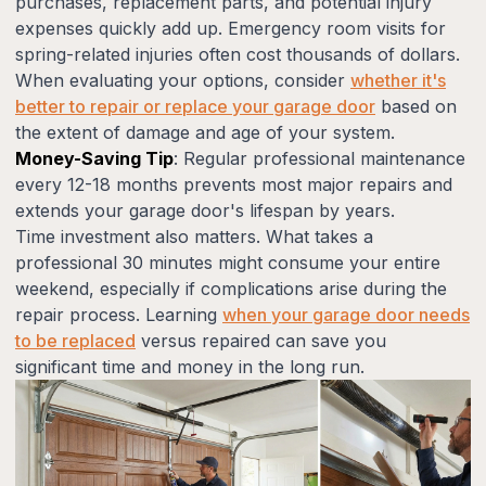
purchases, replacement parts, and potential injury
expenses quickly add up. Emergency room visits for
spring-related injuries often cost thousands of dollars.
When evaluating your options, consider
whether it's
better to repair or replace your garage door
based on
the extent of damage and age of your system.
Money-Saving Tip
: Regular professional maintenance
every 12-18 months prevents most major repairs and
extends your garage door's lifespan by years.
Time investment also matters. What takes a
professional 30 minutes might consume your entire
weekend, especially if complications arise during the
repair process. Learning
when your garage door needs
to be replaced
versus repaired can save you
significant time and money in the long run.