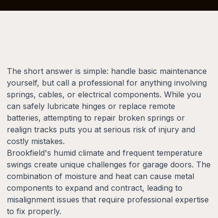
The short answer is simple: handle basic maintenance
yourself, but call a professional for anything involving
springs, cables, or electrical components. While you
can safely lubricate hinges or replace remote
batteries, attempting to repair broken springs or
realign tracks puts you at serious risk of injury and
costly mistakes.
Brookfield's humid climate and frequent temperature
swings create unique challenges for garage doors. The
combination of moisture and heat can cause metal
components to expand and contract, leading to
misalignment issues that require professional expertise
to fix properly.