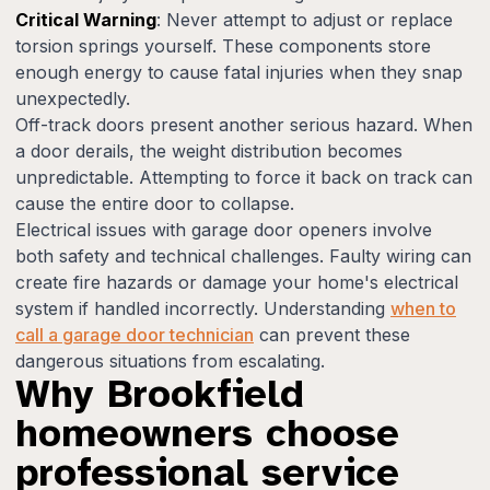
Critical Warning
: Never attempt to adjust or replace
torsion springs yourself. These components store
enough energy to cause fatal injuries when they snap
unexpectedly.
Off-track doors present another serious hazard. When
a door derails, the weight distribution becomes
unpredictable. Attempting to force it back on track can
cause the entire door to collapse.
Electrical issues with garage door openers involve
both safety and technical challenges. Faulty wiring can
create fire hazards or damage your home's electrical
system if handled incorrectly. Understanding
when to
call a garage door technician
can prevent these
dangerous situations from escalating.
Why Brookfield
homeowners choose
professional service