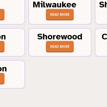
Milwaukee
S
E
READ MORE
on
Shorewood
C
E
READ MORE
on
E