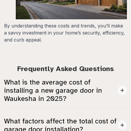
By understanding these costs and trends, you’ll make
a savvy investment in your home’s security, efficiency,
and curb appeal.
Frequently Asked Questions
What is the average cost of
installing a new garage door in
Waukesha in 2025?
The average cost to install a standard metal single
What factors affect the total cost of
garage door (8' x 7') in Waukesha is about $765, with
garage door installation?
most installations ranging from $686 to $845.