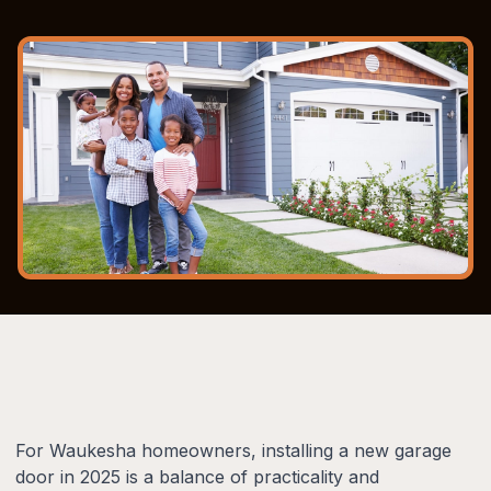
For Waukesha homeowners, installing a new garage
door in 2025 is a balance of practicality and