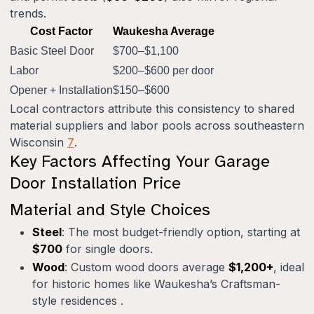
trends.
Cost Factor
Waukesha Average
Basic Steel Door
$700–$1,100
Labor
$200–$600 per door
Opener + Installation
$150–$600
Local contractors attribute this consistency to shared
material suppliers and labor pools across southeastern
Wisconsin
7
.
Key Factors Affecting Your Garage
Door Installation Price
Material and Style Choices
Steel
: The most budget-friendly option, starting at
$700
for single doors.
Wood
: Custom wood doors average
$1,200+
, ideal
for historic homes like Waukesha’s Craftsman-
style residences .