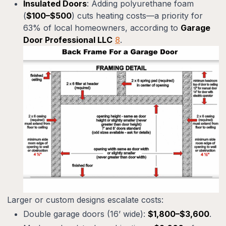
Insulated Doors
: Adding polyurethane foam
(
$100–$500
) cuts heating costs—a priority for
63% of local homeowners, according to
Garage
Door Professional LLC
8
.
Larger or custom designs escalate costs:
Double garage doors (16’ wide):
$1,800–$3,600
.