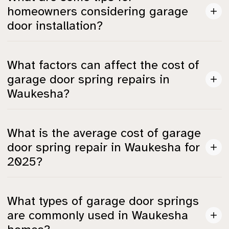
rate loans, or seasonal promotions to help with
homeowners considering garage
financing your garage door project.
door installation?
It's best to compare quotes from multiple contractors,
What factors can affect the cost of
prioritize insulation for energy savings, and inquire
garage door spring repairs in
about warranties for both labor and materials.
Waukesha?
Costs can be influenced by local labor rates (around
What is the average cost of garage
**$75–$150/hour**), the accessibility of the springs,
door spring repair in Waukesha for
and any additional work needed like upgrades or
2025?
repairs to tracks and cables.
In 2025, garage door spring repair costs in Waukesha
What types of garage door springs
range from **$108 to $546**, which is slightly higher
are commonly used in Waukesha
than the national average of **$150–$350**.