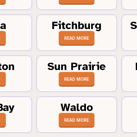
a
Fitchburg
S
E
READ MORE
ton
Sun Prairie
E
READ MORE
Bay
Waldo
E
READ MORE