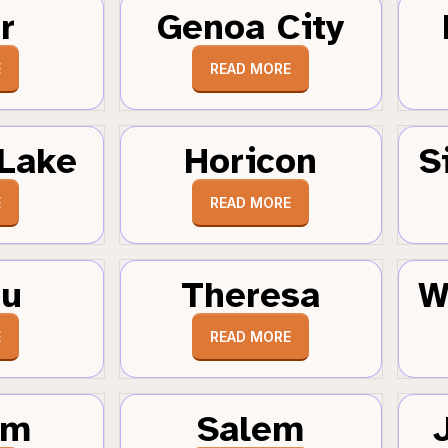
r
Genoa City
E
READ MORE
Lake
Horicon
S
E
READ MORE
au
Theresa
W
E
READ MORE
um
Salem