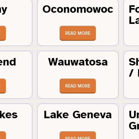
hy
Oconomowoc
F
L
E
READ MORE
end
Wauwatosa
S
/
E
READ MORE
kes
Lake Geneva
U
G
E
READ MORE