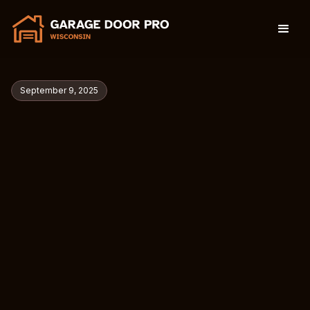
September 9, 2025