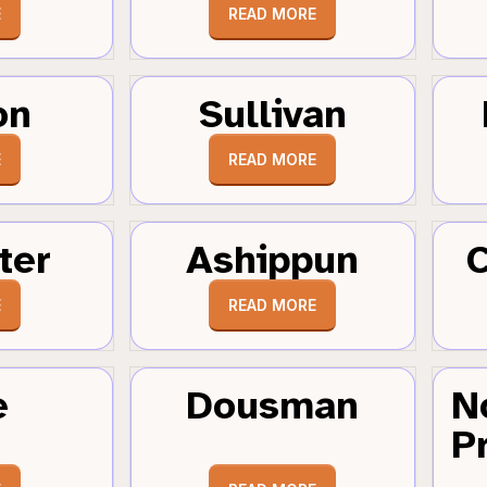
E
READ MORE
on
Sullivan
E
READ MORE
ter
Ashippun
C
E
READ MORE
e
Dousman
N
Pr