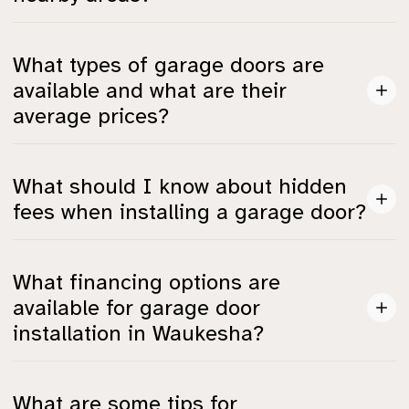
Waukesha’s prices for garage door installation are
What types of garage doors are
similar to those in Milwaukee and Madison, maintaining
available and what are their
consistency due to shared material suppliers and labor
average prices?
pools.
Basic steel garage doors start at around $700, while
What should I know about hidden
custom wood doors average $1,200 and insulated
fees when installing a garage door?
doors can range significantly based on features.
Plan for potential hidden fees including permits ($50–
What financing options are
$200), electrical work ($150–$300), and hardware
available for garage door
upgrades ($100–$500).
installation in Waukesha?
Local providers may offer same-as-cash plans, fixed-
What are some tips for