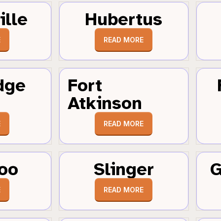
ille
Hubertus
E
READ MORE
dge
Fort
Atkinson
E
READ MORE
oo
Slinger
G
E
READ MORE