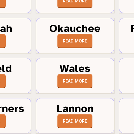
E
READ MORE
tah
Okauchee
E
READ MORE
eld
Wales
E
READ MORE
rners
Lannon
E
READ MORE