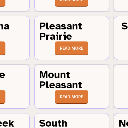
ha
Pleasant
S
Prairie
E
READ MORE
e
Mount
Pleasant
E
READ MORE
eek
South
N