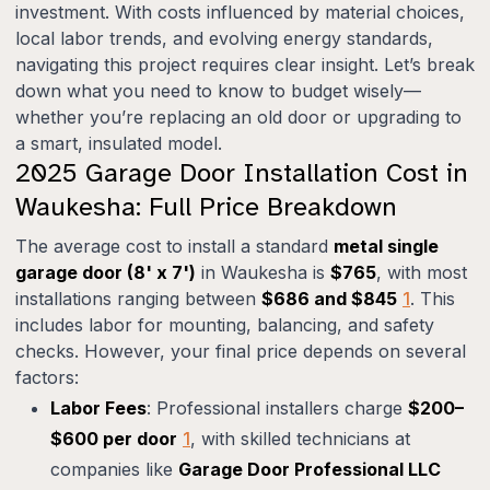
investment. With costs influenced by material choices,
local labor trends, and evolving energy standards,
navigating this project requires clear insight. Let’s break
down what you need to know to budget wisely—
whether you’re replacing an old door or upgrading to
a smart, insulated model.
2025 Garage Door Installation Cost in
Waukesha: Full Price Breakdown
The average cost to install a standard
metal single
garage door (8' x 7')
in Waukesha is
$765
, with most
installations ranging between
$686 and $845
1
. This
includes labor for mounting, balancing, and safety
checks. However, your final price depends on several
factors:
Labor Fees
: Professional installers charge
$200–
$600 per door
1
, with skilled technicians at
companies like
Garage Door Professional LLC