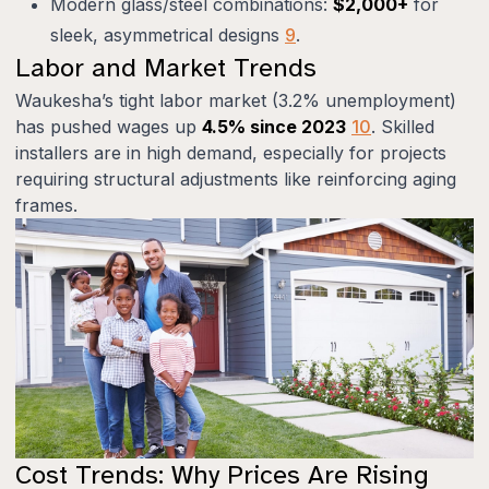
Modern glass/steel combinations:
$2,000+
for
sleek, asymmetrical designs
9
.
Labor and Market Trends
Waukesha’s tight labor market (3.2% unemployment)
has pushed wages up
4.5% since 2023
10
. Skilled
installers are in high demand, especially for projects
requiring structural adjustments like reinforcing aging
frames.
Cost Trends: Why Prices Are Rising