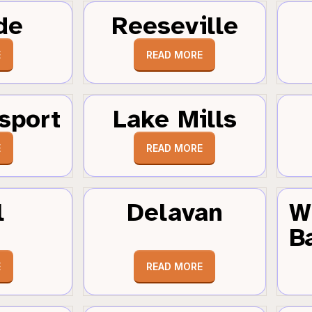
de
Reeseville
E
READ MORE
sport
Lake Mills
E
READ MORE
l
Delavan
W
B
E
READ MORE