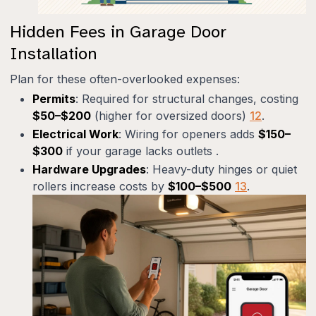
Hidden Fees in Garage Door
Installation
Plan for these often-overlooked expenses:
Permits
: Required for structural changes, costing
$50–$200
(higher for oversized doors)
12
.
Electrical Work
: Wiring for openers adds
$150–
$300
if your garage lacks outlets .
Hardware Upgrades
: Heavy-duty hinges or quiet
rollers increase costs by
$100–$500
13
.