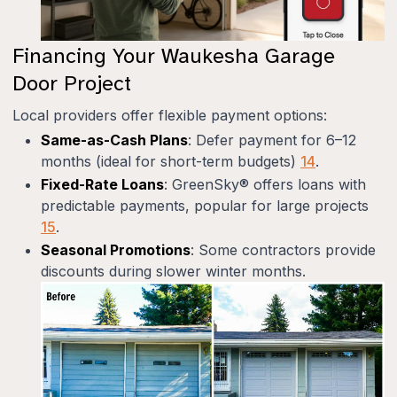
Financing Your Waukesha Garage
Door Project
Local providers offer flexible payment options:
Same-as-Cash Plans
: Defer payment for 6–12
months (ideal for short-term budgets)
14
.
Fixed-Rate Loans
: GreenSky® offers loans with
predictable payments, popular for large projects
15
.
Seasonal Promotions
: Some contractors provide
discounts during slower winter months.