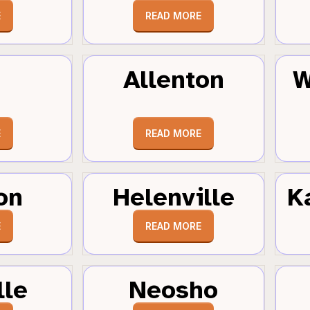
E
READ MORE
Allenton
W
E
READ MORE
on
Helenville
K
E
READ MORE
lle
Neosho