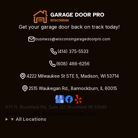
Get your garage door back on track today!
business@wisconsingaragedoorpro.com
(414) 375-5533
(608) 466-6256
4222 Milwaukee St STE 5, Madison, WI 53714
2515 Waukegan Rd., Bannockburn, IL 60015
675 N. Brookfield Rd, Suite 111 Brookfield WI 53045
ViewEngine - SEO for Enterprises in New York
▼ All Locations