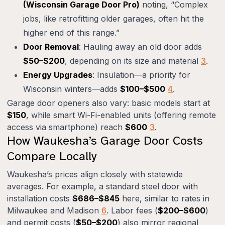
(Wisconsin Garage Door Pro)
noting, “Complex
jobs, like retrofitting older garages, often hit the
higher end of this range.”
Door Removal
: Hauling away an old door adds
$50–$200
, depending on its size and material
3
.
Energy Upgrades
: Insulation—a priority for
Wisconsin winters—adds
$100–$500
4
.
Garage door openers also vary: basic models start at
$150
, while smart Wi-Fi-enabled units (offering remote
access via smartphone) reach
$600
3
.
How Waukesha’s Garage Door Costs
Compare Locally
Waukesha’s prices align closely with statewide
averages. For example, a standard steel door with
installation costs
$686–$845
here, similar to rates in
Milwaukee and Madison
6
. Labor fees (
$200–$600
)
and permit costs (
$50–$200
) also mirror regional