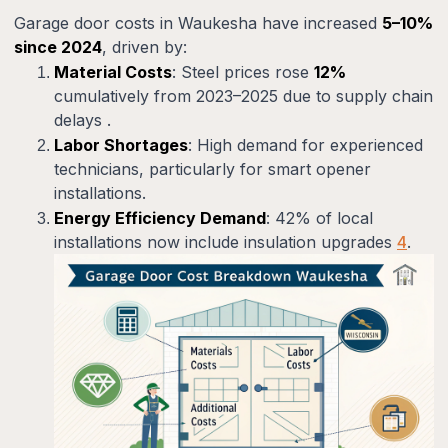
Garage door costs in Waukesha have increased
5–10%
since 2024
, driven by:
Material Costs
: Steel prices rose
12%
cumulatively from 2023–2025 due to supply chain
delays .
Labor Shortages
: High demand for experienced
technicians, particularly for smart opener
installations.
Energy Efficiency Demand
: 42% of local
installations now include insulation upgrades
4
.