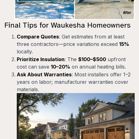
Final Tips for Waukesha Homeowners
Compare Quotes
: Get estimates from at least
three contractors—price variations exceed
15%
locally.
Prioritize Insulation
: The
$100–$500
upfront
cost can save
10–20%
on annual heating bills.
Ask About Warranties
: Most installers offer 1–2
years on labor; manufacturer warranties cover
materials.