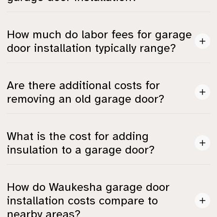
Total costs depend on labor fees, door removal,
How much do labor fees for garage
insulation upgrades, and the choice of smart openers,
door installation typically range?
among other things.
Professional labor fees for garage door installation
Are there additional costs for
generally range from $200 to $600 per door.
removing an old garage door?
Yes, the cost for removing an old garage door can add
What is the cost for adding
an extra $50 to $200, depending on its size and
insulation to a garage door?
material.
Adding insulation can cost between $100 and $500,
How do Waukesha garage door
which is important for energy efficiency, especially
installation costs compare to
during Wisconsin winters.
nearby areas?