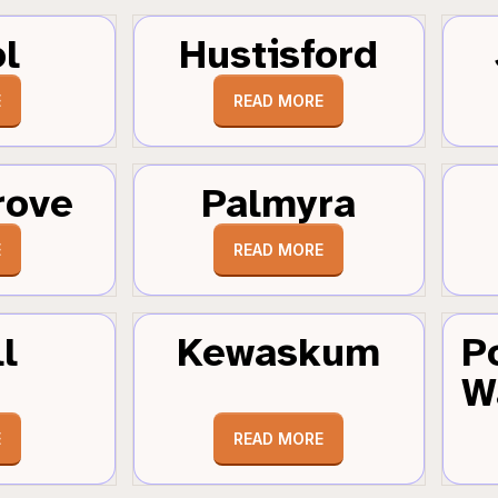
ol
Hustisford
E
READ MORE
rove
Palmyra
E
READ MORE
l
Kewaskum
P
W
E
READ MORE