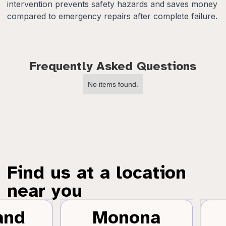
intervention prevents safety hazards and saves money
compared to emergency repairs after complete failure.
Frequently Asked Questions
No items found.
Find us at a location
near you
and
Monona