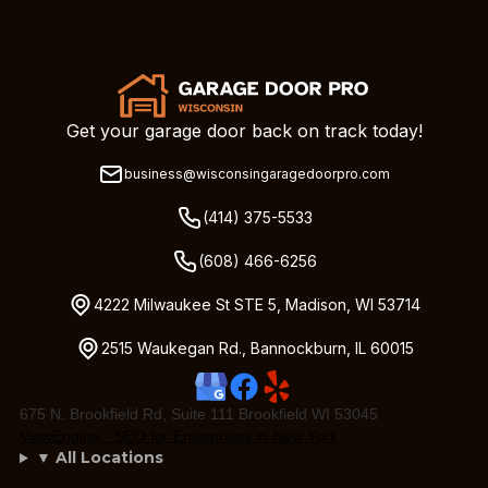
Get your garage door back on track today!
business@wisconsingaragedoorpro.com
(414) 375-5533
(608) 466-6256
4222 Milwaukee St STE 5, Madison, WI 53714
2515 Waukegan Rd., Bannockburn, IL 60015
675 N. Brookfield Rd, Suite 111 Brookfield WI 53045
ViewEngine - SEO for Enterprises in New York
▼ All Locations