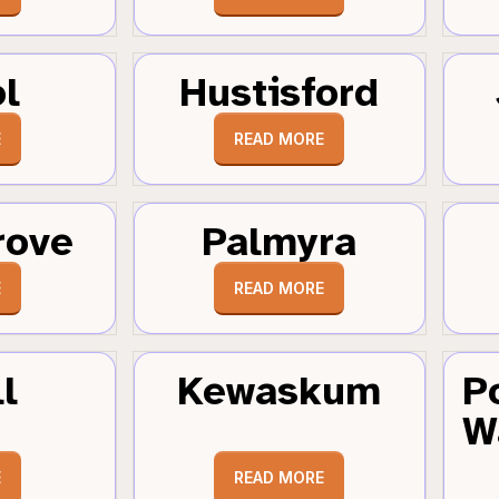
ol
Hustisford
E
READ MORE
rove
Palmyra
E
READ MORE
l
Kewaskum
P
W
E
READ MORE