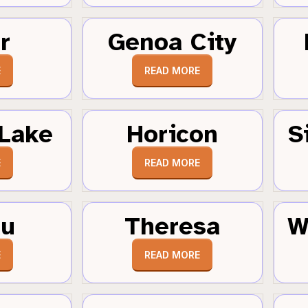
r
Genoa City
E
READ MORE
Lake
Horicon
S
E
READ MORE
au
Theresa
W
E
READ MORE