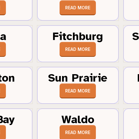
E
READ MORE
a
Fitchburg
S
E
READ MORE
ton
Sun Prairie
E
READ MORE
Bay
Waldo
E
READ MORE