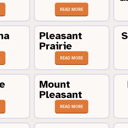
E
READ MORE
ha
Pleasant
S
Prairie
E
READ MORE
e
Mount
Pleasant
E
READ MORE