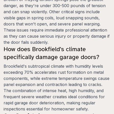
danger, as they're under 300-500 pounds of tension
and can snap violently. Other critical signs include
visible gaps in spring coils, loud snapping sounds,
doors that won't open, and severe panel warping.
These issues require immediate professional attention
as they can cause serious injury or property damage if
the door fails suddenly.
How does Brookfield's climate
specifically damage garage doors?
Brookfield's subtropical climate with humidity levels
exceeding 70% accelerates rust formation on metal
components, while extreme temperature swings cause
panel expansion and contraction leading to cracks.
The combination of intense heat, high humidity, and
frequent severe weather creates ideal conditions for
rapid garage door deterioration, making regular
inspections essential for homeowner safety.