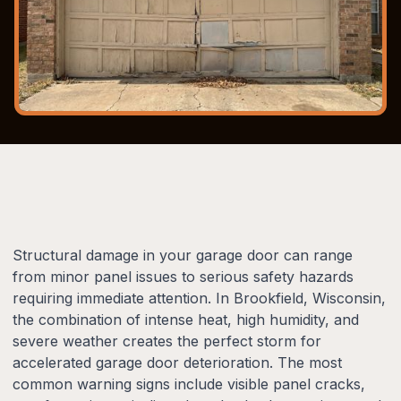
Structural damage in your garage door can range
from minor panel issues to serious safety hazards
requiring immediate attention. In Brookfield, Wisconsin,
the combination of intense heat, high humidity, and
severe weather creates the perfect storm for
accelerated garage door deterioration. The most
common warning signs include visible panel cracks,