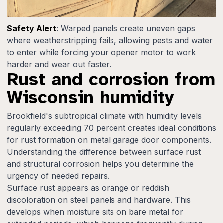
Safety Alert
: Warped panels create uneven gaps
where weatherstripping fails, allowing pests and water
to enter while forcing your opener motor to work
harder and wear out faster.
Rust and corrosion from
Wisconsin humidity
Brookfield's subtropical climate with humidity levels
regularly exceeding 70 percent creates ideal conditions
for rust formation on metal garage door components.
Understanding the difference between surface rust
and structural corrosion helps you determine the
urgency of needed repairs.
Surface rust appears as orange or reddish
discoloration on steel panels and hardware. This
develops when moisture sits on bare metal for