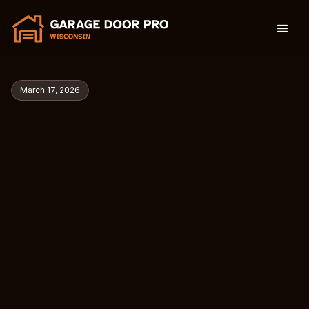
March 17, 2026