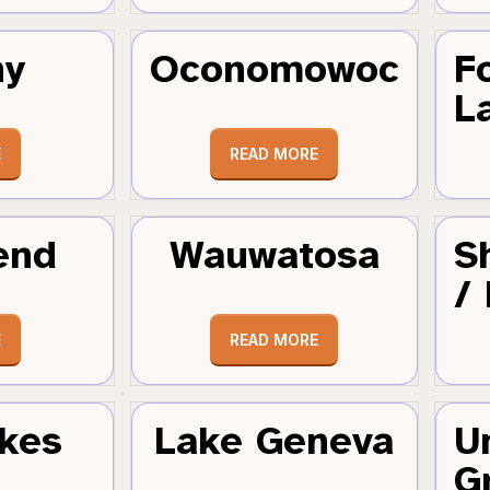
hy
Oconomowoc
F
L
E
READ MORE
end
Wauwatosa
S
/
E
READ MORE
kes
Lake Geneva
U
G