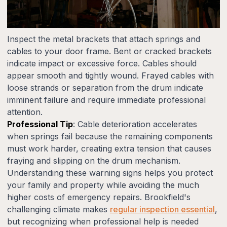
Inspect the metal brackets that attach springs and
cables to your door frame. Bent or cracked brackets
indicate impact or excessive force. Cables should
appear smooth and tightly wound. Frayed cables with
loose strands or separation from the drum indicate
imminent failure and require immediate professional
attention.
Professional Tip
: Cable deterioration accelerates
when springs fail because the remaining components
must work harder, creating extra tension that causes
fraying and slipping on the drum mechanism.
Understanding these warning signs helps you protect
your family and property while avoiding the much
higher costs of emergency repairs. Brookfield's
challenging climate makes
regular inspection essential
,
but recognizing when professional help is needed