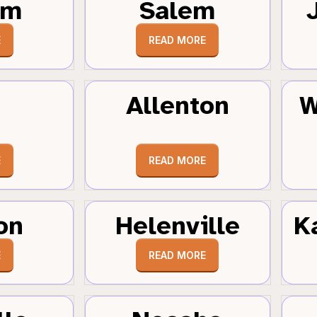
um
Salem
E
READ MORE
Allenton
W
E
READ MORE
on
Helenville
K
E
READ MORE