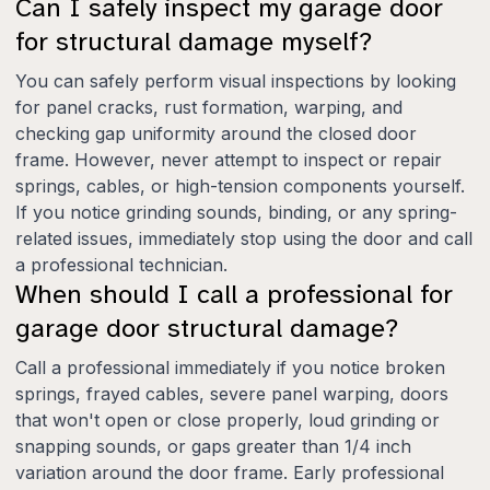
Can I safely inspect my garage door
for structural damage myself?
You can safely perform visual inspections by looking
for panel cracks, rust formation, warping, and
checking gap uniformity around the closed door
frame. However, never attempt to inspect or repair
springs, cables, or high-tension components yourself.
If you notice grinding sounds, binding, or any spring-
related issues, immediately stop using the door and call
a professional technician.
When should I call a professional for
garage door structural damage?
Call a professional immediately if you notice broken
springs, frayed cables, severe panel warping, doors
that won't open or close properly, loud grinding or
snapping sounds, or gaps greater than 1/4 inch
variation around the door frame. Early professional