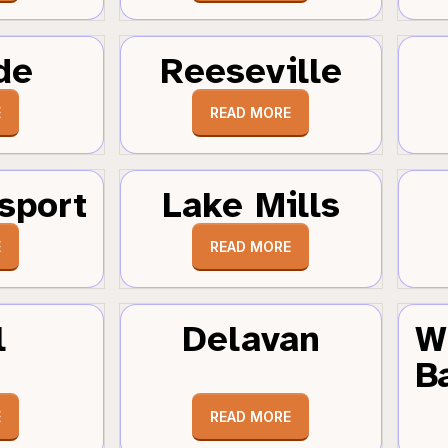
de
Reeseville
E
READ MORE
sport
Lake Mills
E
READ MORE
l
Delavan
W
B
E
READ MORE