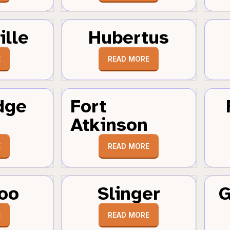
ille
Hubertus
E
READ MORE
dge
Fort
Atkinson
E
READ MORE
oo
Slinger
G
E
READ MORE