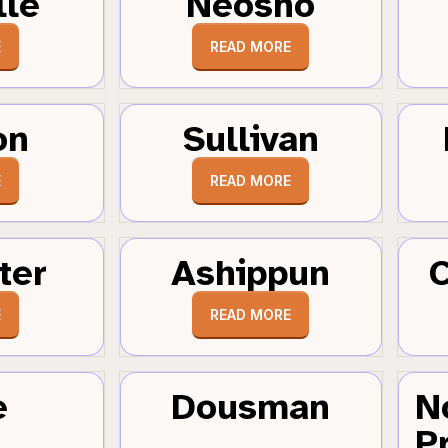
lle
Neosho
E
READ MORE
on
Sullivan
E
READ MORE
ter
Ashippun
C
E
READ MORE
e
Dousman
N
Pr