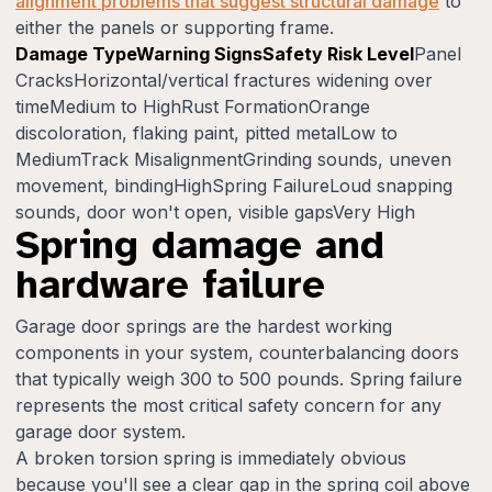
alignment problems that suggest structural damage
to
either the panels or supporting frame.
Damage TypeWarning SignsSafety Risk Level
Panel
CracksHorizontal/vertical fractures widening over
timeMedium to HighRust FormationOrange
discoloration, flaking paint, pitted metalLow to
MediumTrack MisalignmentGrinding sounds, uneven
movement, bindingHighSpring FailureLoud snapping
sounds, door won't open, visible gapsVery High
Spring damage and
hardware failure
Garage door springs are the hardest working
components in your system, counterbalancing doors
that typically weigh 300 to 500 pounds. Spring failure
represents the most critical safety concern for any
garage door system.
A broken torsion spring is immediately obvious
because you'll see a clear gap in the spring coil above