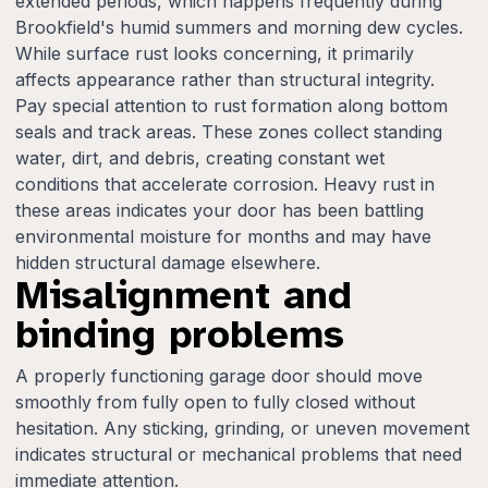
extended periods, which happens frequently during
Brookfield's humid summers and morning dew cycles.
While surface rust looks concerning, it primarily
affects appearance rather than structural integrity.
Pay special attention to rust formation along bottom
seals and track areas. These zones collect standing
water, dirt, and debris, creating constant wet
conditions that accelerate corrosion. Heavy rust in
these areas indicates your door has been battling
environmental moisture for months and may have
hidden structural damage elsewhere.
Misalignment and
binding problems
A properly functioning garage door should move
smoothly from fully open to fully closed without
hesitation. Any sticking, grinding, or uneven movement
indicates structural or mechanical problems that need
immediate attention.