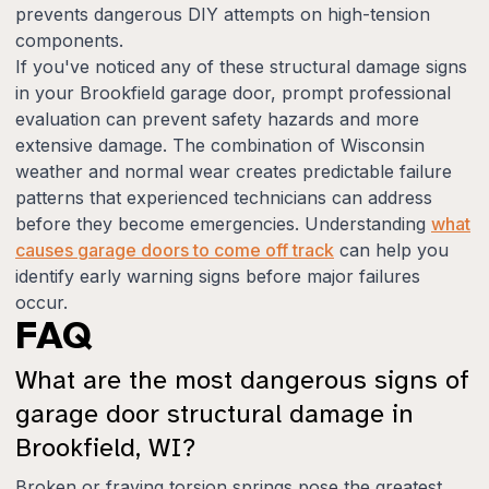
prevents dangerous DIY attempts on high-tension
components.
If you've noticed any of these structural damage signs
in your Brookfield garage door, prompt professional
evaluation can prevent safety hazards and more
extensive damage. The combination of Wisconsin
weather and normal wear creates predictable failure
patterns that experienced technicians can address
before they become emergencies. Understanding
what
causes garage doors to come off track
can help you
identify early warning signs before major failures
occur.
FAQ
What are the most dangerous signs of
garage door structural damage in
Brookfield, WI?
Broken or fraying torsion springs pose the greatest