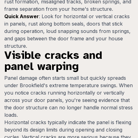
rust formation, misaligned tracks, broken springs, and
frame separation from your home's structure.
Quick Answer
: Look for horizontal or vertical cracks
in panels, rust along bottom seals, doors that stick
during operation, loud snapping sounds from springs,
and gaps between the door frame and your house
structure.
Visible cracks and
panel warping
Panel damage often starts small but quickly spreads
under Brookfield's extreme temperature swings. When
you notice cracks running horizontally or vertically
across your door panels, you're seeing evidence that
the door structure can no longer handle normal stress
loads.
Horizontal cracks typically indicate the panel is flexing
beyond its design limits during opening and closing
cycles. Vertical cracks are more serious because they