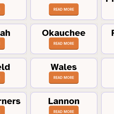
E
READ MORE
tah
Okauchee
E
READ MORE
eld
Wales
E
READ MORE
rners
Lannon
E
READ MORE