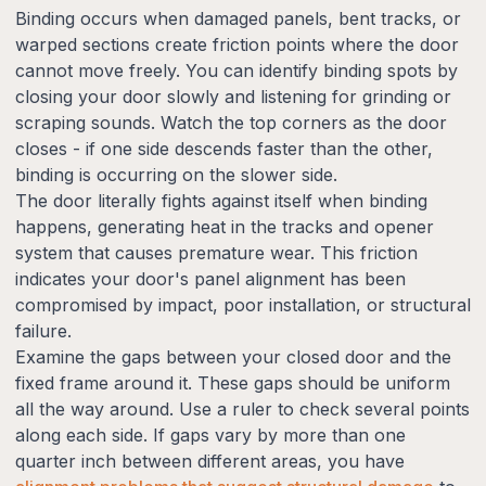
Binding occurs when damaged panels, bent tracks, or
warped sections create friction points where the door
cannot move freely. You can identify binding spots by
closing your door slowly and listening for grinding or
scraping sounds. Watch the top corners as the door
closes - if one side descends faster than the other,
binding is occurring on the slower side.
The door literally fights against itself when binding
happens, generating heat in the tracks and opener
system that causes premature wear. This friction
indicates your door's panel alignment has been
compromised by impact, poor installation, or structural
failure.
Examine the gaps between your closed door and the
fixed frame around it. These gaps should be uniform
all the way around. Use a ruler to check several points
along each side. If gaps vary by more than one
quarter inch between different areas, you have