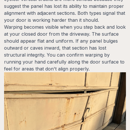
suggest the panel has lost its ability to maintain proper
alignment with adjacent sections. Both types signal that
your door is working harder than it should.
Warping becomes visible when you step back and look
at your closed door from the driveway. The surface
should appear flat and uniform. If any panel bulges
outward or caves inward, that section has lost
structural integrity. You can confirm warping by
running your hand carefully along the door surface to
feel for areas that don't align properly.