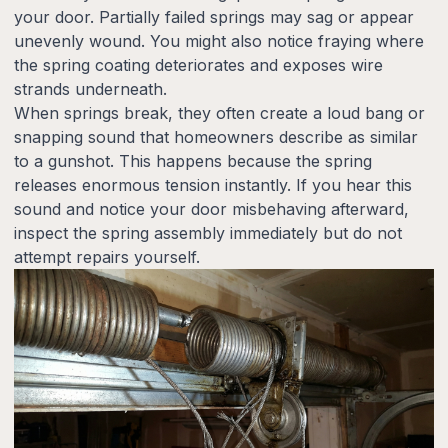
your door. Partially failed springs may sag or appear
unevenly wound. You might also notice fraying where
the spring coating deteriorates and exposes wire
strands underneath.
When springs break, they often create a loud bang or
snapping sound that homeowners describe as similar
to a gunshot. This happens because the spring
releases enormous tension instantly. If you hear this
sound and notice your door misbehaving afterward,
inspect the spring assembly immediately but do not
attempt repairs yourself.