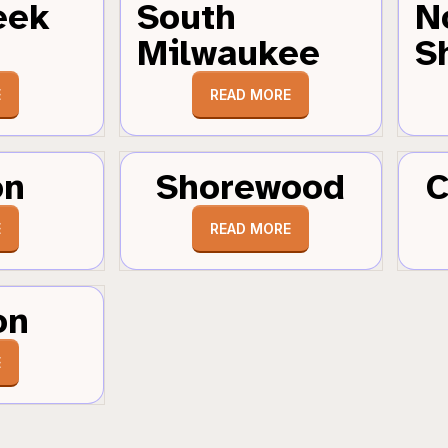
eek
South
N
Milwaukee
S
E
READ MORE
on
Shorewood
C
E
READ MORE
on
E