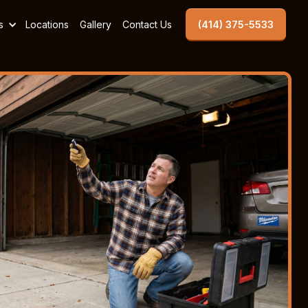
s
Locations
Gallery
Contact Us
(414) 375-5533