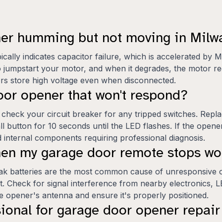
ner humming but not moving in Mil
lly indicates capacitor failure, which is accelerated by 
o jumpstart your motor, and when it degrades, the motor rec
ors store high voltage even when disconnected.
oor opener that won't respond?
 check your circuit breaker for any tripped switches. Repl
all button for 10 seconds until the LED flashes. If the opener
internal components requiring professional diagnosis.
when my garage door remote stops wo
weak batteries are the most common cause of unresponsive o
. Check for signal interference from nearby electronics, L
the opener's antenna and ensure it's properly positioned.
sional for garage door opener repai