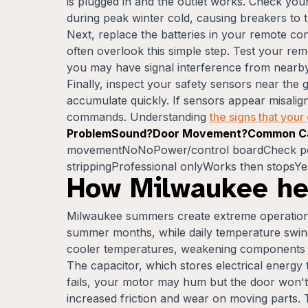
is plugged in and the outlet works. Check you
during peak winter cold, causing breakers to t
Next, replace the batteries in your remote 
often overlook this simple step. Test your rem
you may have signal interference from nearby
Finally, inspect your safety sensors near the
accumulate quickly. If sensors appear misalign
commands. Understanding
the signs that you
ProblemSound?Door Movement?Common Ca
movementNoNoPower/control boardCheck powe
strippingProfessional onlyWorks then stopsYe
How Milwaukee he
Milwaukee summers create extreme operationa
summer months, while daily temperature swing
cooler temperatures, weakening components ov
The capacitor, which stores electrical energy
fails, your motor may hum but the door won't 
increased friction and wear on moving parts