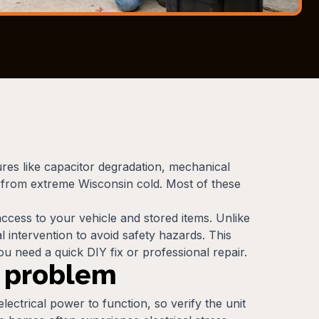
ures like capacitor degradation, mechanical
e from extreme Wisconsin cold. Most of these
cess to your vehicle and stored items. Unlike
intervention to avoid safety hazards. This
u need a quick DIY fix or professional repair.
r problem
ectrical power to function, so verify the unit