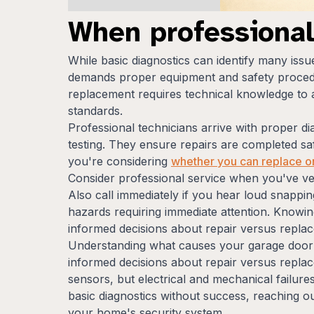
When professiona
While basic diagnostics can identify many iss
demands proper equipment and safety procedu
replacement requires technical knowledge to a
standards.
Professional technicians arrive with proper di
testing. They ensure repairs are completed saf
you're considering
whether you can replace o
Consider professional service when you've ver
Also call immediately if you hear loud snappin
hazards requiring immediate attention. Knowi
informed decisions about repair versus repla
Understanding what causes your garage door 
informed decisions about repair versus repla
sensors, but electrical and mechanical failure
basic diagnostics without success, reaching ou
your home's security system.