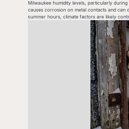
Milwaukee humidity levels, particularly durin
causes corrosion on metal contacts and can da
summer hours, climate factors are likely cont