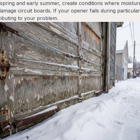
g spring and early summer, create conditions where moisture
mage circuit boards. If your opener fails during particular
ributing to your problem.