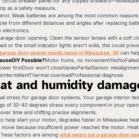
r circuit breaker panel for any tripped breakers—Milwauke
rip as a safety measure.
control. Weak batteries are among the most common reaso
ote from different distances and angles after replacing batt
 electronics.
 garage door opening. Clean the sensor lenses with a soft c
ed or the small indicator lights aren't solid, this could pr
r garage door opener needs repair in Milwaukee, WI
can help
useDIY Possible?
Motor hums, no movementYesNoFailed 
r firstDoor won't closeVariesPartialSensor misalignmen
sIntermittentThermal overloadProfessional diagnosis
at and humidity damag
l stress for garage door systems. Your garage interior t
s of 30-40 degrees stress every component in your opener
er time and shifting precise alignments.
 to help start your motor, degrades faster in Milwaukee he
move because insufficient power reaches the motor. Heat a
. These factors are among
what wears out a garage door op