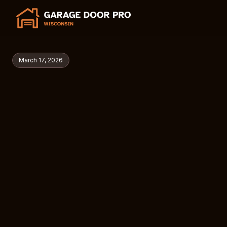
March 17, 2026