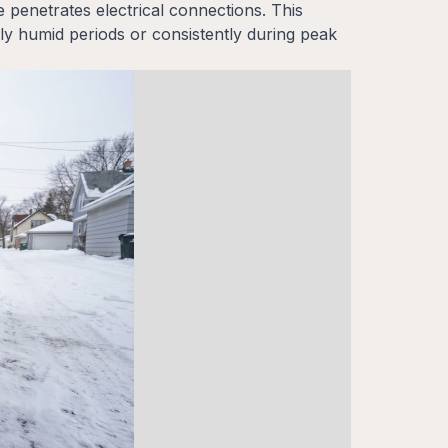
 penetrates electrical connections. This
ly humid periods or consistently during peak