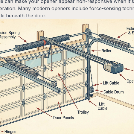
e can make your opener appear non-responsive when it's a
peration. Many modern openers include force-sensing techno
le beneath the door.