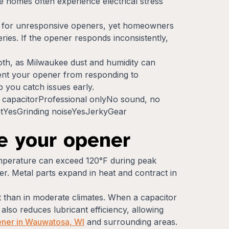
e homes often experience electrical stress
ns for unresponsive openers, yet homeowners
eries. If the opener responds inconsistently,
loth, as Milwaukee dust and humidity can
event your opener from responding to
 you catch issues early.
capacitorProfessional onlyNo sound, no
tYesGrinding noiseYesJerkyGear
e your opener
emperature can exceed 120°F during peak
. Metal parts expand in heat and contract in
at than in moderate climates. When a capacitor
lso reduces lubricant efficiency, allowing
ener in Wauwatosa, WI
and surrounding areas.