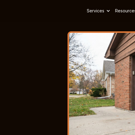
Services
Resource