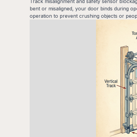
Track misalignment and safety sensor blockag
bent or misaligned, your door binds during o
operation to prevent crushing objects or peop