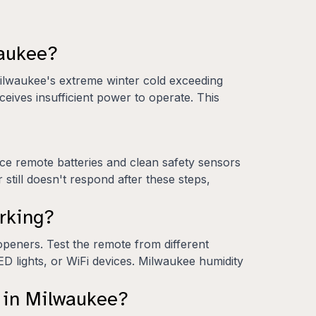
waukee?
Milwaukee's extreme winter cold exceeding
eives insufficient power to operate. This
ace remote batteries and clean safety sensors
 still doesn't respond after these steps,
rking?
peners. Test the remote from different
ED lights, or WiFi devices. Milwaukee humidity
r in Milwaukee?