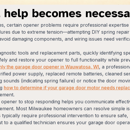
l help becomes necessa
ues, certain opener problems require professional expertise
res due to extreme tension—attempting DIY spring repair c
void damaging components, and wiring issues need verificat
agnostic tools and replacement parts, quickly identifying sp
ely and restore your opener to full functionality while prev
nly the garage door opener in Wauwatosa, WI
, a profession
ified power supply, replaced remote batteries, cleaned sen
g sounds (indicating spring failure) or notice the door mov
ng
how to determine if your garage door motor needs replac
cement.
opener to stop responding helps you communicate effectiv
cement. Most Milwaukee homeowners can resolve simple issu
s typically require professional intervention to ensure safe
t to a qualified technician ensures your garage door opera