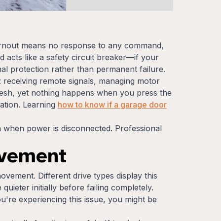
burnout means no response to any command,
 acts like a safety circuit breaker—if your
al protection rather than permanent failure.
: receiving remote signals, managing motor
fresh, yet nothing happens when you press the
ration. Learning
how to know if a garage door
 when power is disconnected. Professional
ovement
ovement. Different drive types display this
ieter initially before failing completely.
u're experiencing this issue, you might be