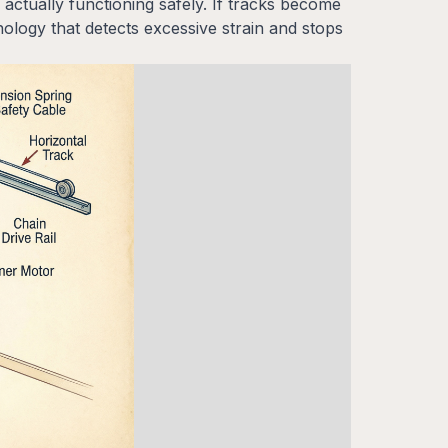
ctually functioning safely. If tracks become
logy that detects excessive strain and stops