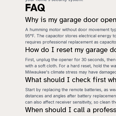
FAQ
Why is my garage door ope
A humming motor without door movement typica
95°F. The capacitor stores electrical energy t
requires professional replacement as capacit
How do I reset my garage d
First, unplug the opener for 30 seconds, then
with a soft cloth. For a hard reset, hold the w
Milwaukee's climate stress may have damaged 
What should I check first 
Start by replacing the remote batteries, as 
distances and angles after battery replacement
can also affect receiver sensitivity, so clean 
When should I call a profes