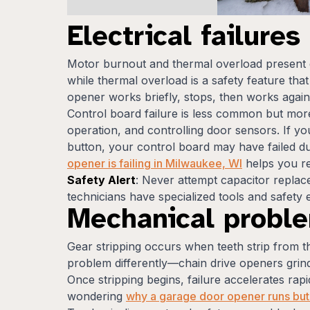
Electrical failure
Motor burnout and thermal overload present 
while thermal overload is a safety feature tha
opener works briefly, stops, then works again
Control board failure is less common but more
operation, and controlling door sensors. If 
button, your control board may have failed du
opener is failing in Milwaukee, WI
helps you rec
Safety Alert
: Never attempt capacitor repla
technicians have specialized tools and safety e
Mechanical probl
Gear stripping occurs when teeth strip from th
problem differently—chain drive openers grind 
Once stripping begins, failure accelerates ra
wondering
why a garage door opener runs but 