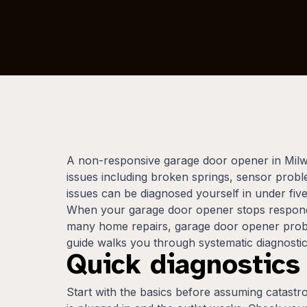
A non-responsive garage door opener in Milwau
issues including broken springs, sensor probl
issues can be diagnosed yourself in under fiv
When your garage door opener stops respondin
many home repairs, garage door opener proble
guide walks you through systematic diagnostics
Quick diagnostics
Start with the basics before assuming catastro