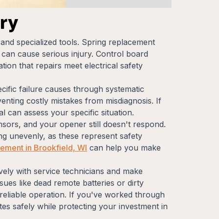
ry
 and specialized tools. Spring replacement
an cause serious injury. Control board
ion that repairs meet electrical safety
ecific failure causes through systematic
enting costly mistakes from misdiagnosis. If
al can assess your specific situation.
sors, and your opener still doesn't respond.
ing unevenly, as these represent safety
ement in Brookfield, WI
can help you make
ely with service technicians and make
es like dead remote batteries or dirty
, reliable operation. If you've worked through
tes safely while protecting your investment in