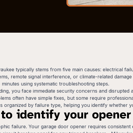
kee typically stems from five main causes: electrical fail
ems, remote signal interference, or climate-related damag
e minutes using systematic troubleshooting steps.
g, you face immediate security concerns and disrupted ac
ms often have simple fixes, but some require professional 
 organized by failure type, helping you identify whether yo
 to identify your opene
phic failure. Your garage door opener requires consistent el