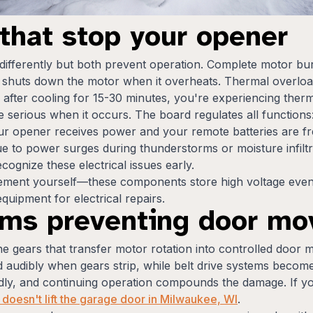
s that stop your opener
differently but both prevent operation. Complete motor 
t shuts down the motor when it overheats. Thermal overload
 after cooling for 15-30 minutes, you're experiencing therm
 serious when it occurs. The board regulates all functions
your opener receives power and your remote batteries are 
e to power surges during thunderstorms or moisture infilt
ognize these electrical issues early.
cement yourself—these components store high voltage even
quipment for electrical repairs.
ems preventing door m
e gears that transfer motor rotation into controlled door m
audibly when gears strip, while belt drive systems become qu
pidly, and continuing operation compounds the damage. If yo
doesn't lift the garage door in Milwaukee, WI
.