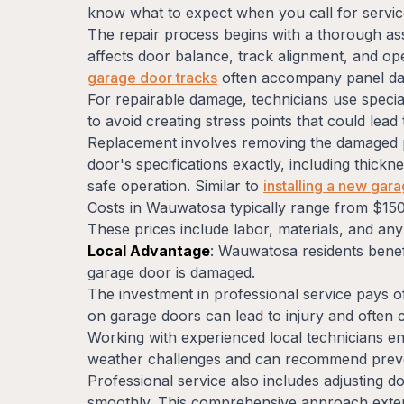
know what to expect when you call for servic
The repair process begins with a thorough 
affects door balance, track alignment, and ope
garage door tracks
often accompany panel dam
For repairable damage, technicians use specia
to avoid creating stress points that could lead
Replacement involves removing the damaged pa
door's specifications exactly, including thick
safe operation. Similar to
installing a new gar
Costs in Wauwatosa typically range from $150
These prices include labor, materials, and an
Local Advantage
: Wauwatosa residents benef
garage door is damaged.
The investment in professional service pays o
on garage doors can lead to injury and often
Working with experienced local technicians en
weather challenges and can recommend preve
Professional service also includes adjusting 
smoothly. This comprehensive approach exten