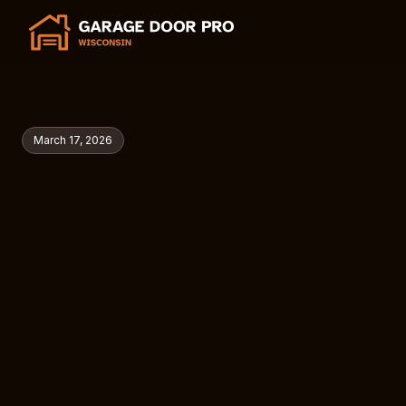
March 17, 2026