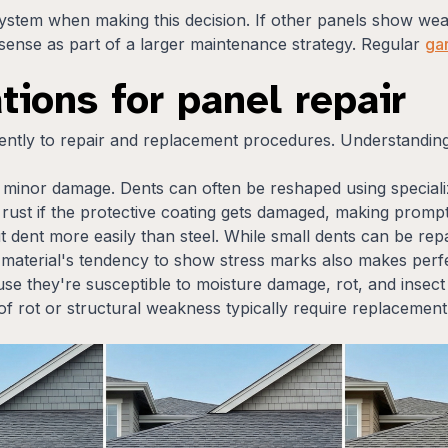
system when making this decision. If other panels show we
sense as part of a larger maintenance strategy. Regular
ga
tions for panel repair
ently to repair and replacement procedures. Understanding 
or minor damage. Dents can often be reshaped using specializ
rust if the protective coating gets damaged, making prompt
ut dent more easily than steel. While small dents can be re
 material's tendency to show stress marks also makes perfe
e they're susceptible to moisture damage, rot, and insec
ns of rot or structural weakness typically require replacem