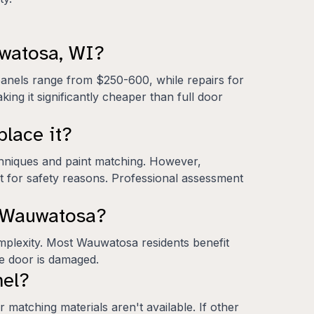
uwatosa, WI?
panels range from $250-600, while repairs for
ing it significantly cheaper than full door
place it?
chniques and paint matching. However,
nt for safety reasons. Professional assessment
n Wauwatosa?
mplexity. Most Wauwatosa residents benefit
ge door is damaged.
nel?
 matching materials aren't available. If other