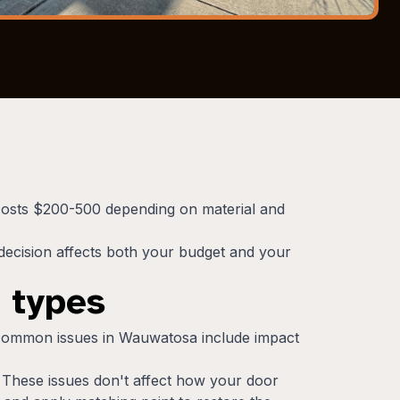
 costs $200-500 depending on material and
ecision affects both your budget and your
 types
 common issues in Wauwatosa include impact
. These issues don't affect how your door