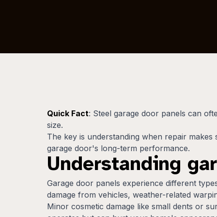
Quick Fact
: Steel garage door panels can of
size.
The key is understanding when repair makes 
garage door's long-term performance.
Understanding ga
Garage door panels experience different typ
damage from vehicles, weather-related warpin
Minor cosmetic damage like small dents or sur