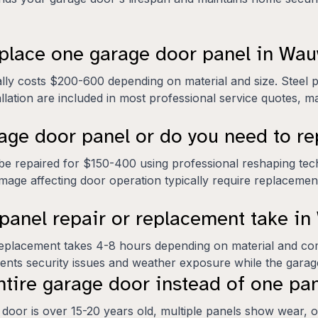
eplace one garage door panel in Wa
lly costs $200-600 depending on material and size. Steel 
lation are included in most professional service quotes, mak
age door panel or do you need to re
be repaired for $150-400 using professional reshaping te
amage affecting door operation typically require replaceme
panel repair or replacement take i
e replacement takes 4-8 hours depending on material and co
vents security issues and weather exposure while the gara
tire garage door instead of one pa
door is over 15-20 years old, multiple panels show wear, or