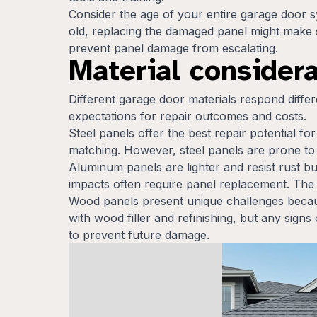
Consider the age of your entire garage door 
old, replacing the damaged panel might make 
prevent panel damage from escalating.
Material considera
Different garage door materials respond differ
expectations for repair outcomes and costs.
Steel panels offer the best repair potential f
matching. However, steel panels are prone to 
Aluminum panels are lighter and resist rust b
impacts often require panel replacement. The
Wood panels present unique challenges becaus
with wood filler and refinishing, but any sig
to prevent future damage.