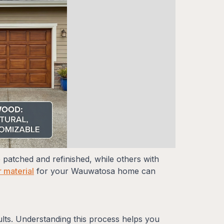
 patched and refinished, while others with
 material
for your Wauwatosa home can
ults. Understanding this process helps you