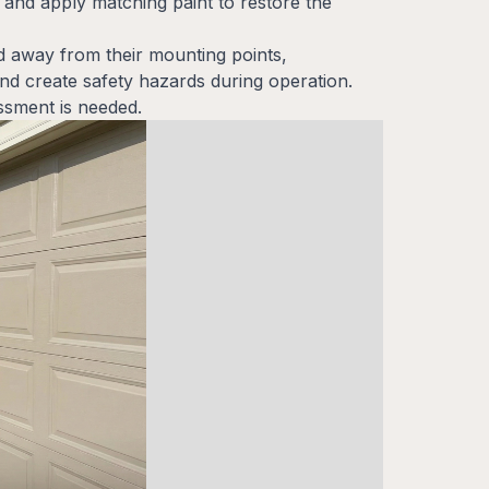
and apply matching paint to restore the
d away from their mounting points,
d create safety hazards during operation.
ssment is needed.