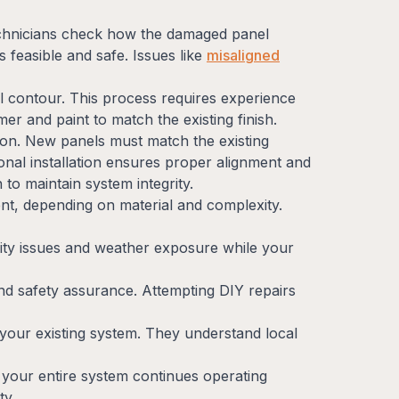
chnicians check how the damaged panel
 feasible and safe. Issues like
misaligned
al contour. This process requires experience
mer and paint to match the existing finish.
ion. New panels must match the existing
ional installation ensures proper alignment and
 to maintain system integrity.
nt, depending on material and complexity.
rity issues and weather exposure while your
nd safety assurance. Attempting DIY repairs
 your existing system. They understand local
g your entire system continues operating
ty.