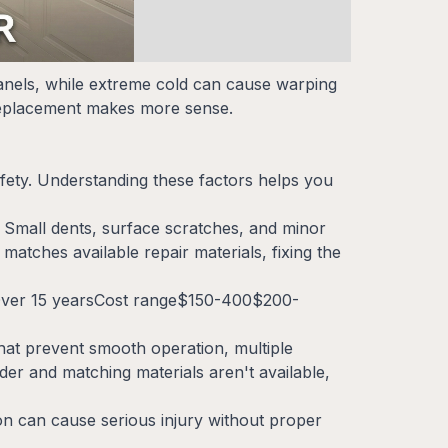
panels, while extreme cold can cause warping
 replacement makes more sense.
afety. Understanding these factors helps you
. Small dents, surface scratches, and minor
 matches available repair materials, fixing the
sOver 15 yearsCost range$150-400$200-
t prevent smooth operation, multiple
der and matching materials aren't available,
ion can cause serious injury without proper