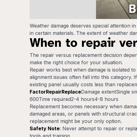
Weather damage deserves special attention in 
in certain materials. The extent of weather 
When to repair ve
The repair versus replacement decision depend
make the right choice for your situation.
Repair works best when damage is isolated to o
alignment issues often fall into this category.
existing panel usually costs less than replace
FactorRepairReplace
Damage extentSingle sm
600Time required2-4 hours4-8 hours
Replacement becomes necessary when damage c
damaged areas, or panels with structural crack
replacement might be your only option.
Safety Note
: Never attempt to repair or repl
tools and training.