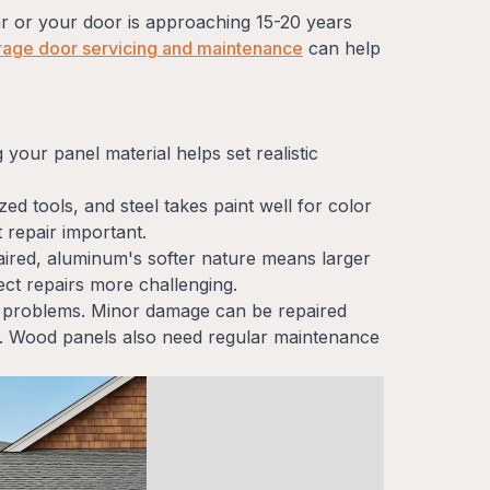
ar or your door is approaching 15-20 years
rage door servicing and maintenance
can help
your panel material helps set realistic
ed tools, and steel takes paint well for color
 repair important.
paired, aluminum's softer nature means larger
ct repairs more challenging.
t problems. Minor damage can be repaired
ent. Wood panels also need regular maintenance