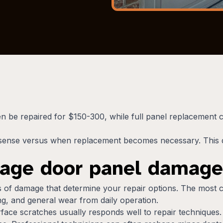
ten be repaired for $150-300, while full panel replacement
sense versus when replacement becomes necessary. This d
rage door panel damage
es of damage that determine your repair options. The most
g, and general wear from daily operation.
face scratches usually responds well to repair techniques