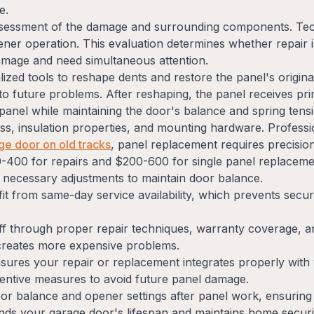
e.
assessment of the damage and surrounding components. Te
ner operation. This evaluation determines whether repair is
age and need simultaneous attention.
lized tools to reshape dents and restore the panel's origin
 to future problems. After reshaping, the panel receives pri
nel while maintaining the door's balance and spring tens
ness, insulation properties, and mounting hardware. Profess
age door on old tracks
, panel replacement requires precision
-400 for repairs and $200-600 for single panel replaceme
y necessary adjustments to maintain door balance.
it from same-day service availability, which prevents secu
ff through proper repair techniques, warranty coverage, a
 creates more expensive problems.
sures your repair or replacement integrates properly with
ntive measures to avoid future panel damage.
door balance and opener settings after panel work, ensurin
ds your garage door's lifespan and maintains home securi