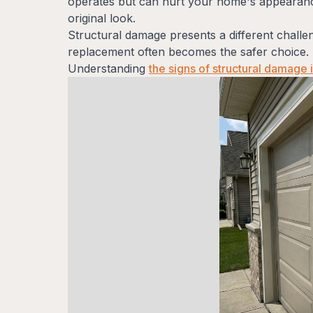
operates but can hurt your home's appearance
original look.
Structural damage presents a different chall
replacement often becomes the safer choice. 
Understanding
the signs of structural damage 