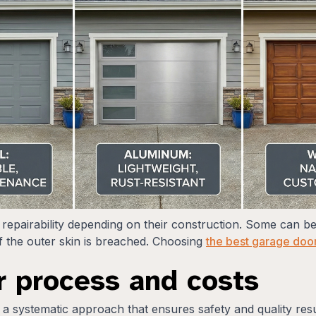
 repairability depending on their construction. Some can be
 the outer skin is breached. Choosing
the best garage door
r process and costs
 a systematic approach that ensures safety and quality res