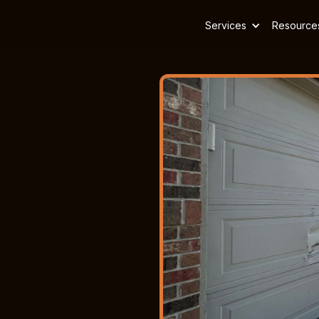
Services
Resource