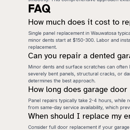
FAQ
How much does it cost to r
Single panel replacement in Wauwatosa typica
minor dents start at $150-300. Labor and instal
replacement.
Can you repair a dented gar
Minor dents and surface scratches can often 
severely bent panels, structural cracks, or d
determines the best approach.
How long does garage door 
Panel repairs typically take 2-4 hours, whil
from same-day service availability, which pre
When should I replace my en
Consider full door replacement if your garage 