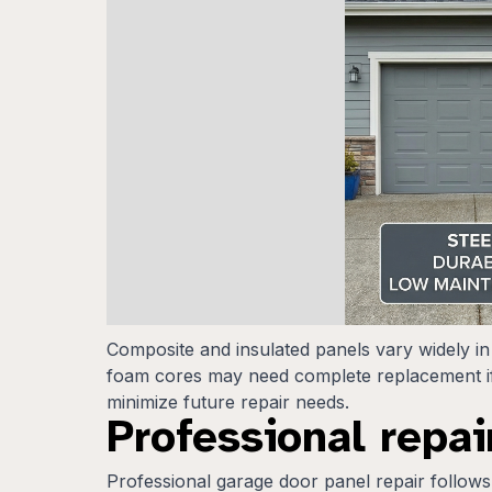
Composite and insulated panels vary widely in
foam cores may need complete replacement if
minimize future repair needs.
Professional repai
Professional garage door panel repair follows