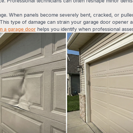
. Professional technicians can often reshape minor dents 
enge. When panels become severely bent, cracked, or pulle
This type of damage can strain your garage door opener an
in a garage door
helps you identify when professional asse