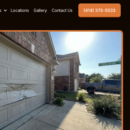
s
Locations
Gallery
Contact Us
(414) 375-5533