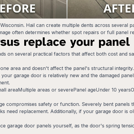
Wisconsin. Hail can create multiple dents across several 
damage often determines whether spot repairs or full panel
rsus replace your panel
s on several practical factors that affect both cost and s
ne area and doesn't affect the panel's structural integrity
 If your garage door is relatively new and the damaged panel
ment.
all areaMultiple areas or severePanel ageUnder 10 year
ompromises safety or function. Severely bent panels tha
s need replacement. Additionally, if your garage door is ol
ace garage door panels yourself, as the door's spring tens