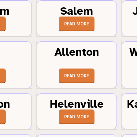
um
Salem
E
READ MORE
Allenton
W
E
READ MORE
on
Helenville
K
E
READ MORE