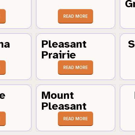
G
E
READ MORE
ha
Pleasant
S
Prairie
E
READ MORE
e
Mount
Pleasant
E
READ MORE