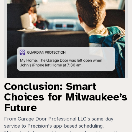
Conclusion: Smart
Choices for Milwaukee’s
Future
From Garage Door Professional LLC's same-day
service to Precision's app-based scheduling,