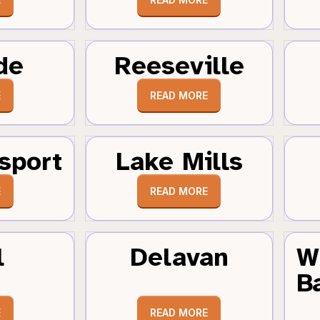
de
Reeseville
E
READ MORE
sport
Lake Mills
E
READ MORE
l
Delavan
W
B
E
READ MORE