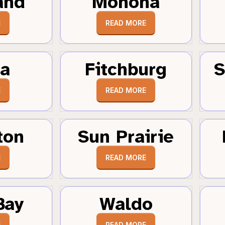
and
Monona
E
READ MORE
a
Fitchburg
S
E
READ MORE
ton
Sun Prairie
E
READ MORE
Bay
Waldo
E
READ MORE