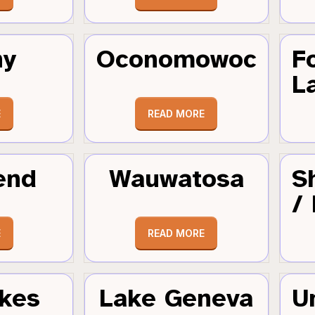
hy
Oconomowoc
F
L
E
READ MORE
end
Wauwatosa
S
/
E
READ MORE
kes
Lake Geneva
U