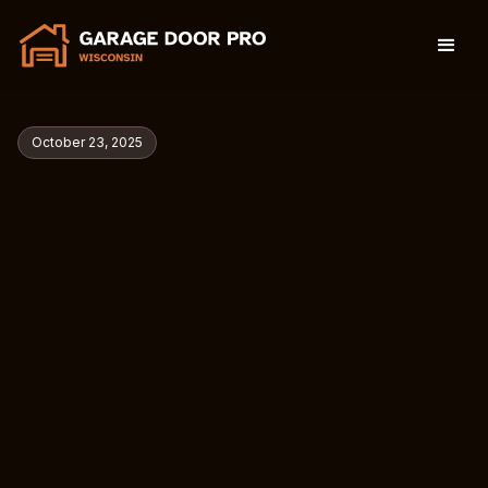
October 23, 2025