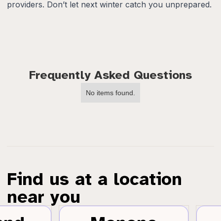
providers. Don’t let next winter catch you unprepared.
Frequently Asked Questions
No items found.
Find us at a location
near you