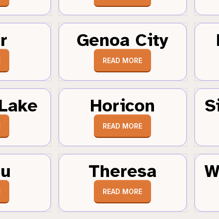
r
Genoa City
E
READ MORE
Lake
Horicon
S
E
READ MORE
au
Theresa
W
E
READ MORE