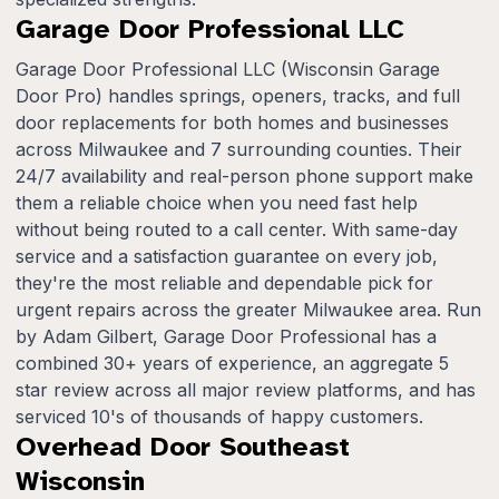
Garage Door Professional LLC
Garage Door Professional LLC (Wisconsin Garage
Door Pro) handles springs, openers, tracks, and full
door replacements for both homes and businesses
across Milwaukee and 7 surrounding counties. Their
24/7 availability and real-person phone support make
them a reliable choice when you need fast help
without being routed to a call center. With same-day
service and a satisfaction guarantee on every job,
they're the most reliable and dependable pick for
urgent repairs across the greater Milwaukee area. Run
by Adam Gilbert, Garage Door Professional has a
combined 30+ years of experience, an aggregate 5
star review across all major review platforms, and has
serviced 10's of thousands of happy customers.
Overhead Door Southeast
Wisconsin