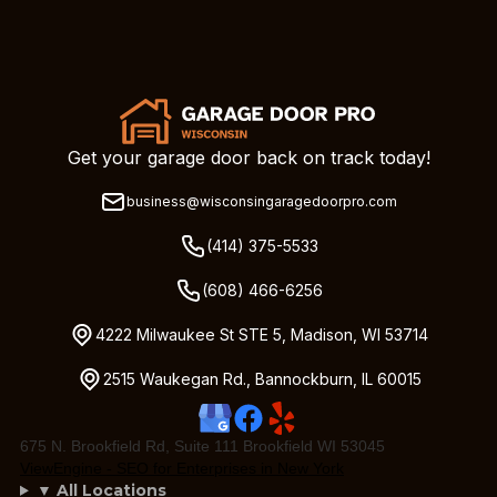
Get your garage door back on track today!
business@wisconsingaragedoorpro.com
(414) 375-5533
(608) 466-6256
4222 Milwaukee St STE 5, Madison, WI 53714
2515 Waukegan Rd., Bannockburn, IL 60015
675 N. Brookfield Rd, Suite 111 Brookfield WI 53045
ViewEngine - SEO for Enterprises in New York
▼ All Locations