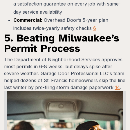
a satisfaction guarantee on every job with same-
day service availability
Commercial:
Overhead Door’s 5-year plan
includes twice-yearly safety checks
6
5. Beating Milwaukee’s
Permit Process
The Department of Neighborhood Services approves
most permits in 6-8 weeks, but delays spike after
severe weather. Garage Door Professional LLC's team
helped dozens of St. Francis homeowners skip the line
last winter by pre-filing storm damage paperwork
14
.