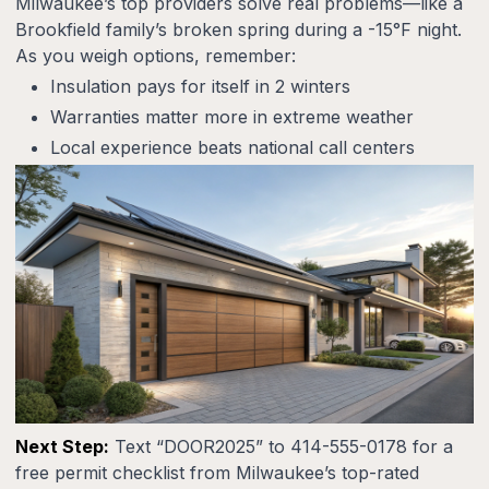
Milwaukee’s top providers solve real problems—like a
Brookfield family’s broken spring during a -15°F night.
As you weigh options, remember:
Insulation pays for itself in 2 winters
Warranties matter more in extreme weather
Local experience beats national call centers
Next Step:
Text “DOOR2025” to 414-555-0178 for a
free permit checklist from Milwaukee’s top-rated