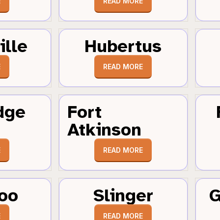
E
READ MORE
ille
Hubertus
E
READ MORE
dge
Fort
Atkinson
E
READ MORE
oo
Slinger
G
E
READ MORE