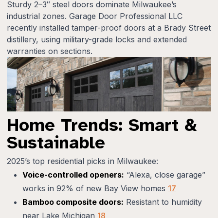
Sturdy 2–3″ steel doors dominate Milwaukee’s
industrial zones. Garage Door Professional LLC
recently installed tamper-proof doors at a Brady Street
distillery, using military-grade locks and extended
warranties on sections.
Home Trends: Smart &
Sustainable
2025’s top residential picks in Milwaukee:
Voice-controlled openers:
“Alexa, close garage”
works in 92% of new Bay View homes
17
Bamboo composite doors:
Resistant to humidity
near Lake Michigan
18