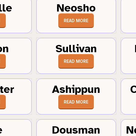
lle
Neosho
E
READ MORE
on
Sullivan
E
READ MORE
ter
Ashippun
C
E
READ MORE
e
Dousman
N