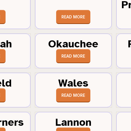
Pr
E
READ MORE
tah
Okauchee
E
READ MORE
eld
Wales
E
READ MORE
rners
Lannon