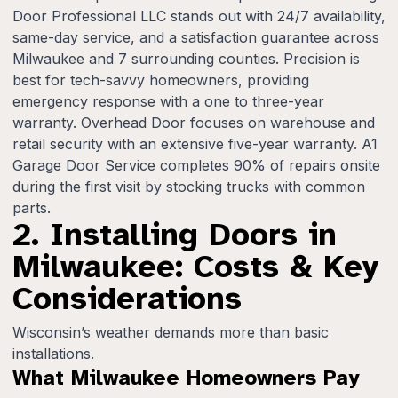
Door Professional LLC stands out with 24/7 availability,
same-day service, and a satisfaction guarantee across
Milwaukee and 7 surrounding counties. Precision is
best for tech-savvy homeowners, providing
emergency response with a one to three-year
warranty. Overhead Door focuses on warehouse and
retail security with an extensive five-year warranty. A1
Garage Door Service completes 90% of repairs onsite
during the first visit by stocking trucks with common
parts.
2. Installing Doors in
Milwaukee: Costs & Key
Considerations
Wisconsin’s weather demands more than basic
installations.
What Milwaukee Homeowners Pay