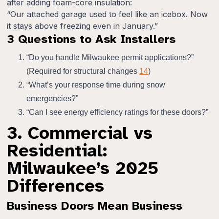
after adding foam-core insulation:
“Our attached garage used to feel like an icebox. Now
it stays above freezing even in January.”
3 Questions to Ask Installers
“Do you handle Milwaukee permit applications?”
(Required for structural changes
14
)
“What’s your response time during snow
emergencies?”
“Can I see energy efficiency ratings for these doors?”
3. Commercial vs
Residential:
Milwaukee’s 2025
Differences
Business Doors Mean Business