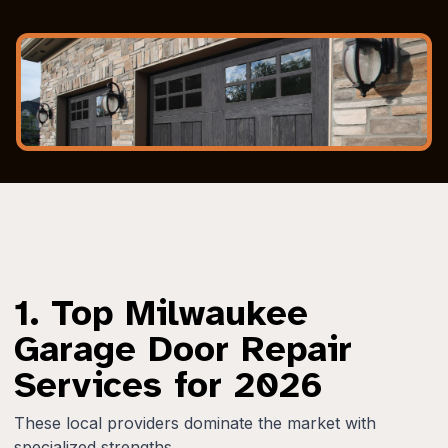
1. Top Milwaukee
Garage Door Repair
Services for 2026
These local providers dominate the market with
specialized strengths.