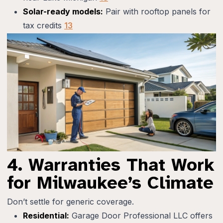
Solar-ready models:
Pair with rooftop panels for
tax credits
13
4. Warranties That Work
for Milwaukee’s Climate
Don’t settle for generic coverage.
Residential:
Garage Door Professional LLC offers