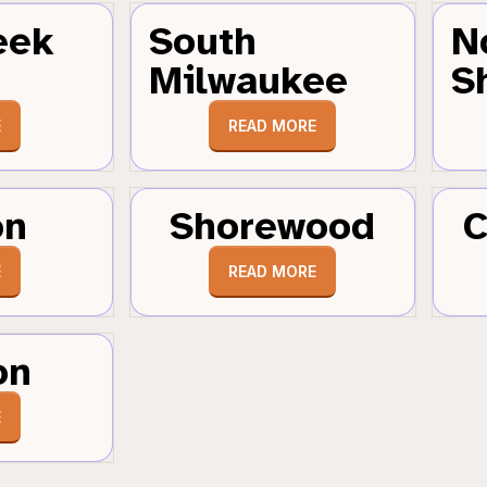
eek
South
N
Milwaukee
S
E
READ MORE
on
Shorewood
C
E
READ MORE
on
E