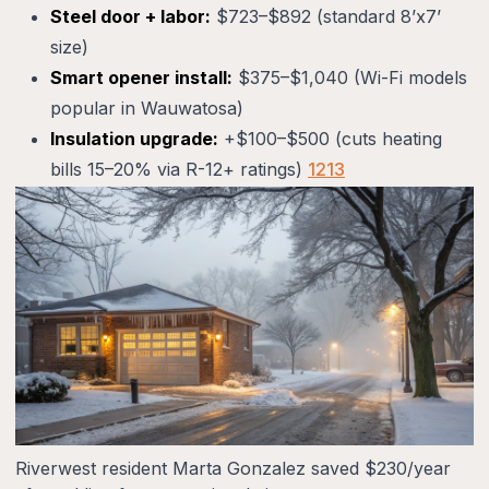
Steel door + labor:
$723–$892 (standard 8’x7’
size)
Smart opener install:
$375–$1,040 (Wi-Fi models
popular in Wauwatosa)
Insulation upgrade:
+$100–$500 (cuts heating
bills 15–20% via R-12+ ratings)
12
13
Riverwest resident Marta Gonzalez saved $230/year