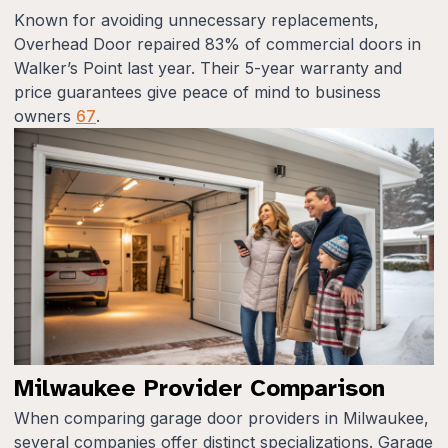
Known for avoiding unnecessary replacements,
Overhead Door repaired 83% of commercial doors in
Walker’s Point last year. Their 5-year warranty and
price guarantees give peace of mind to business
owners
6
7
.
Milwaukee Provider Comparison
When comparing garage door providers in Milwaukee,
several companies offer distinct specializations. Garage