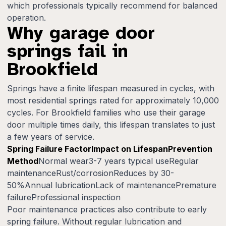
which professionals typically recommend for balanced
operation.
Why garage door
springs fail in
Brookfield
Springs have a finite lifespan measured in cycles, with
most residential springs rated for approximately 10,000
cycles. For Brookfield families who use their garage
door multiple times daily, this lifespan translates to just
a few years of service.
Spring Failure FactorImpact on LifespanPrevention
Method
Normal wear3-7 years typical useRegular
maintenanceRust/corrosionReduces by 30-
50%Annual lubricationLack of maintenancePremature
failureProfessional inspection
Poor maintenance practices also contribute to early
spring failure. Without regular lubrication and