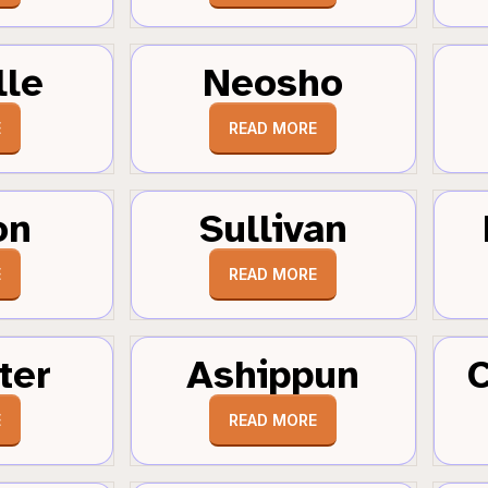
lle
Neosho
E
READ MORE
on
Sullivan
E
READ MORE
ter
Ashippun
C
E
READ MORE