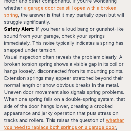
motor and other components. If you're wondering
whether
a garage door can still open with a broken
spring
, the answer is that it may partially open but will
struggle significantly.
Safety Alert
: If you hear a loud bang or gunshot-like
sound from your garage, check your springs
immediately. This noise typically indicates a spring has
snapped under tension.
Visual inspection often reveals the problem clearly. A
broken torsion spring shows a visible gap in its coil or
hangs loosely, disconnected from its mounting points.
Extension springs may appear stretched beyond their
normal length or show obvious breaks in the metal.
Uneven door movement also signals spring problems.
When one spring fails on a double-spring system, that
side of the door hangs lower, creating a crooked
appearance and jerky operation that puts stress on
tracks and rollers. This raises the question of
whether
you need to replace both springs on a garage door
,