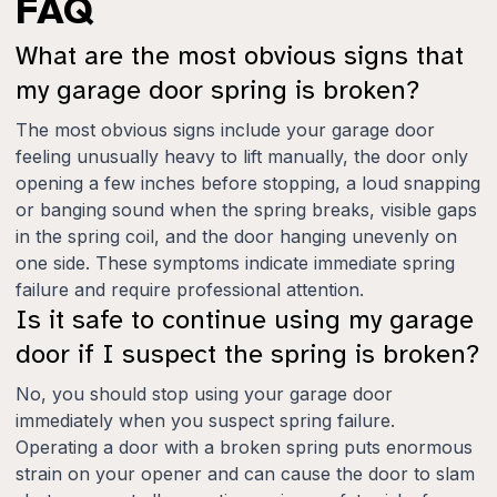
FAQ
What are the most obvious signs that
my garage door spring is broken?
The most obvious signs include your garage door
feeling unusually heavy to lift manually, the door only
opening a few inches before stopping, a loud snapping
or banging sound when the spring breaks, visible gaps
in the spring coil, and the door hanging unevenly on
one side. These symptoms indicate immediate spring
failure and require professional attention.
Is it safe to continue using my garage
door if I suspect the spring is broken?
No, you should stop using your garage door
immediately when you suspect spring failure.
Operating a door with a broken spring puts enormous
strain on your opener and can cause the door to slam