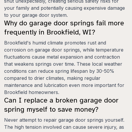
shut unexpectedly, creating serious safety risks for
your family and potentially causing expensive damage
to your garage door system.
Why do garage door springs fail more
frequently in Brookfield, WI?
Brookfield's humid climate promotes rust and
corrosion on garage door springs, while temperature
fluctuations cause metal expansion and contraction
that weakens springs over time. These local weather
conditions can reduce spring lifespan by 30-50%
compared to drier climates, making regular
maintenance and lubrication even more important for
Brookfield homeowners.
Can I replace a broken garage door
spring myself to save money?
Never attempt to repair garage door springs yourself.
The high tension involved can cause severe injury, as