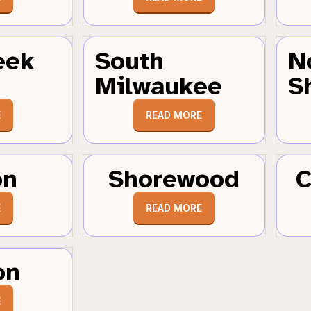
eek
South
N
Milwaukee
S
E
READ MORE
on
Shorewood
C
E
READ MORE
on
E