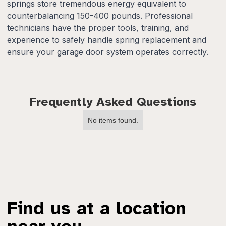
springs store tremendous energy equivalent to
counterbalancing 150-400 pounds. Professional
technicians have the proper tools, training, and
experience to safely handle spring replacement and
ensure your garage door system operates correctly.
Frequently Asked Questions
No items found.
Find us at a location