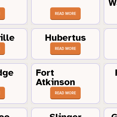
W
E
READ MORE
ille
Hubertus
E
READ MORE
dge
Fort
Atkinson
E
READ MORE
oo
Slinger
G