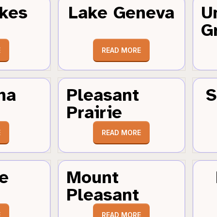
kes
Lake Geneva
U
G
E
READ MORE
ha
Pleasant
S
Prairie
E
READ MORE
e
Mount
Pleasant
E
READ MORE