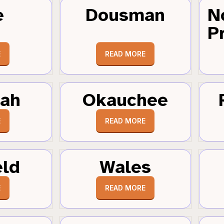
e
Dousman
N
Pr
E
READ MORE
tah
Okauchee
E
READ MORE
eld
Wales
E
READ MORE