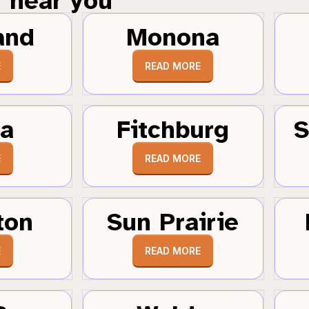
near you
and
Monona
E
READ MORE
a
Fitchburg
S
E
READ MORE
ton
Sun Prairie
E
READ MORE