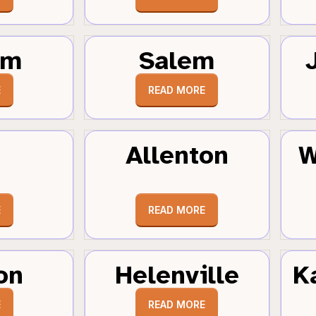
um
Salem
E
READ MORE
Allenton
W
E
READ MORE
on
Helenville
K
E
READ MORE