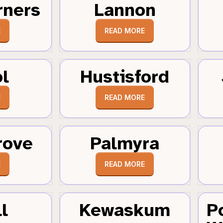
rners
Lannon
E
READ MORE
ol
Hustisford
E
READ MORE
rove
Palmyra
E
READ MORE
l
Kewaskum
P