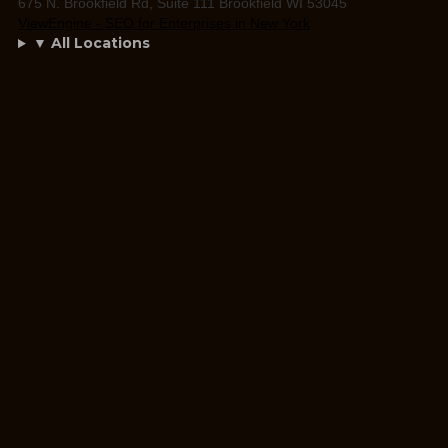
675 N. Brookfield Rd, Suite 111 Brookfield WI 53045
ViewEngine - SEO for Enterprises in New York
▼ All Locations