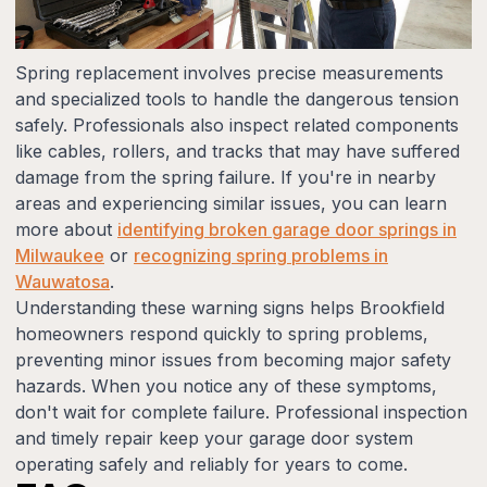
Spring replacement involves precise measurements
and specialized tools to handle the dangerous tension
safely. Professionals also inspect related components
like cables, rollers, and tracks that may have suffered
damage from the spring failure. If you're in nearby
areas and experiencing similar issues, you can learn
more about
identifying broken garage door springs in
Milwaukee
or
recognizing spring problems in
Wauwatosa
.
Understanding these warning signs helps Brookfield
homeowners respond quickly to spring problems,
preventing minor issues from becoming major safety
hazards. When you notice any of these symptoms,
don't wait for complete failure. Professional inspection
and timely repair keep your garage door system
operating safely and reliably for years to come.