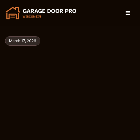
March 17, 2026