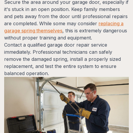
Secure the area around your garage door, especially if
it's stuck in an open position. Keep family members
and pets away from the door until professional repairs
are completed. While some may consider
replacing a
garage spring themselves
, this is extremely dangerous
without proper training and equipment.
Contact a qualified garage door repair service
immediately. Professional technicians can safely
remove the damaged spring, install a properly sized
replacement, and test the entire system to ensure
balanced operation.