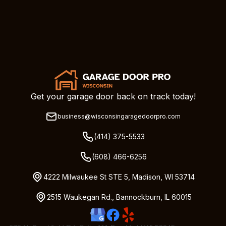
Get your garage door back on track today!
business@wisconsingaragedoorpro.com
(414) 375-5533
(608) 466-6256
4222 Milwaukee St STE 5, Madison, WI 53714
2515 Waukegan Rd., Bannockburn, IL 60015