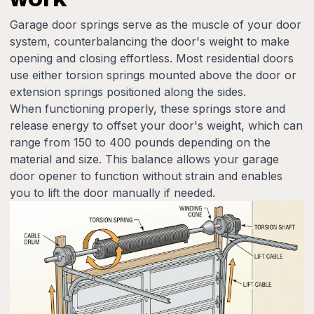
Garage door springs serve as the muscle of your door
system, counterbalancing the door's weight to make
opening and closing effortless. Most residential doors
use either torsion springs mounted above the door or
extension springs positioned along the sides.
When functioning properly, these springs store and
release energy to offset your door's weight, which can
range from 150 to 400 pounds depending on the
material and size. This balance allows your garage
door opener to function without strain and enables
you to lift the door manually if needed.