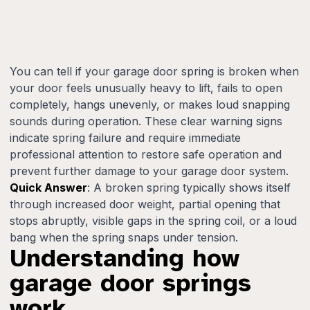
You can tell if your garage door spring is broken when
your door feels unusually heavy to lift, fails to open
completely, hangs unevenly, or makes loud snapping
sounds during operation. These clear warning signs
indicate spring failure and require immediate
professional attention to restore safe operation and
prevent further damage to your garage door system.
Quick Answer
: A broken spring typically shows itself
through increased door weight, partial opening that
stops abruptly, visible gaps in the spring coil, or a loud
bang when the spring snaps under tension.
Understanding how
garage door springs
work