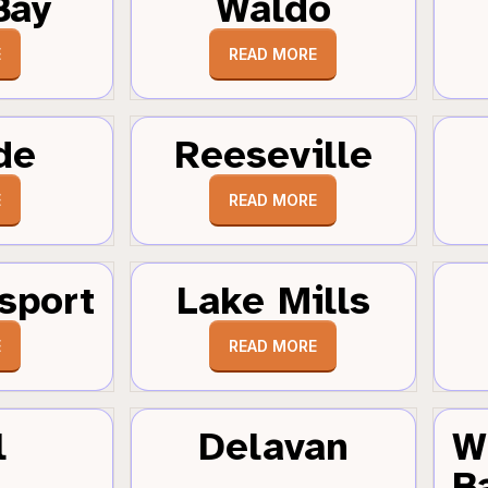
Bay
Waldo
E
READ MORE
de
Reeseville
E
READ MORE
sport
Lake Mills
E
READ MORE
l
Delavan
W
B