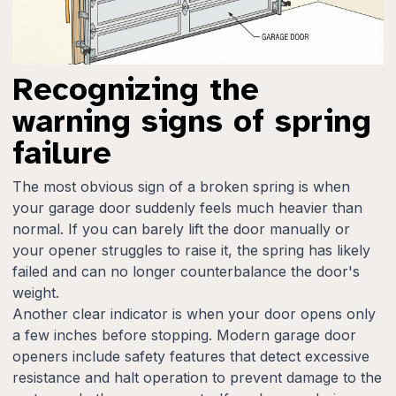
Recognizing the
warning signs of spring
failure
The most obvious sign of a broken spring is when
your garage door suddenly feels much heavier than
normal. If you can barely lift the door manually or
your opener struggles to raise it, the spring has likely
failed and can no longer counterbalance the door's
weight.
Another clear indicator is when your door opens only
a few inches before stopping. Modern garage door
openers include safety features that detect excessive
resistance and halt operation to prevent damage to the