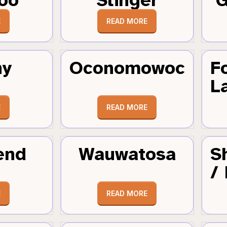
E
READ MORE
hy
Oconomowoc
F
L
E
READ MORE
end
Wauwatosa
S
/
E
READ MORE