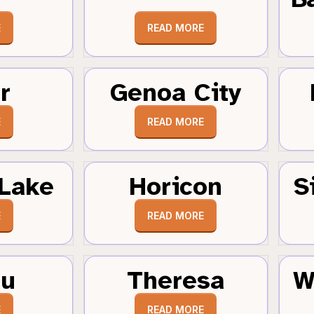
E
READ MORE
r
Genoa City
E
READ MORE
Lake
Horicon
S
E
READ MORE
au
Theresa
W
E
READ MORE