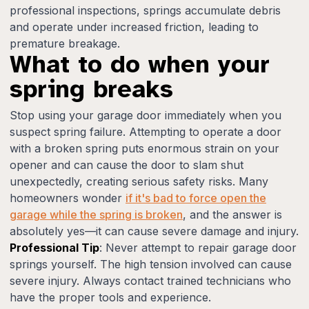
professional inspections, springs accumulate debris
and operate under increased friction, leading to
premature breakage.
What to do when your
spring breaks
Stop using your garage door immediately when you
suspect spring failure. Attempting to operate a door
with a broken spring puts enormous strain on your
opener and can cause the door to slam shut
unexpectedly, creating serious safety risks. Many
homeowners wonder
if it's bad to force open the
garage while the spring is broken
, and the answer is
absolutely yes—it can cause severe damage and injury.
Professional Tip
: Never attempt to repair garage door
springs yourself. The high tension involved can cause
severe injury. Always contact trained technicians who
have the proper tools and experience.