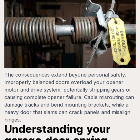
The consequences extend beyond personal safety.
Improperly balanced doors overload your opener
motor and drive system, potentially stripping gears or
causing complete opener failure. Cable misrouting can
damage tracks and bend mounting brackets, while a
heavy door that slams can crack panels and misalign
hinges.
Understanding your