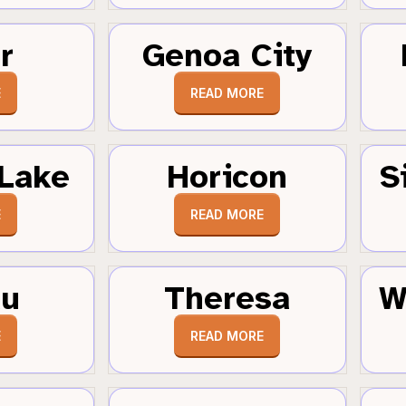
r
Genoa City
E
READ MORE
Lake
Horicon
S
E
READ MORE
au
Theresa
W
E
READ MORE