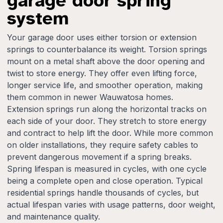
garage door spring
system
Your garage door uses either torsion or extension
springs to counterbalance its weight. Torsion springs
mount on a metal shaft above the door opening and
twist to store energy. They offer even lifting force,
longer service life, and smoother operation, making
them common in newer Wauwatosa homes.
Extension springs run along the horizontal tracks on
each side of your door. They stretch to store energy
and contract to help lift the door. While more common
on older installations, they require safety cables to
prevent dangerous movement if a spring breaks.
Spring lifespan is measured in cycles, with one cycle
being a complete open and close operation. Typical
residential springs handle thousands of cycles, but
actual lifespan varies with usage patterns, door weight,
and maintenance quality.