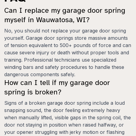
Can I replace my garage door spring
myself in Wauwatosa, WI?
No, you should not replace your garage door spring
yourself. Garage door springs store massive amounts
of tension equivalent to 500+ pounds of force and can
cause severe injury or death without proper tools and
training. Professional technicians use specialized
winding bars and safety procedures to handle these
dangerous components safely.
How can I tell if my garage door
spring is broken?
Signs of a broken garage door spring include a loud
snapping sound, the door feeling extremely heavy
when manually lifted, visible gaps in the spring coil, the
door not staying in position when raised halfway, or
your opener struggling with jerky motion or flashing