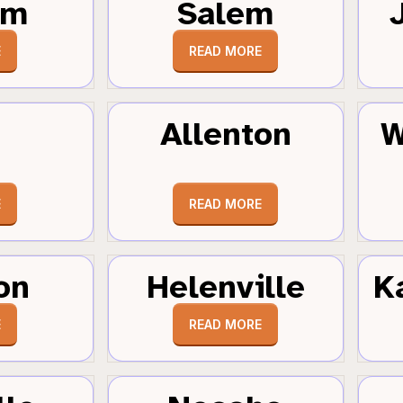
um
Salem
E
READ MORE
Allenton
W
E
READ MORE
on
Helenville
K
E
READ MORE