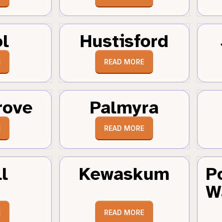
ol
Hustisford
E
READ MORE
rove
Palmyra
E
READ MORE
l
Kewaskum
P
W
E
READ MORE