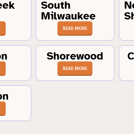
eek
South
N
Milwaukee
S
E
READ MORE
on
Shorewood
C
E
READ MORE
on
E