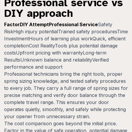
Professional service vs
DIY approach
FactorDIY AttemptProfessional Service
Safety
RiskHigh injury potentialTrained safety proceduresTime
InvestmentHours of learning plus workQuick, efficient
completionCost RealityTools plus potential damage
costsUpfront pricing with warrantyLong-term
ResultsUnknown balance and reliabilityVerified
performance and support
Professional technicians bring the right tools, proper
spring sizing knowledge, and tested safety procedures
to every job. They carry a full range of spring sizes for
precise matching and verify door balance through the
complete travel range. This ensures your door
operates quietly, smoothly, and safely while protecting
your opener from unnecessary strain.
The cost comparison goes beyond the initial price.
Factor in the value of safe operation, potential damage