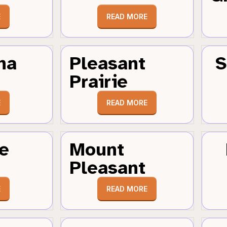
E
READ MORE
ha
Pleasant
S
Prairie
E
READ MORE
e
Mount
Pleasant
E
READ MORE