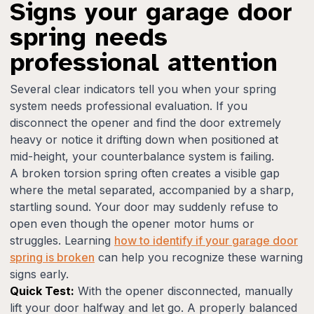
Signs your garage door
spring needs
professional attention
Several clear indicators tell you when your spring
system needs professional evaluation. If you
disconnect the opener and find the door extremely
heavy or notice it drifting down when positioned at
mid-height, your counterbalance system is failing.
A broken torsion spring often creates a visible gap
where the metal separated, accompanied by a sharp,
startling sound. Your door may suddenly refuse to
open even though the opener motor hums or
struggles. Learning
how to identify if your garage door
spring is broken
can help you recognize these warning
signs early.
Quick Test:
With the opener disconnected, manually
lift your door halfway and let go. A properly balanced