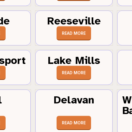
de
Reeseville
E
READ MORE
sport
Lake Mills
E
READ MORE
l
Delavan
W
B
E
READ MORE