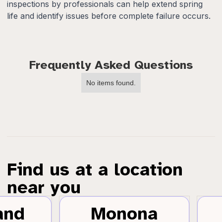
inspections by professionals can help extend spring
life and identify issues before complete failure occurs.
Frequently Asked Questions
No items found.
Find us at a location
near you
and
Monona