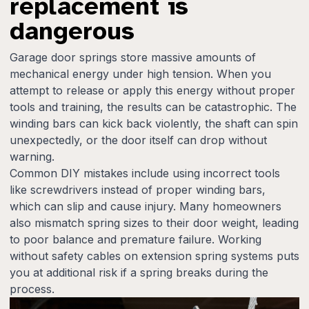
replacement is
dangerous
Garage door springs store massive amounts of
mechanical energy under high tension. When you
attempt to release or apply this energy without proper
tools and training, the results can be catastrophic. The
winding bars can kick back violently, the shaft can spin
unexpectedly, or the door itself can drop without
warning.
Common DIY mistakes include using incorrect tools
like screwdrivers instead of proper winding bars,
which can slip and cause injury. Many homeowners
also mismatch spring sizes to their door weight, leading
to poor balance and premature failure. Working
without safety cables on extension spring systems puts
you at additional risk if a spring breaks during the
process.