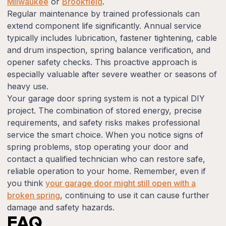
Milwaukee
or
Brookfield
.
Regular maintenance by trained professionals can
extend component life significantly. Annual service
typically includes lubrication, fastener tightening, cable
and drum inspection, spring balance verification, and
opener safety checks. This proactive approach is
especially valuable after severe weather or seasons of
heavy use.
Your garage door spring system is not a typical DIY
project. The combination of stored energy, precise
requirements, and safety risks makes professional
service the smart choice. When you notice signs of
spring problems, stop operating your door and
contact a qualified technician who can restore safe,
reliable operation to your home. Remember, even if
you think
your garage door might still open with a
broken spring
, continuing to use it can cause further
damage and safety hazards.
FAQ