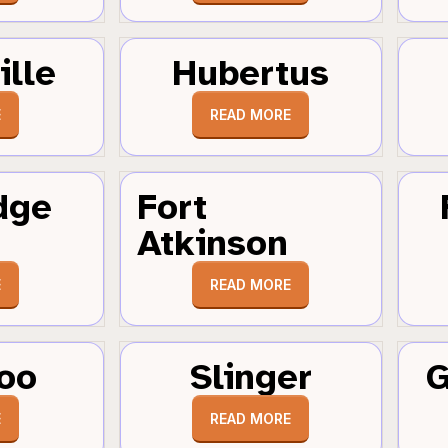
ille
Hubertus
E
READ MORE
dge
Fort
Atkinson
E
READ MORE
oo
Slinger
G
E
READ MORE