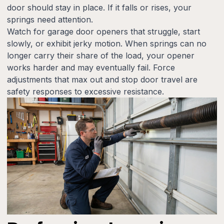
door should stay in place. If it falls or rises, your
springs need attention.
Watch for garage door openers that struggle, start
slowly, or exhibit jerky motion. When springs can no
longer carry their share of the load, your opener
works harder and may eventually fail. Force
adjustments that max out and stop door travel are
safety responses to excessive resistance.