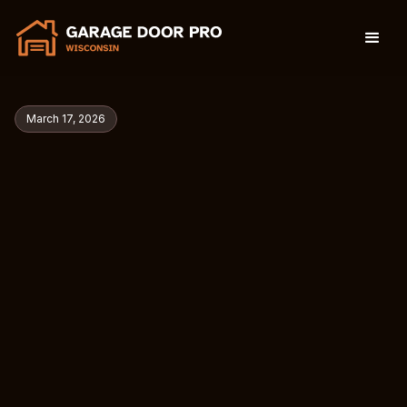
March 17, 2026