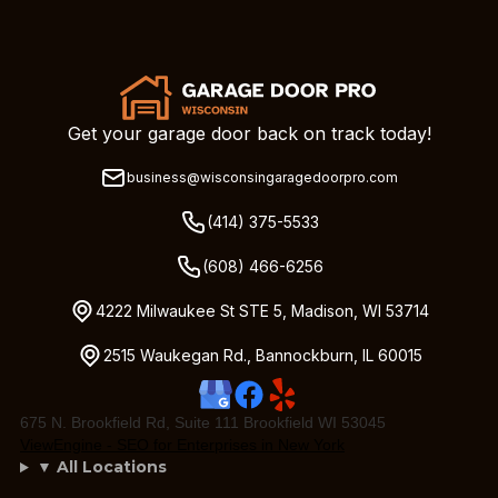
Get your garage door back on track today!
business@wisconsingaragedoorpro.com
(414) 375-5533
(608) 466-6256
4222 Milwaukee St STE 5, Madison, WI 53714
2515 Waukegan Rd., Bannockburn, IL 60015
675 N. Brookfield Rd, Suite 111 Brookfield WI 53045
ViewEngine - SEO for Enterprises in New York
▼ All Locations