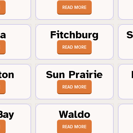
E
READ MORE
a
Fitchburg
S
E
READ MORE
ton
Sun Prairie
E
READ MORE
Bay
Waldo
E
READ MORE