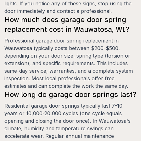
lights. If you notice any of these signs, stop using the
door immediately and contact a professional.
How much does garage door spring
replacement cost in Wauwatosa, WI?
Professional garage door spring replacement in
Wauwatosa typically costs between $200-$500,
depending on your door size, spring type (torsion or
extension), and specific requirements. This includes
same-day service, warranties, and a complete system
inspection. Most local professionals offer free
estimates and can complete the work the same day.
How long do garage door springs last?
Residential garage door springs typically last 7-10
years or 10,000-20,000 cycles (one cycle equals
opening and closing the door once). In Wauwatosa's
climate, humidity and temperature swings can
accelerate wear. Regular annual maintenance