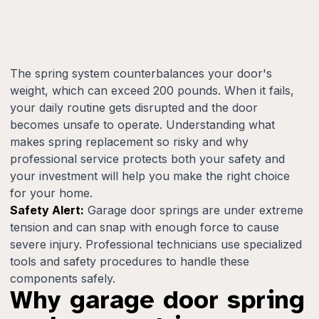
The spring system counterbalances your door's
weight, which can exceed 200 pounds. When it fails,
your daily routine gets disrupted and the door
becomes unsafe to operate. Understanding what
makes spring replacement so risky and why
professional service protects both your safety and
your investment will help you make the right choice
for your home.
Safety Alert:
Garage door springs are under extreme
tension and can snap with enough force to cause
severe injury. Professional technicians use specialized
tools and safety procedures to handle these
components safely.
Why garage door spring