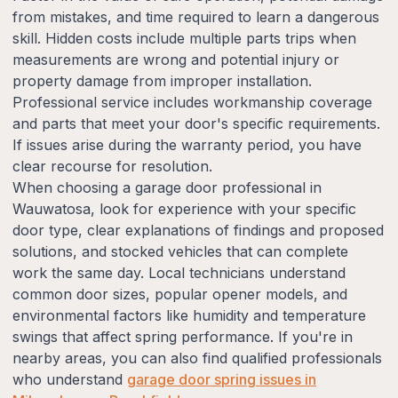
from mistakes, and time required to learn a dangerous
skill. Hidden costs include multiple parts trips when
measurements are wrong and potential injury or
property damage from improper installation.
Professional service includes workmanship coverage
and parts that meet your door's specific requirements.
If issues arise during the warranty period, you have
clear recourse for resolution.
When choosing a garage door professional in
Wauwatosa, look for experience with your specific
door type, clear explanations of findings and proposed
solutions, and stocked vehicles that can complete
work the same day. Local technicians understand
common door sizes, popular opener models, and
environmental factors like humidity and temperature
swings that affect spring performance. If you're in
nearby areas, you can also find qualified professionals
who understand
garage door spring issues in