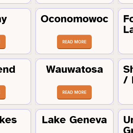
hy
Oconomowoc
F
L
E
READ MORE
end
Wauwatosa
S
/
E
READ MORE
kes
Lake Geneva
U
G