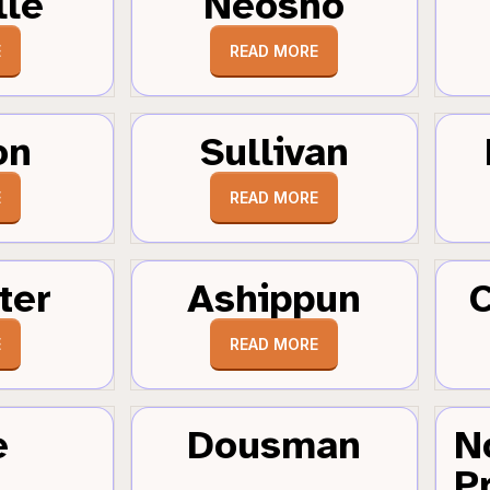
lle
Neosho
E
READ MORE
on
Sullivan
E
READ MORE
ter
Ashippun
C
E
READ MORE
e
Dousman
N
Pr