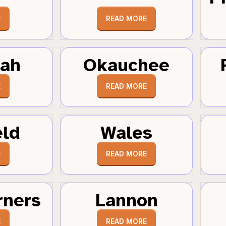
E
READ MORE
tah
Okauchee
E
READ MORE
eld
Wales
E
READ MORE
rners
Lannon
E
READ MORE