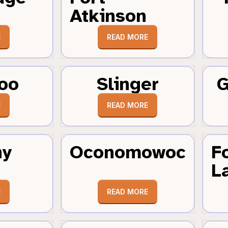
Atkinson
E
READ MORE
oo
Slinger
G
E
READ MORE
hy
Oconomowoc
F
L
E
READ MORE