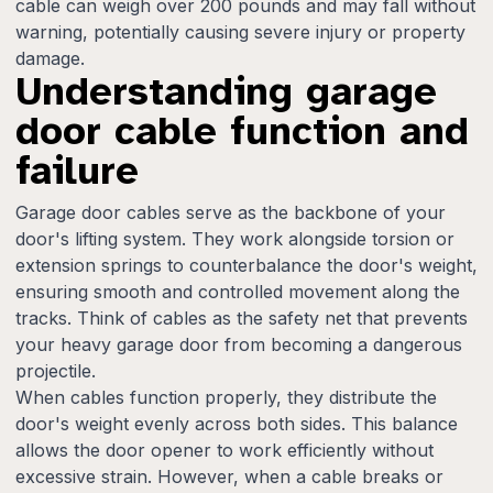
cable can weigh over 200 pounds and may fall without
warning, potentially causing severe injury or property
damage.
Understanding garage
door cable function and
failure
Garage door cables serve as the backbone of your
door's lifting system. They work alongside torsion or
extension springs to counterbalance the door's weight,
ensuring smooth and controlled movement along the
tracks. Think of cables as the safety net that prevents
your heavy garage door from becoming a dangerous
projectile.
When cables function properly, they distribute the
door's weight evenly across both sides. This balance
allows the door opener to work efficiently without
excessive strain. However, when a cable breaks or