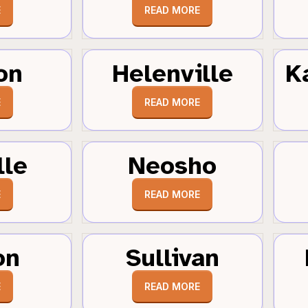
E
READ MORE
on
Helenville
K
E
READ MORE
lle
Neosho
E
READ MORE
on
Sullivan
E
READ MORE