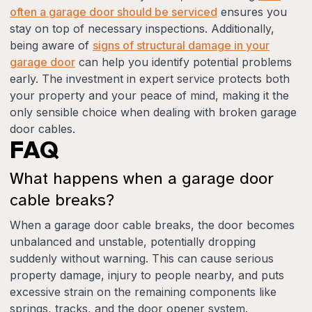
often a garage door should be serviced
ensures you
stay on top of necessary inspections. Additionally,
being aware of
signs of structural damage in your
garage door
can help you identify potential problems
early. The investment in expert service protects both
your property and your peace of mind, making it the
only sensible choice when dealing with broken garage
door cables.
FAQ
What happens when a garage door
cable breaks?
When a garage door cable breaks, the door becomes
unbalanced and unstable, potentially dropping
suddenly without warning. This can cause serious
property damage, injury to people nearby, and puts
excessive strain on the remaining components like
springs, tracks, and the door opener system.