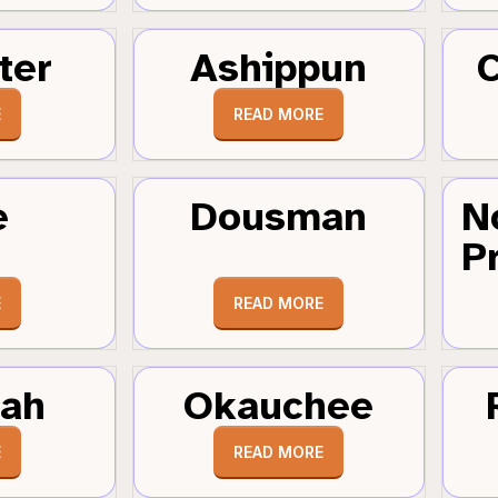
ter
Ashippun
C
E
READ MORE
e
Dousman
N
Pr
E
READ MORE
tah
Okauchee
E
READ MORE