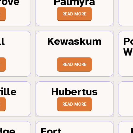
rove
Palmyra
E
READ MORE
l
Kewaskum
P
W
E
READ MORE
ille
Hubertus
E
READ MORE
dge
Fort