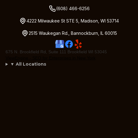
(608) 466-6256
4222 Milwaukee St STE 5, Madison, WI 53714
2515 Waukegan Rd., Bannockburn, IL 60015
675 N. Brookfield Rd, Suite 111 Brookfield WI 53045
ViewEngine - SEO for Enterprises in New York
▼ All Locations