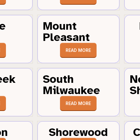
e
Mount
Pleasant
E
READ MORE
eek
South
N
Milwaukee
S
E
READ MORE
on
Shorewood
C