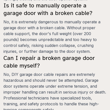
Is it safe to manually operate a
garage door with a broken cable?
No, it is extremely dangerous to manually operate a
garage door with a broken cable. Without proper
cable support, the door's full weight (over 200
pounds) becomes unpredictable and too heavy to
control safely, risking sudden collapse, crushing
injuries, or further damage to the door system.
Can I repair a broken garage door
cable myself?
No, DIY garage door cable repairs are extremely
hazardous and should never be attempted. Garage
door systems operate under extreme tension, and
improper handling can result in serious injury or death.
Professional technicians have specialized tools,
training, and safety protocols to handle these high-
tension components safely.