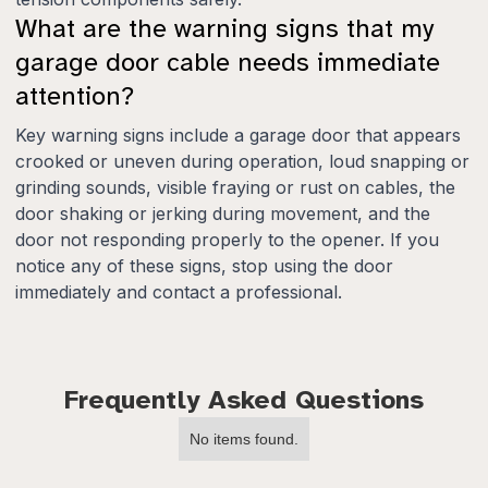
What are the warning signs that my
garage door cable needs immediate
attention?
Key warning signs include a garage door that appears
crooked or uneven during operation, loud snapping or
grinding sounds, visible fraying or rust on cables, the
door shaking or jerking during movement, and the
door not responding properly to the opener. If you
notice any of these signs, stop using the door
immediately and contact a professional.
Frequently Asked Questions
No items found.