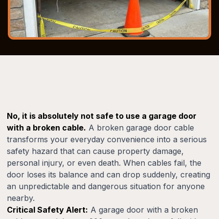
No, it is absolutely not safe to use a garage door
with a broken cable.
A broken garage door cable
transforms your everyday convenience into a serious
safety hazard that can cause property damage,
personal injury, or even death. When cables fail, the
door loses its balance and can drop suddenly, creating
an unpredictable and dangerous situation for anyone
nearby.
Critical Safety Alert:
A garage door with a broken