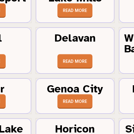
E
READ MORE
l
Delavan
W
B
E
READ MORE
r
Genoa City
E
READ MORE
Lake
Horicon
S