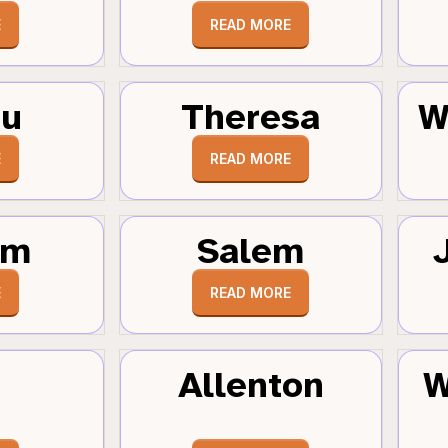
E
READ MORE
au
Theresa
W
E
READ MORE
um
Salem
E
READ MORE
Allenton
W