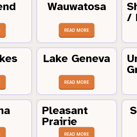
end
Wauwatosa
S
/
E
READ MORE
kes
Lake Geneva
U
G
E
READ MORE
ha
Pleasant
S
Prairie
E
READ MORE