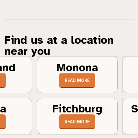
Find us at a location
near you
and
Monona
E
READ MORE
a
Fitchburg
S
E
READ MORE