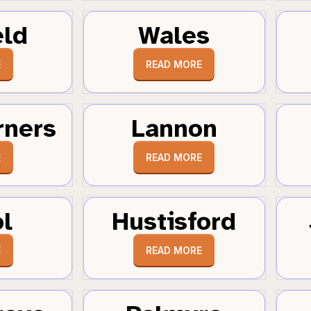
eld
Wales
E
READ MORE
rners
Lannon
E
READ MORE
ol
Hustisford
E
READ MORE