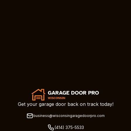
Get your garage door back on track today!
business@wisconsingaragedoorpro.com
(414) 375-5533