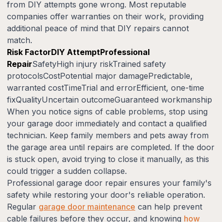
from DIY attempts gone wrong. Most reputable
companies offer warranties on their work, providing
additional peace of mind that DIY repairs cannot
match.
Risk FactorDIY AttemptProfessional
Repair
SafetyHigh injury riskTrained safety
protocolsCostPotential major damagePredictable,
warranted costTimeTrial and errorEfficient, one-time
fixQualityUncertain outcomeGuaranteed workmanship
When you notice signs of cable problems, stop using
your garage door immediately and contact a qualified
technician. Keep family members and pets away from
the garage area until repairs are completed. If the door
is stuck open, avoid trying to close it manually, as this
could trigger a sudden collapse.
Professional garage door repair ensures your family's
safety while restoring your door's reliable operation.
Regular
garage door maintenance
can help prevent
cable failures before they occur, and knowing
how