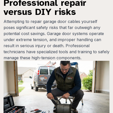
Professional repair
versus DIY risks
Attempting to repair garage door cables yourself
poses significant safety risks that far outweigh any
potential cost savings. Garage door systems operate
under extreme tension, and improper handling can
result in serious injury or death. Professional
technicians have specialized tools and training to safely
manage these high-tension components.