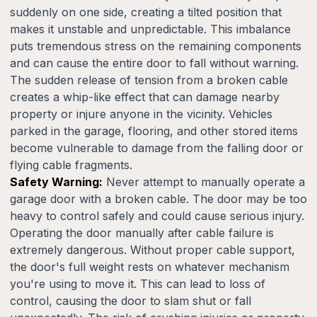
suddenly on one side, creating a tilted position that
makes it unstable and unpredictable. This imbalance
puts tremendous stress on the remaining components
and can cause the entire door to fall without warning.
The sudden release of tension from a broken cable
creates a whip-like effect that can damage nearby
property or injure anyone in the vicinity. Vehicles
parked in the garage, flooring, and other stored items
become vulnerable to damage from the falling door or
flying cable fragments.
Safety Warning:
Never attempt to manually operate a
garage door with a broken cable. The door may be too
heavy to control safely and could cause serious injury.
Operating the door manually after cable failure is
extremely dangerous. Without proper cable support,
the door's full weight rests on whatever mechanism
you're using to move it. This can lead to loss of
control, causing the door to slam shut or fall