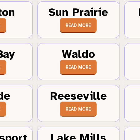
ton
Sun Prairie
E
READ MORE
Bay
Waldo
E
READ MORE
de
Reeseville
E
READ MORE
sport
Lake Mills