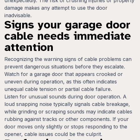
unexpectedly. The risk of crushing injuries or property
damage makes any attempt to use the door
inadvisable.
Signs your garage door
cable needs immediate
attention
Recognizing the warning signs of cable problems can
prevent dangerous situations before they escalate.
Watch for a garage door that appears crooked or
uneven during operation, as this often indicates
unequal cable tension or partial cable failure.
Listen for unusual sounds during door operation. A
loud snapping noise typically signals cable breakage,
while grinding or scraping sounds may indicate cables
rubbing against tracks or other components. If your
door moves only slightly or stops responding to the
opener, cable issues could be the culprit.