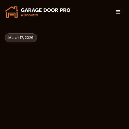
March 17, 2026