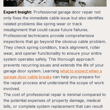
Expert Insight:
Professional garage door repair not
only fixes the immediate cable issue but also identifies
related problems like spring wear or track
misalignment that could cause future failures.
Professional technicians provide comprehensive
inspections that go beyond the obvious cable problem.
They check spring condition, track alignment, roller
wear, and opener functionality to ensure your entire
system operates safely. This thorough approach
prevents recurring issues and extends the life of your
garage door system. Learning
what to expect when a
garage door cable breaks
can help you prepare for
the repair process and understand the scope of work
involved.
The cost of professional repair is minimal compared to
the potential expenses of property damage, medical
bills, or complete system replacement that can result