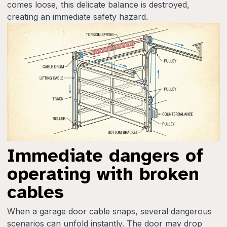
comes loose, this delicate balance is destroyed,
creating an immediate safety hazard.
Immediate dangers of
operating with broken
cables
When a garage door cable snaps, several dangerous
scenarios can unfold instantly. The door may drop