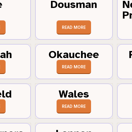
e
Dousman
N
Pr
E
READ MORE
tah
Okauchee
E
READ MORE
eld
Wales
E
READ MORE