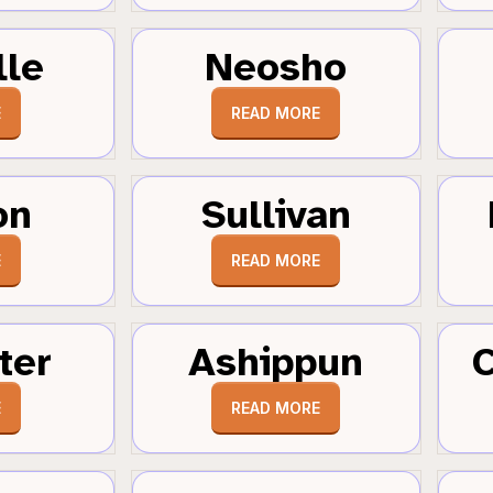
lle
Neosho
E
READ MORE
on
Sullivan
E
READ MORE
ter
Ashippun
C
E
READ MORE