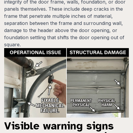
integrity of the door frame, walls, foundation, or door
panels themselves. These include deep cracks in the
frame that penetrate multiple inches of material,
separation between the frame and surrounding wall,
damage to the header above the door opening, or
foundation settling that shifts the door opening out of
square.
Visible warning signs