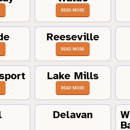
E
READ MORE
de
Reeseville
E
READ MORE
sport
Lake Mills
E
READ MORE
l
Delavan
W
B