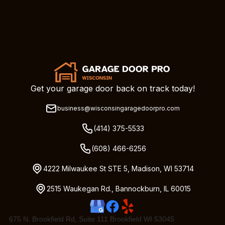
Get your garage door back on track today!
business@wisconsingaragedoorpro.com
(414) 375-5533
(608) 466-6256
4222 Milwaukee St STE 5, Madison, WI 53714
2515 Waukegan Rd., Bannockburn, IL 60015
675 N. Brookfield Rd, Suite 111 Brookfield WI 53045