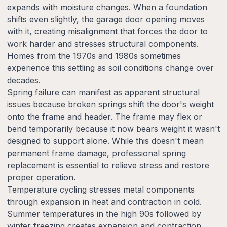
expands with moisture changes. When a foundation
shifts even slightly, the garage door opening moves
with it, creating misalignment that forces the door to
work harder and stresses structural components.
Homes from the 1970s and 1980s sometimes
experience this settling as soil conditions change over
decades.
Spring failure can manifest as apparent structural
issues because broken springs shift the door's weight
onto the frame and header. The frame may flex or
bend temporarily because it now bears weight it wasn't
designed to support alone. While this doesn't mean
permanent frame damage, professional spring
replacement is essential to relieve stress and restore
proper operation.
Temperature cycling stresses metal components
through expansion in heat and contraction in cold.
Summer temperatures in the high 90s followed by
winter freezing creates expansion and contraction