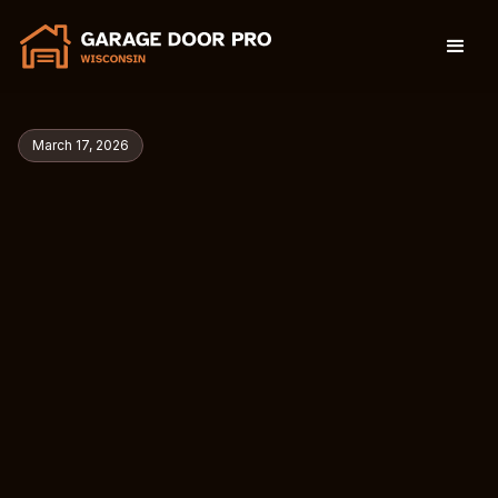
March 17, 2026