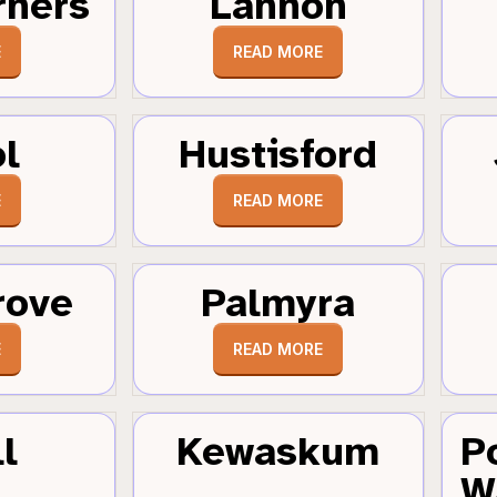
rners
Lannon
E
READ MORE
ol
Hustisford
E
READ MORE
rove
Palmyra
E
READ MORE
l
Kewaskum
P
W