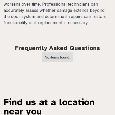
worsens over time. Professional technicians can
accurately assess whether damage extends beyond
the door system and determine if repairs can restore
functionality or if replacement is necessary.
Frequently Asked Questions
No items found.
Find us at a location
near you