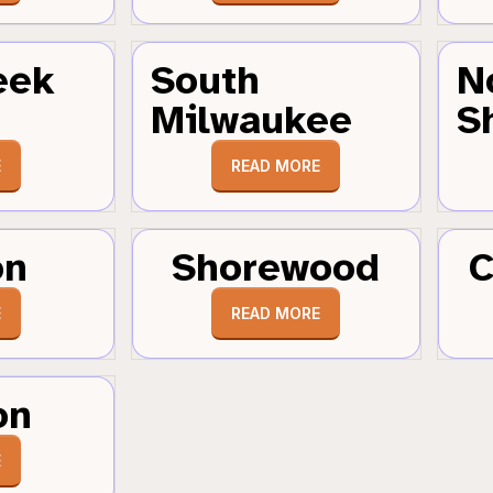
eek
South
N
Milwaukee
S
E
READ MORE
on
Shorewood
C
E
READ MORE
on
E