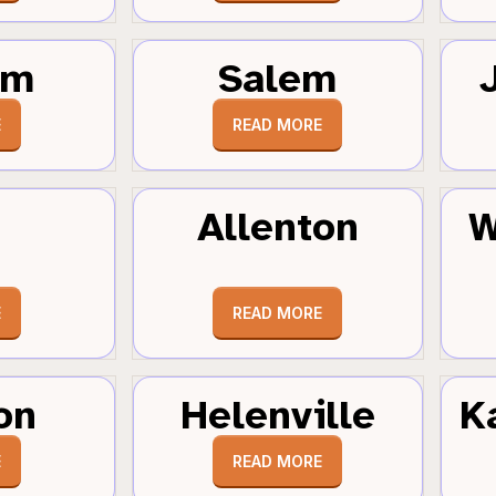
um
Salem
E
READ MORE
Allenton
W
E
READ MORE
on
Helenville
K
E
READ MORE