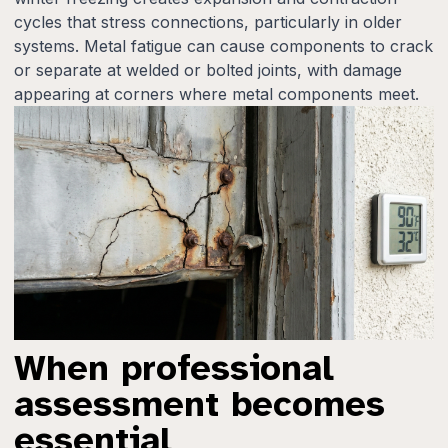
cycles that stress connections, particularly in older
systems. Metal fatigue can cause components to crack
or separate at welded or bolted joints, with damage
appearing at corners where metal components meet.
When professional
assessment becomes
essential