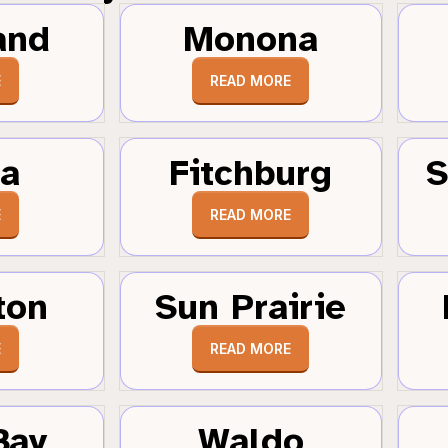
and
Monona
E
READ MORE
a
Fitchburg
S
E
READ MORE
ton
Sun Prairie
E
READ MORE
Bay
Waldo