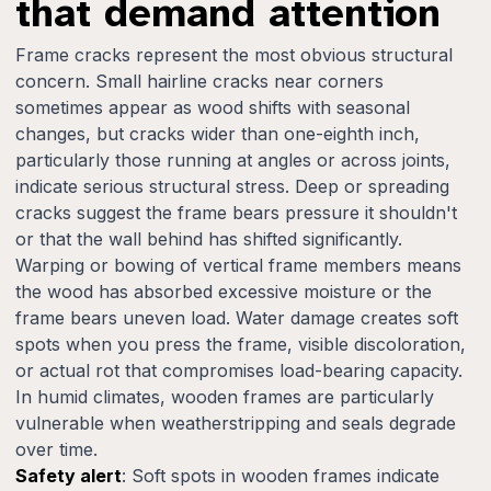
that demand attention
Frame cracks represent the most obvious structural
concern. Small hairline cracks near corners
sometimes appear as wood shifts with seasonal
changes, but cracks wider than one-eighth inch,
particularly those running at angles or across joints,
indicate serious structural stress. Deep or spreading
cracks suggest the frame bears pressure it shouldn't
or that the wall behind has shifted significantly.
Warping or bowing of vertical frame members means
the wood has absorbed excessive moisture or the
frame bears uneven load. Water damage creates soft
spots when you press the frame, visible discoloration,
or actual rot that compromises load-bearing capacity.
In humid climates, wooden frames are particularly
vulnerable when weatherstripping and seals degrade
over time.
Safety alert
: Soft spots in wooden frames indicate