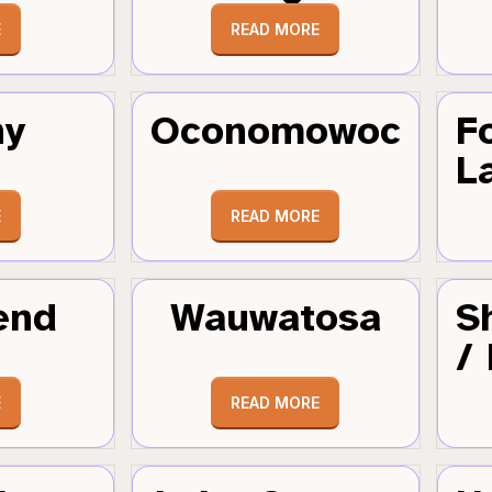
E
READ MORE
hy
Oconomowoc
F
L
E
READ MORE
end
Wauwatosa
S
/
E
READ MORE