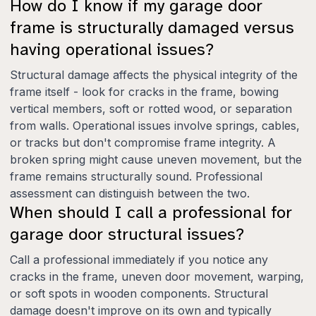
How do I know if my garage door
frame is structurally damaged versus
having operational issues?
Structural damage affects the physical integrity of the
frame itself - look for cracks in the frame, bowing
vertical members, soft or rotted wood, or separation
from walls. Operational issues involve springs, cables,
or tracks but don't compromise frame integrity. A
broken spring might cause uneven movement, but the
frame remains structurally sound. Professional
assessment can distinguish between the two.
When should I call a professional for
garage door structural issues?
Call a professional immediately if you notice any
cracks in the frame, uneven door movement, warping,
or soft spots in wooden components. Structural
damage doesn't improve on its own and typically