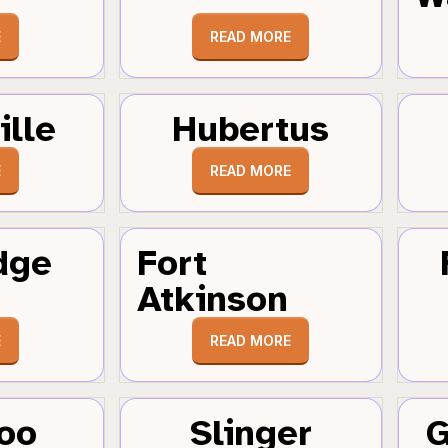
E
READ MORE
ille
Hubertus
E
READ MORE
dge
Fort
Atkinson
E
READ MORE
oo
Slinger
G