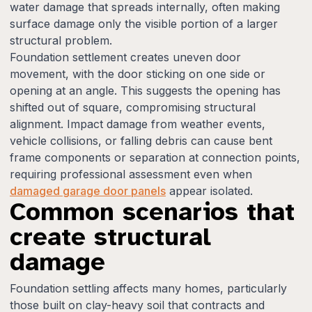
water damage that spreads internally, often making
surface damage only the visible portion of a larger
structural problem.
Foundation settlement creates uneven door
movement, with the door sticking on one side or
opening at an angle. This suggests the opening has
shifted out of square, compromising structural
alignment. Impact damage from weather events,
vehicle collisions, or falling debris can cause bent
frame components or separation at connection points,
requiring professional assessment even when
damaged garage door panels
appear isolated.
Common scenarios that
create structural
damage
Foundation settling affects many homes, particularly
those built on clay-heavy soil that contracts and