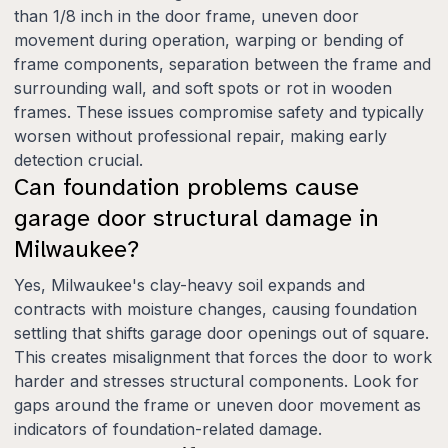
than 1/8 inch in the door frame, uneven door
movement during operation, warping or bending of
frame components, separation between the frame and
surrounding wall, and soft spots or rot in wooden
frames. These issues compromise safety and typically
worsen without professional repair, making early
detection crucial.
Can foundation problems cause
garage door structural damage in
Milwaukee?
Yes, Milwaukee's clay-heavy soil expands and
contracts with moisture changes, causing foundation
settling that shifts garage door openings out of square.
This creates misalignment that forces the door to work
harder and stresses structural components. Look for
gaps around the frame or uneven door movement as
indicators of foundation-related damage.