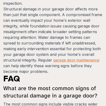
inspection.
Structural damage in your garage door affects more
than just that single component. A compromised frame
can eventually impact your home's exterior wall
integrity, while foundation issues causing garage door
misalignment often indicate broader settling patterns
requiring attention. Water damage to frames can
spread to surrounding materials if left unaddressed,
making early intervention essential for protecting both
your garage door system and your home's overall
structural integrity. Regular
garage door maintenance
can help identify these warning signs before they
become major problems.
FAQ
What are the most common signs of
structural damage in a garage door?
The most common signs include visible cracks wider