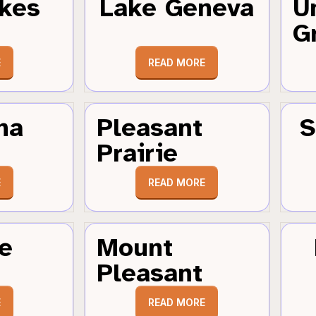
kes
Lake Geneva
U
G
E
READ MORE
ha
Pleasant
S
Prairie
E
READ MORE
e
Mount
Pleasant
E
READ MORE