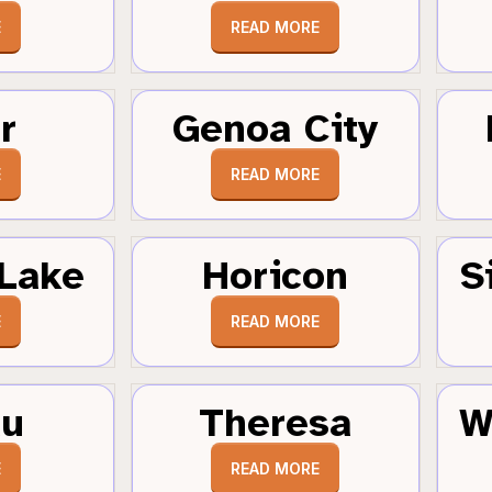
E
READ MORE
r
Genoa City
E
READ MORE
Lake
Horicon
S
E
READ MORE
au
Theresa
W
E
READ MORE