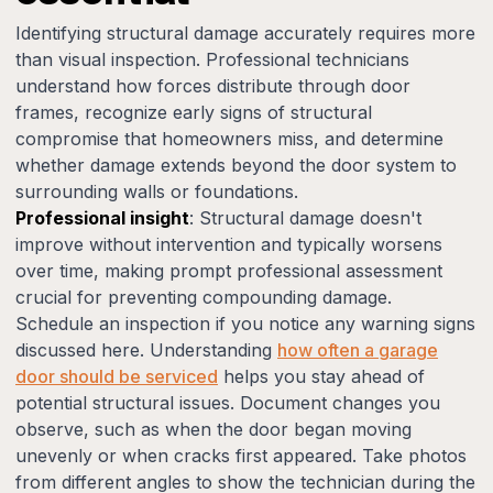
Identifying structural damage accurately requires more
than visual inspection. Professional technicians
understand how forces distribute through door
frames, recognize early signs of structural
compromise that homeowners miss, and determine
whether damage extends beyond the door system to
surrounding walls or foundations.
Professional insight
: Structural damage doesn't
improve without intervention and typically worsens
over time, making prompt professional assessment
crucial for preventing compounding damage.
Schedule an inspection if you notice any warning signs
discussed here. Understanding
how often a garage
door should be serviced
helps you stay ahead of
potential structural issues. Document changes you
observe, such as when the door began moving
unevenly or when cracks first appeared. Take photos
from different angles to show the technician during the