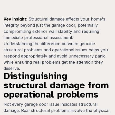
Key insight
: Structural damage affects your home's
integrity beyond just the garage door, potentially
compromising exterior wall stability and requiring
immediate professional assessment.
Understanding the difference between genuine
structural problems and operational issues helps you
respond appropriately and avoid unnecessary panic
while ensuring real problems get the attention they
deserve.
Distinguishing
structural damage from
operational problems
Not every garage door issue indicates structural
damage. Real structural problems involve the physical