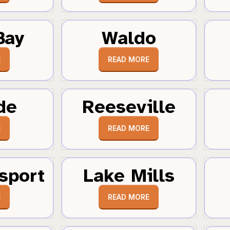
Bay
Waldo
E
READ MORE
de
Reeseville
E
READ MORE
sport
Lake Mills
E
READ MORE