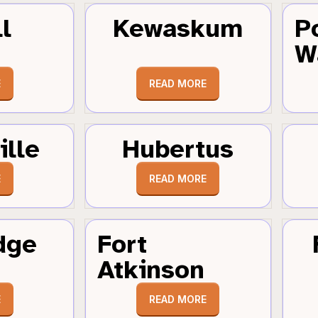
l
Kewaskum
P
W
E
READ MORE
ille
Hubertus
E
READ MORE
dge
Fort
Atkinson
E
READ MORE