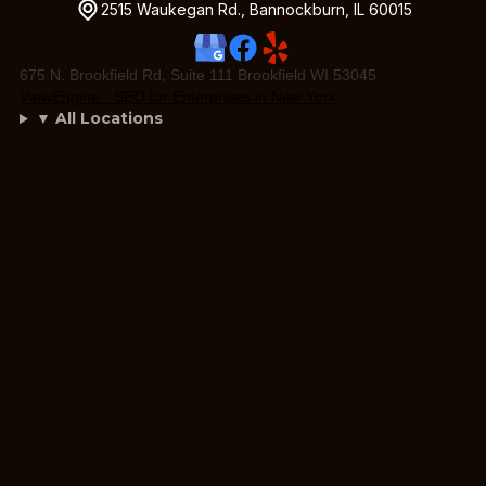
2515 Waukegan Rd., Bannockburn, IL 60015
675 N. Brookfield Rd, Suite 111 Brookfield WI 53045
ViewEngine - SEO for Enterprises in New York
▼ All Locations