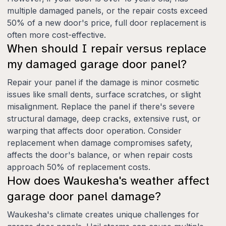
multiple damaged panels, or the repair costs exceed
50% of a new door's price, full door replacement is
often more cost-effective.
When should I repair versus replace
my damaged garage door panel?
Repair your panel if the damage is minor cosmetic
issues like small dents, surface scratches, or slight
misalignment. Replace the panel if there's severe
structural damage, deep cracks, extensive rust, or
warping that affects door operation. Consider
replacement when damage compromises safety,
affects the door's balance, or when repair costs
approach 50% of replacement costs.
How does Waukesha's weather affect
garage door panel damage?
Waukesha's climate creates unique challenges for