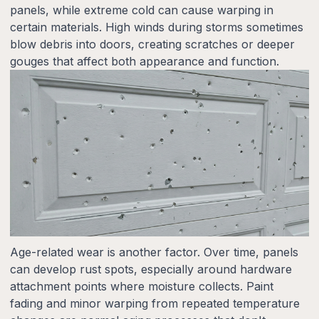
panels, while extreme cold can cause warping in
certain materials. High winds during storms sometimes
blow debris into doors, creating scratches or deeper
gouges that affect both appearance and function.
Age-related wear is another factor. Over time, panels
can develop rust spots, especially around hardware
attachment points where moisture collects. Paint
fading and minor warping from repeated temperature