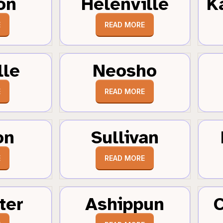
on
Helenville
K
E
READ MORE
lle
Neosho
E
READ MORE
on
Sullivan
E
READ MORE
ter
Ashippun
C