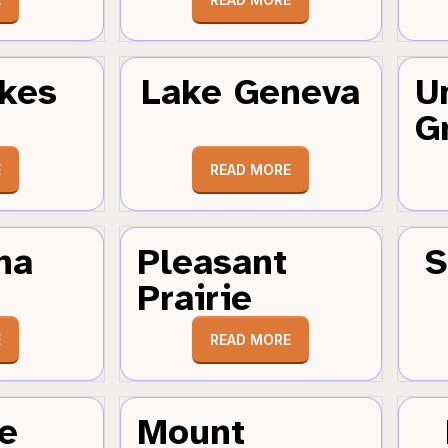
kes
Lake Geneva
U
G
E
READ MORE
ha
Pleasant
S
Prairie
E
READ MORE
e
Mount