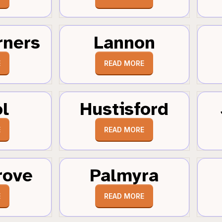
rners
Lannon
E
READ MORE
ol
Hustisford
E
READ MORE
rove
Palmyra
E
READ MORE