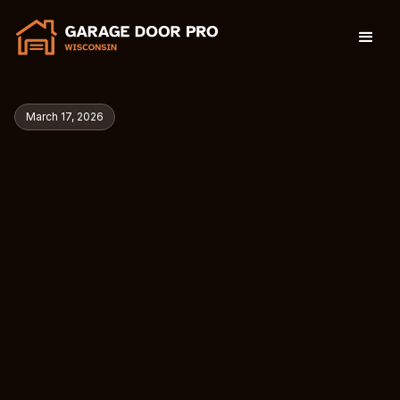
March 17, 2026