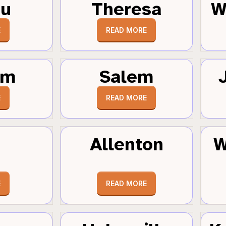
au
Theresa
W
E
READ MORE
um
Salem
E
READ MORE
Allenton
W
E
READ MORE