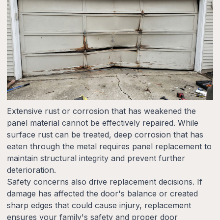
Extensive rust or corrosion that has weakened the
panel material cannot be effectively repaired. While
surface rust can be treated, deep corrosion that has
eaten through the metal requires panel replacement to
maintain structural integrity and prevent further
deterioration.
Safety concerns also drive replacement decisions. If
damage has affected the door's balance or created
sharp edges that could cause injury, replacement
ensures your family's safety and proper door