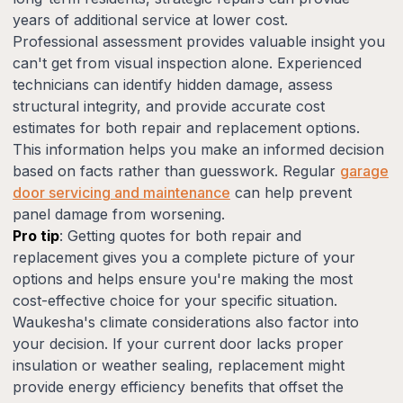
years of additional service at lower cost.
Professional assessment provides valuable insight you
can't get from visual inspection alone. Experienced
technicians can identify hidden damage, assess
structural integrity, and provide accurate cost
estimates for both repair and replacement options.
This information helps you make an informed decision
based on facts rather than guesswork. Regular
garage
door servicing and maintenance
can help prevent
panel damage from worsening.
Pro tip
: Getting quotes for both repair and
replacement gives you a complete picture of your
options and helps ensure you're making the most
cost-effective choice for your specific situation.
Waukesha's climate considerations also factor into
your decision. If your current door lacks proper
insulation or weather sealing, replacement might
provide energy efficiency benefits that offset the