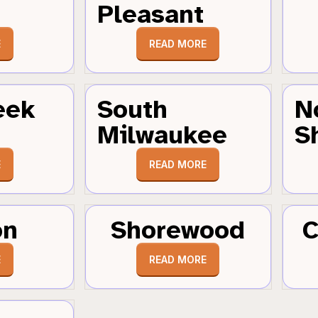
Pleasant
E
READ MORE
eek
South
N
Milwaukee
S
E
READ MORE
on
Shorewood
C
E
READ MORE