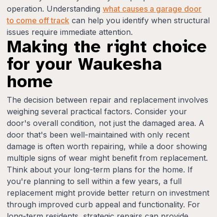
operation. Understanding
what causes a garage door
to come off track
can help you identify when structural
issues require immediate attention.
Making the right choice
for your Waukesha
home
The decision between repair and replacement involves
weighing several practical factors. Consider your
door's overall condition, not just the damaged area. A
door that's been well-maintained with only recent
damage is often worth repairing, while a door showing
multiple signs of wear might benefit from replacement.
Think about your long-term plans for the home. If
you're planning to sell within a few years, a full
replacement might provide better return on investment
through improved curb appeal and functionality. For
long-term residents, strategic repairs can provide