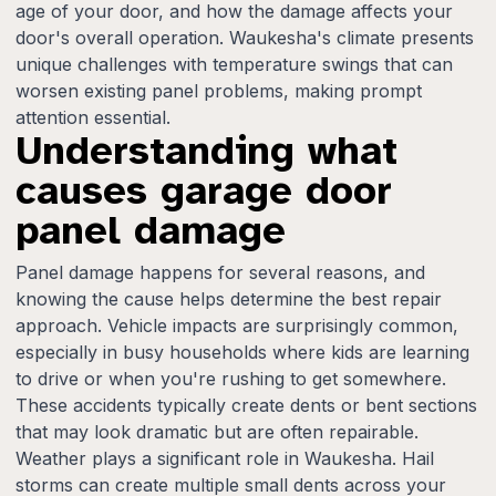
age of your door, and how the damage affects your
door's overall operation. Waukesha's climate presents
unique challenges with temperature swings that can
worsen existing panel problems, making prompt
attention essential.
Understanding what
causes garage door
panel damage
Panel damage happens for several reasons, and
knowing the cause helps determine the best repair
approach. Vehicle impacts are surprisingly common,
especially in busy households where kids are learning
to drive or when you're rushing to get somewhere.
These accidents typically create dents or bent sections
that may look dramatic but are often repairable.
Weather plays a significant role in Waukesha. Hail
storms can create multiple small dents across your