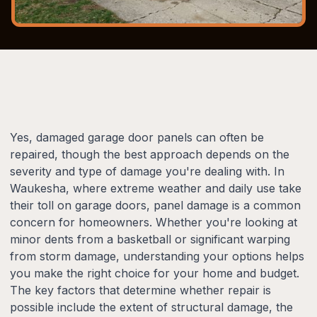
Yes, damaged garage door panels can often be
repaired, though the best approach depends on the
severity and type of damage you're dealing with. In
Waukesha, where extreme weather and daily use take
their toll on garage doors, panel damage is a common
concern for homeowners. Whether you're looking at
minor dents from a basketball or significant warping
from storm damage, understanding your options helps
you make the right choice for your home and budget.
The key factors that determine whether repair is
possible include the extent of structural damage, the