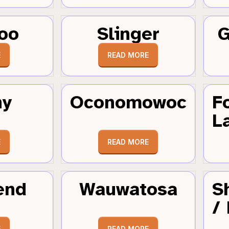
oo
Slinger
G
E
READ MORE
hy
Oconomowoc
F
L
E
READ MORE
end
Wauwatosa
S
/
E
READ MORE