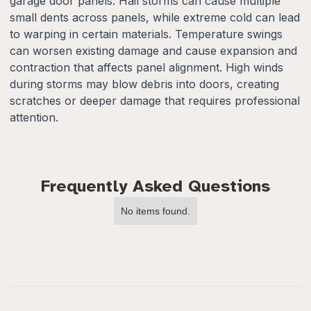
garage door panels. Hail storms can cause multiple
small dents across panels, while extreme cold can lead
to warping in certain materials. Temperature swings
can worsen existing damage and cause expansion and
contraction that affects panel alignment. High winds
during storms may blow debris into doors, creating
scratches or deeper damage that requires professional
attention.
Frequently Asked Questions
No items found.