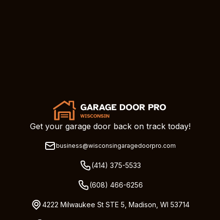
Get your garage door back on track today!
business@wisconsingaragedoorpro.com
(414) 375-5533
(608) 466-6256
4222 Milwaukee St STE 5, Madison, WI 53714