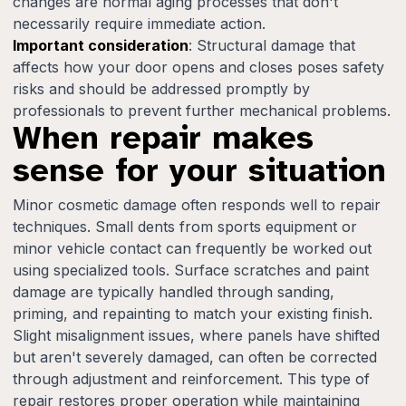
changes are normal aging processes that don't
necessarily require immediate action.
Important consideration
: Structural damage that
affects how your door opens and closes poses safety
risks and should be addressed promptly by
professionals to prevent further mechanical problems.
When repair makes
sense for your situation
Minor cosmetic damage often responds well to repair
techniques. Small dents from sports equipment or
minor vehicle contact can frequently be worked out
using specialized tools. Surface scratches and paint
damage are typically handled through sanding,
priming, and repainting to match your existing finish.
Slight misalignment issues, where panels have shifted
but aren't severely damaged, can often be corrected
through adjustment and reinforcement. This type of
repair restores proper operation while maintaining