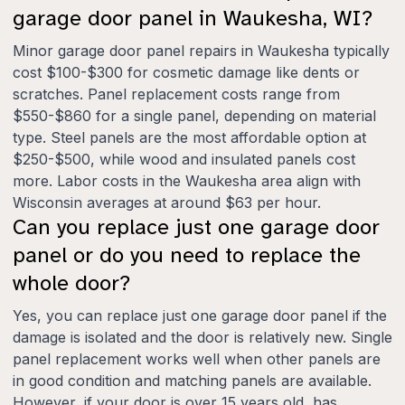
garage door panel in Waukesha, WI?
Minor garage door panel repairs in Waukesha typically
cost $100-$300 for cosmetic damage like dents or
scratches. Panel replacement costs range from
$550-$860 for a single panel, depending on material
type. Steel panels are the most affordable option at
$250-$500, while wood and insulated panels cost
more. Labor costs in the Waukesha area align with
Wisconsin averages at around $63 per hour.
Can you replace just one garage door
panel or do you need to replace the
whole door?
Yes, you can replace just one garage door panel if the
damage is isolated and the door is relatively new. Single
panel replacement works well when other panels are
in good condition and matching panels are available.
However, if your door is over 15 years old, has