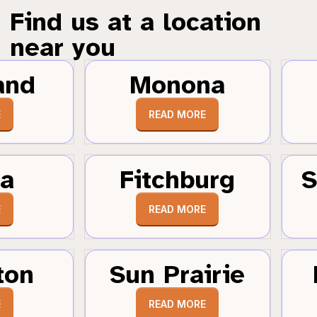
Find us at a location
near you
and
Monona
E
READ MORE
a
Fitchburg
S
E
READ MORE
ton
Sun Prairie
E
READ MORE