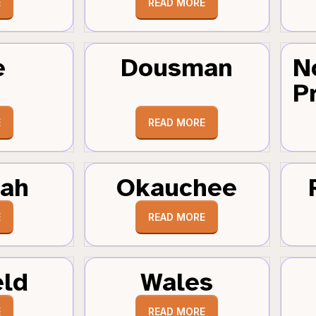
E
READ MORE
e
Dousman
N
Pr
E
READ MORE
tah
Okauchee
E
READ MORE
eld
Wales
E
READ MORE