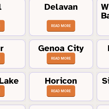
l
Delavan
W
B
E
READ MORE
r
Genoa City
E
READ MORE
Lake
Horicon
S
E
READ MORE