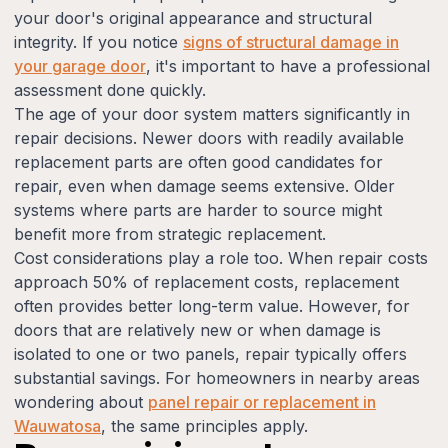
your door's original appearance and structural
integrity. If you notice
signs of structural damage in
your garage door
, it's important to have a professional
assessment done quickly.
The age of your door system matters significantly in
repair decisions. Newer doors with readily available
replacement parts are often good candidates for
repair, even when damage seems extensive. Older
systems where parts are harder to source might
benefit more from strategic replacement.
Cost considerations play a role too. When repair costs
approach 50% of replacement costs, replacement
often provides better long-term value. However, for
doors that are relatively new or when damage is
isolated to one or two panels, repair typically offers
substantial savings. For homeowners in nearby areas
wondering about
panel repair or replacement in
Wauwatosa
, the same principles apply.