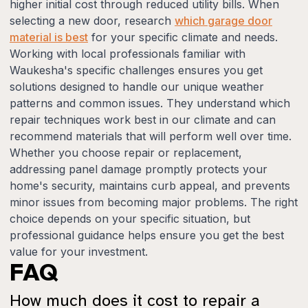
higher initial cost through reduced utility bills. When
selecting a new door, research
which garage door
material is best
for your specific climate and needs.
Working with local professionals familiar with
Waukesha's specific challenges ensures you get
solutions designed to handle our unique weather
patterns and common issues. They understand which
repair techniques work best in our climate and can
recommend materials that will perform well over time.
Whether you choose repair or replacement,
addressing panel damage promptly protects your
home's security, maintains curb appeal, and prevents
minor issues from becoming major problems. The right
choice depends on your specific situation, but
professional guidance helps ensure you get the best
value for your investment.
FAQ
How much does it cost to repair a