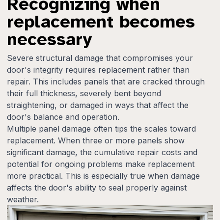
Recognizing when
replacement becomes
necessary
Severe structural damage that compromises your
door's integrity requires replacement rather than
repair. This includes panels that are cracked through
their full thickness, severely bent beyond
straightening, or damaged in ways that affect the
door's balance and operation.
Multiple panel damage often tips the scales toward
replacement. When three or more panels show
significant damage, the cumulative repair costs and
potential for ongoing problems make replacement
more practical. This is especially true when damage
affects the door's ability to seal properly against
weather.