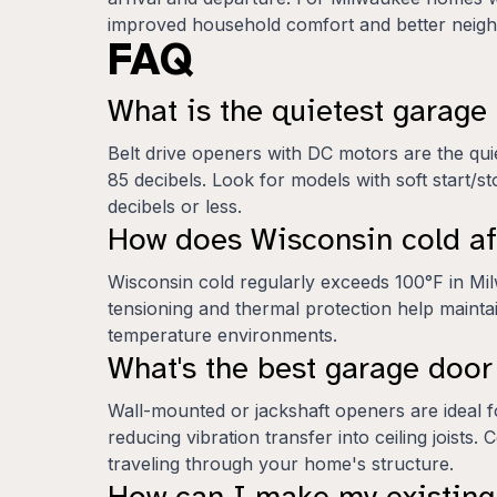
improved household comfort and better neighb
FAQ
What is the quietest garag
Belt drive openers with DC motors are the qui
85 decibels. Look for models with soft start/st
decibels or less.
How does Wisconsin cold af
Wisconsin cold regularly exceeds 100°F in Mil
tensioning and thermal protection help mainta
temperature environments.
What's the best garage doo
Wall-mounted or jackshaft openers are ideal f
reducing vibration transfer into ceiling joist
traveling through your home's structure.
How can I make my existing