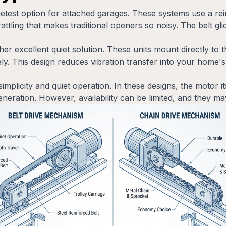
uietest option for attached garages. These systems use a re
rattling that makes traditional openers so noisy. The belt gl
er excellent quiet solution. These units mount directly to 
rely. This design reduces vibration transfer into your home's
simplicity and quiet operation. In these designs, the motor i
neration. However, availability can be limited, and they may