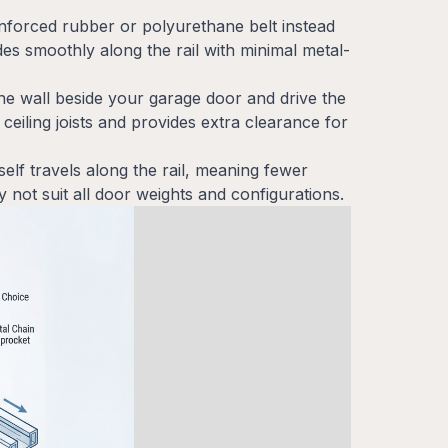
inforced rubber or polyurethane belt instead
ides smoothly along the rail with minimal metal-
the wall beside your garage door and drive the
 ceiling joists and provides extra clearance for
tself travels along the rail, meaning fewer
 not suit all door weights and configurations.