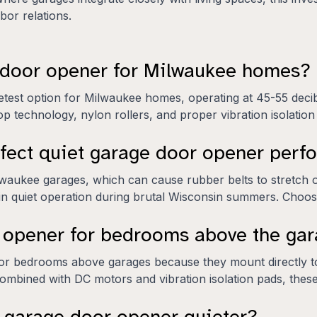
or relations.
e door opener for Milwaukee homes?
etest option for Milwaukee homes, operating at 45-55 deci
op technology, nylon rollers, and proper vibration isolation
fect quiet garage door opener per
waukee garages, which can cause rubber belts to stretch or
in quiet operation during brutal Wisconsin summers. Choose
r opener for bedrooms above the ga
or bedrooms above garages because they mount directly to 
s. Combined with DC motors and vibration isolation pads, th
 garage door opener quieter?