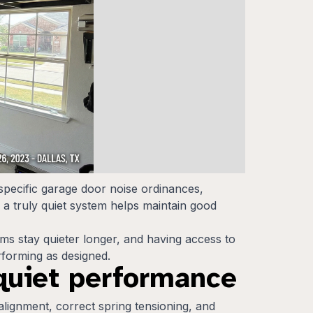
pecific garage door noise ordinances,
 a truly quiet system helps maintain good
ems stay quieter longer, and having access to
rforming as designed.
 quiet performance
 alignment, correct spring tensioning, and