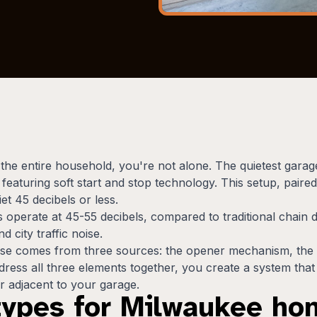
p the entire household, you're not alone. The quietest ga
eaturing soft start and stop technology. This setup, paired
iet 45 decibels or less.
 operate at 45-55 decibels, compared to traditional chain d
 city traffic noise.
ise comes from three sources: the opener mechanism, the 
ss all three elements together, you create a system that op
 adjacent to your garage.
types for Milwaukee h