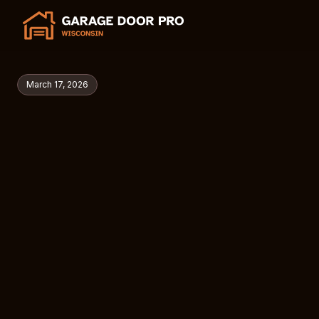
March 17, 2026