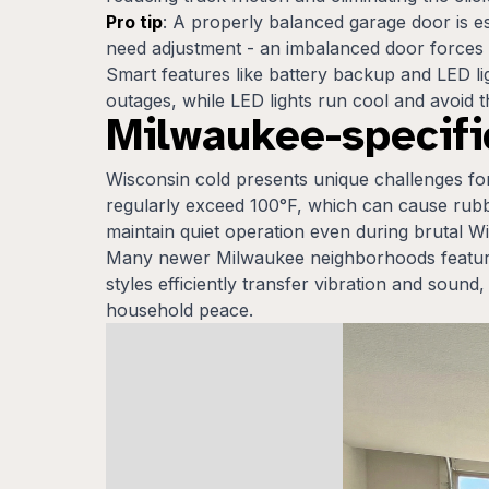
Pro tip
: A properly balanced garage door is e
need adjustment - an imbalanced door forces
Smart features like battery backup and LED li
outages, while LED lights run cool and avoid 
Milwaukee-specific
Wisconsin cold presents unique challenges f
regularly exceed 100°F, which can cause rubbe
maintain quiet operation even during brutal 
Many newer Milwaukee neighborhoods feature
styles efficiently transfer vibration and sou
household peace.