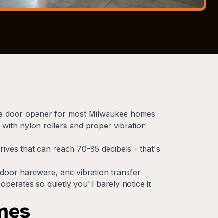
rage door opener for most Milwaukee homes
 with nylon rollers and proper vibration
rives that can reach 70-85 decibels - that's
door hardware, and vibration transfer
erates so quietly you'll barely notice it
omes