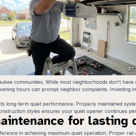
aukee communities. While most neighborhoods don't have s
evening hours can prompt neighbor complaints. Investing in
fects long-term quiet performance. Properly maintained syst
 construction styles ensures your quiet opener continues pe
maintenance for lasting
difference in achieving maximum quiet operation. Proper rail