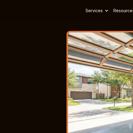
Services
Resource