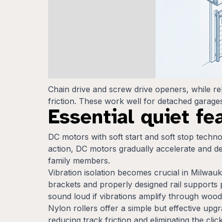
Chain drive and screw drive openers, while re
friction. These work well for detached garages 
Essential quiet fe
DC motors with soft start and soft stop technol
action, DC motors gradually accelerate and de
family members.
Vibration isolation becomes crucial in Milwau
brackets and properly designed rail supports 
sound loud if vibrations amplify through woode
Nylon rollers offer a simple but effective up
reducing track friction and eliminating the cli