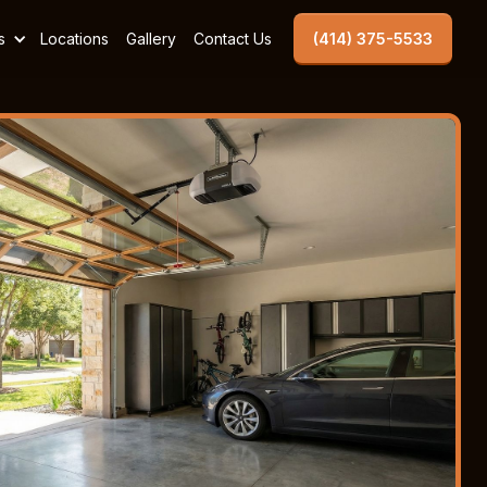
s
Locations
Gallery
Contact Us
(414) 375-5533