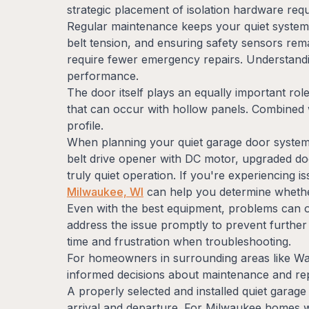
strategic placement of isolation hardware re
Regular maintenance keeps your quiet system p
belt tension, and ensuring safety sensors rem
require fewer emergency repairs. Understan
performance.
The door itself plays an equally important role
that can occur with hollow panels. Combined 
profile.
When planning your quiet garage door system, 
belt drive opener with DC motor, upgraded do
truly quiet operation. If you're experiencing
Milwaukee, WI
can help you determine whether
Even with the best equipment, problems can oc
address the issue promptly to prevent further
time and frustration when troubleshooting.
For homeowners in surrounding areas like Wa
informed decisions about maintenance and r
A properly selected and installed quiet garag
arrival and departure. For Milwaukee homes whe