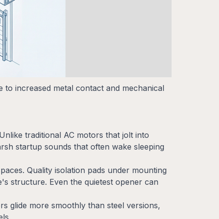
ue to increased metal contact and mechanical
nlike traditional AC motors that jolt into
arsh startup sounds that often wake sleeping
spaces. Quality isolation pads under mounting
's structure. Even the quietest opener can
rs glide more smoothly than steel versions,
ls.