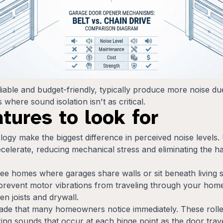
liable and budget-friendly, typically produce more noise d
where sound isolation isn't as critical.
atures to look for
ogy make the biggest difference in perceived noise levels. U
celerate, reducing mechanical stress and eliminating the h
kee homes where garages share walls or sit beneath living 
prevent motor vibrations from traveling through your home
n joists and drywall.
grade that many homeowners notice immediately. These rolle
cking sounds that occur at each hinge point as the door trave