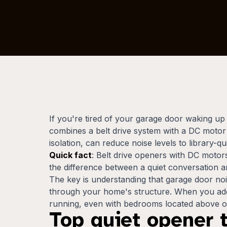
If you're tired of your garage door waking u
combines a belt drive system with a DC motor f
isolation, can reduce noise levels to library-qu
Quick fact
: Belt drive openers with DC motors
the difference between a quiet conversation and
The key is understanding that garage door no
through your home's structure. When you addre
running, even with bedrooms located above or
Top quiet opener 