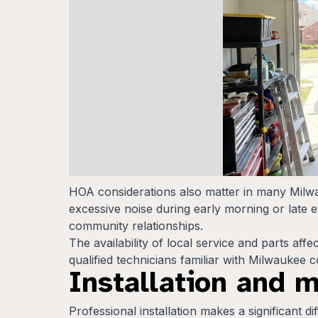
HOA considerations also matter in many Milw
excessive noise during early morning or late 
community relationships.
The availability of local service and parts af
qualified technicians familiar with Milwaukee
Installation and 
Professional installation makes a significant 