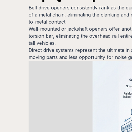
Belt drive openers consistently rank as the q
of a metal chain, eliminating the clanking and 
to-metal contact.
Wall-mounted or jackshaft openers offer anoth
torsion bar, eliminating the overhead rail enti
tall vehicles.
Direct drive systems represent the ultimate in 
moving parts and less opportunity for noise ge