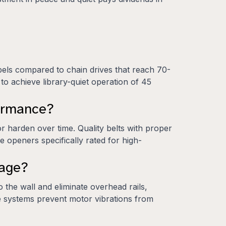
bels compared to chain drives that reach 70-
 to achieve library-quiet operation of 45
formance?
 harden over time. Quality belts with proper
 openers specifically rated for high-
rage?
the wall and eliminate overhead rails,
ese systems prevent motor vibrations from