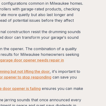
age configurations common in Milwaukee homes.
rollers with garage-rated products, checking
ate more quietly but also last longer and
ad of potential issues before they affect
nternal construction resist the drumming sounds
ded door can transform your garage's sound
n the opener. The combination of a quality
st results for Milwaukee homeowners seeking
r garage door opener needs repair in
ing but not lifting the door
, it's important to
or opener to stop responding
can save you
 door opener is failing
ensures you can make
 the jarring sounds that once announced every
stment in peace and quiet pays dividends in