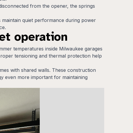
 disconnected from the opener, the springs
ems maintain quiet performance during power
ce.
et operation
ummer temperatures inside Milwaukee garages
proper tensioning and thermal protection help
es with shared walls. These construction
ogy even more important for maintaining