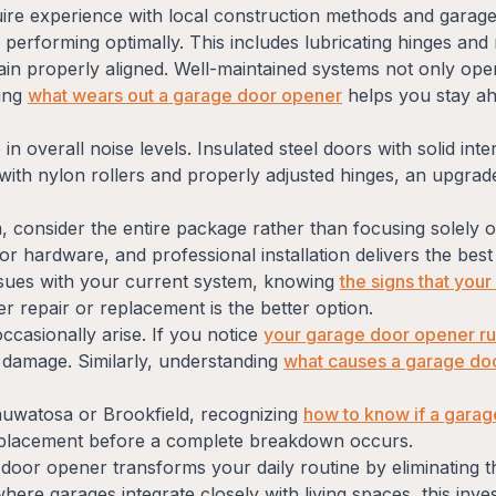
quire experience with local construction methods and gar
erforming optimally. This includes lubricating hinges and 
ain properly aligned. Well-maintained systems not only oper
ding
what wears out a garage door opener
helps you stay ahe
 in overall noise levels. Insulated steel doors with solid i
with nylon rollers and properly adjusted hinges, an upgra
consider the entire package rather than focusing solely o
or hardware, and professional installation delivers the be
 issues with your current system, knowing
the signs that you
 repair or replacement is the better option.
casionally arise. If you notice
your garage door opener runn
 damage. Similarly, understanding
what causes a garage do
uwatosa or Brookfield, recognizing
how to know if a garage
eplacement before a complete breakdown occurs.
e door opener transforms your daily routine by eliminating
re garages integrate closely with living spaces, this inve