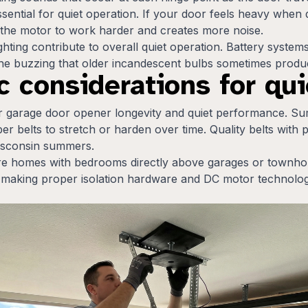
ssential for quiet operation. If your door feels heavy when
 the motor to work harder and creates more noise.
ghting contribute to overall quiet operation. Battery syst
the buzzing that older incandescent bulbs sometimes produ
 considerations for qui
or garage door opener longevity and quiet performance. S
r belts to stretch or harden over time. Quality belts with 
Wisconsin summers.
 homes with bedrooms directly above garages or townhom
nd, making proper isolation hardware and DC motor technol