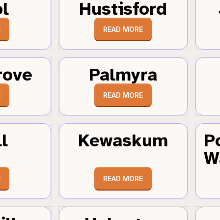
ol
Hustisford
E
READ MORE
rove
Palmyra
E
READ MORE
l
Kewaskum
P
W
E
READ MORE