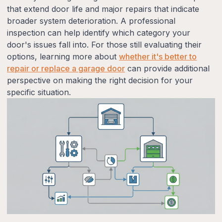
that extend door life and major repairs that indicate
broader system deterioration. A professional
inspection can help identify which category your
door's issues fall into. For those still evaluating their
options, learning more about
whether it's better to
repair or replace a garage door
can provide additional
perspective on making the right decision for your
specific situation.