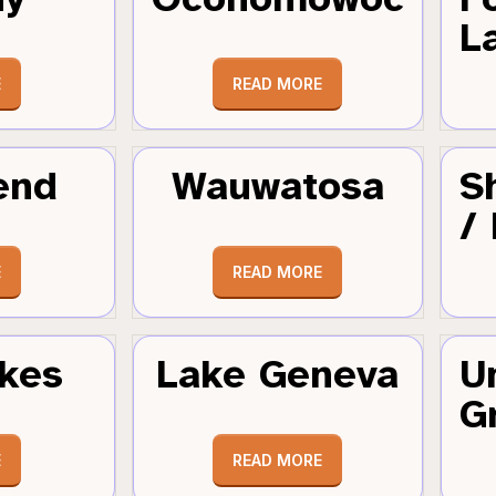
L
E
READ MORE
end
Wauwatosa
S
/
E
READ MORE
kes
Lake Geneva
U
G
E
READ MORE