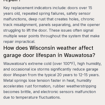
Key replacement indicators include: doors over 15
years old, repeated spring failures, safety sensor
malfunctions, deep rust that creates holes, chronic
track misalignment, panels separating, and the opener
struggling to lift the door. These issues often signal
multiple wear points throughout the system that make
repair impractical.
How does Wisconsin weather affect
garage door lifespan in Wauwatosa?
Wauwatosa's extreme cold (over 100°F), high humidity,
and occasional ice storms significantly reduce garage
door lifespan from the typical 20 years to 12-15 years.
Metal springs lose tension faster in heat, humidity
accelerates rust formation, rubber weatherstripping
becomes brittle, and electronic sensors malfunction
due to temperature fluctuations.