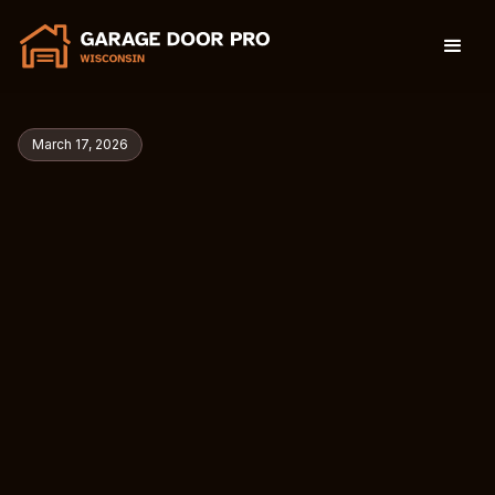
March 17, 2026