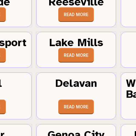
de
Reeseville
E
READ MORE
sport
Lake Mills
E
READ MORE
l
Delavan
W
B
E
READ MORE
r
Genoa City