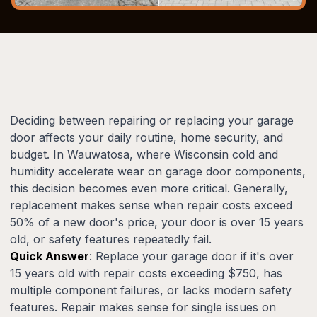
Deciding between repairing or replacing your garage
door affects your daily routine, home security, and
budget. In Wauwatosa, where Wisconsin cold and
humidity accelerate wear on garage door components,
this decision becomes even more critical. Generally,
replacement makes sense when repair costs exceed
50% of a new door's price, your door is over 15 years
old, or safety features repeatedly fail.
Quick Answer
: Replace your garage door if it's over
15 years old with repair costs exceeding $750, has
multiple component failures, or lacks modern safety
features. Repair makes sense for single issues on