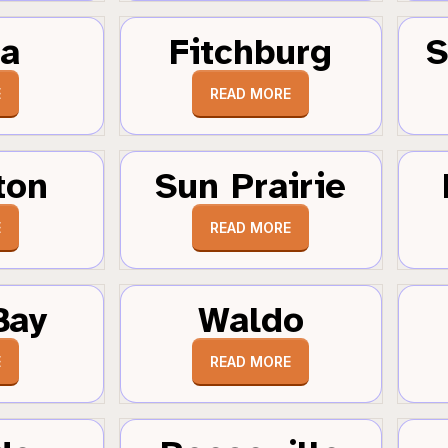
a
Fitchburg
S
E
READ MORE
ton
Sun Prairie
E
READ MORE
Bay
Waldo
E
READ MORE