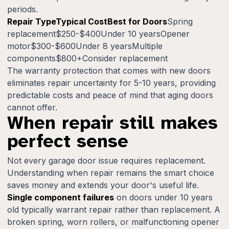
periods.
Repair TypeTypical CostBest for Doors
Spring
replacement$250-$400Under 10 yearsOpener
motor$300-$600Under 8 yearsMultiple
components$800+Consider replacement
The warranty protection that comes with new doors
eliminates repair uncertainty for 5-10 years, providing
predictable costs and peace of mind that aging doors
cannot offer.
When repair still makes
perfect sense
Not every garage door issue requires replacement.
Understanding when repair remains the smart choice
saves money and extends your door's useful life.
Single component failures
on doors under 10 years
old typically warrant repair rather than replacement. A
broken spring, worn rollers, or malfunctioning opener