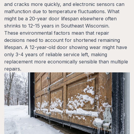
and cracks more quickly, and electronic sensors can
malfunction due to temperature fluctuations. What
might be a 20-year door lifespan elsewhere often
shrinks to 12-15 years in Southeast Wisconsin.
These environmental factors mean that repair
decisions need to account for shortened remaining
lifespan. A 12-year-old door showing wear might have
only 3-4 years of reliable service left, making
replacement more economically sensible than multiple
repairs.