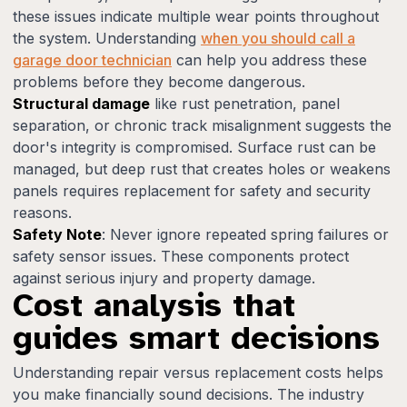
these issues indicate multiple wear points throughout
the system. Understanding
when you should call a
garage door technician
can help you address these
problems before they become dangerous.
Structural damage
like rust penetration, panel
separation, or chronic track misalignment suggests the
door's integrity is compromised. Surface rust can be
managed, but deep rust that creates holes or weakens
panels requires replacement for safety and security
reasons.
Safety Note
: Never ignore repeated spring failures or
safety sensor issues. These components protect
against serious injury and property damage.
Cost analysis that
guides smart decisions
Understanding repair versus replacement costs helps
you make financially sound decisions. The industry