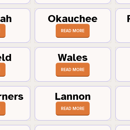
tah
Okauchee
E
READ MORE
eld
Wales
E
READ MORE
rners
Lannon
E
READ MORE