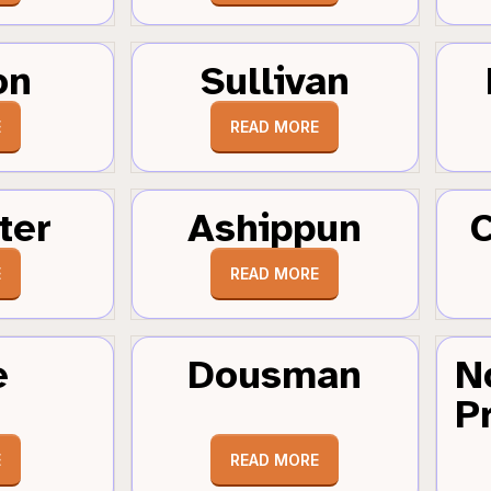
on
Sullivan
E
READ MORE
ter
Ashippun
C
E
READ MORE
e
Dousman
N
Pr
E
READ MORE