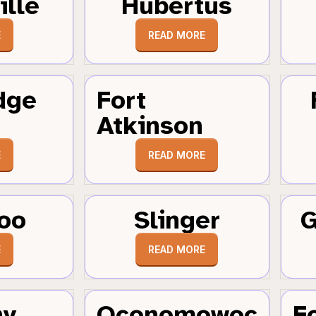
ille
Hubertus
E
READ MORE
dge
Fort
Atkinson
E
READ MORE
oo
Slinger
G
E
READ MORE
hy
Oconomowoc
F