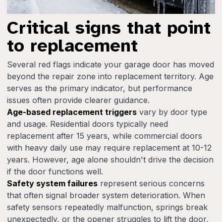
Critical signs that point
to replacement
Several red flags indicate your garage door has moved
beyond the repair zone into replacement territory. Age
serves as the primary indicator, but performance
issues often provide clearer guidance.
Age-based replacement triggers
vary by door type
and usage. Residential doors typically need
replacement after 15 years, while commercial doors
with heavy daily use may require replacement at 10-12
years. However, age alone shouldn't drive the decision
if the door functions well.
Safety system failures
represent serious concerns
that often signal broader system deterioration. When
safety sensors repeatedly malfunction, springs break
unexpectedly, or the opener struggles to lift the door,