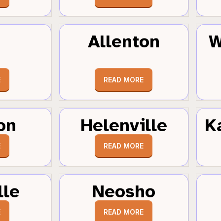
Allenton
W
E
READ MORE
on
Helenville
K
E
READ MORE
lle
Neosho
E
READ MORE