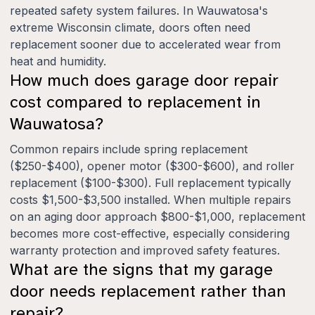
repeated safety system failures. In Wauwatosa's
extreme Wisconsin climate, doors often need
replacement sooner due to accelerated wear from
heat and humidity.
How much does garage door repair
cost compared to replacement in
Wauwatosa?
Common repairs include spring replacement
($250-$400), opener motor ($300-$600), and roller
replacement ($100-$300). Full replacement typically
costs $1,500-$3,500 installed. When multiple repairs
on an aging door approach $800-$1,000, replacement
becomes more cost-effective, especially considering
warranty protection and improved safety features.
What are the signs that my garage
door needs replacement rather than
repair?