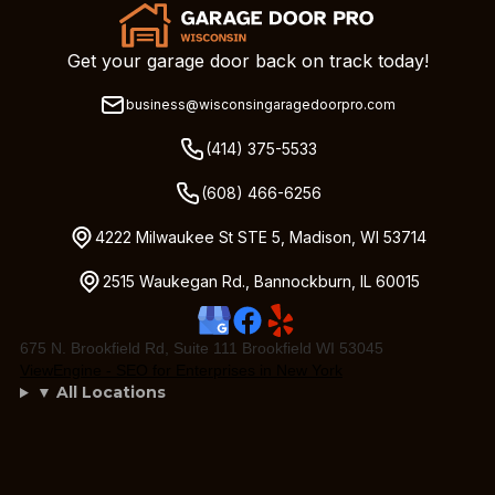
Get your garage door back on track today!
business@wisconsingaragedoorpro.com
(414) 375-5533
(608) 466-6256
4222 Milwaukee St STE 5, Madison, WI 53714
2515 Waukegan Rd., Bannockburn, IL 60015
675 N. Brookfield Rd, Suite 111 Brookfield WI 53045
ViewEngine - SEO for Enterprises in New York
▼ All Locations