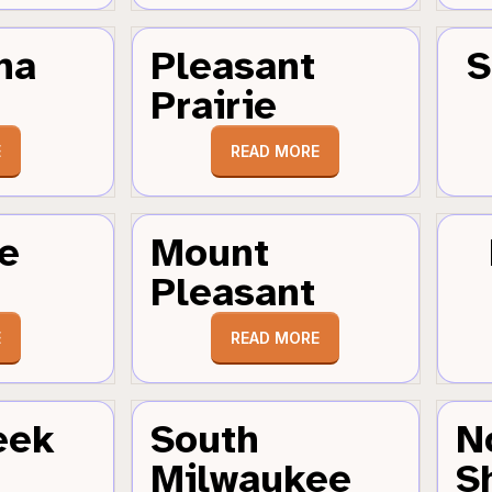
ha
Pleasant
S
Prairie
E
READ MORE
e
Mount
Pleasant
E
READ MORE
eek
South
N
Milwaukee
S