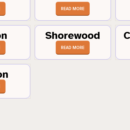
E
READ MORE
on
Shorewood
C
E
READ MORE
on
E