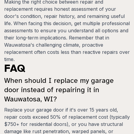
Making the right choice between repair and
replacement requires honest assessment of your
door's condition, repair history, and remaining useful
life. When facing this decision, get multiple professional
assessments to ensure you understand all options and
their long-term implications. Remember that in
Wauwatosa's challenging climate, proactive
replacement often costs less than reactive repairs over
time.
FAQ
When should I replace my garage
door instead of repairing it in
Wauwatosa, WI?
Replace your garage door if it's over 15 years old,
repair costs exceed 50% of replacement cost (typically
$750+ for residential doors), or you have structural
damage like rust penetration, warped panels, or