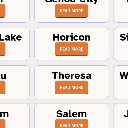
E
READ MORE
Lake
Horicon
S
E
READ MORE
au
Theresa
W
E
READ MORE
um
Salem
E
READ MORE