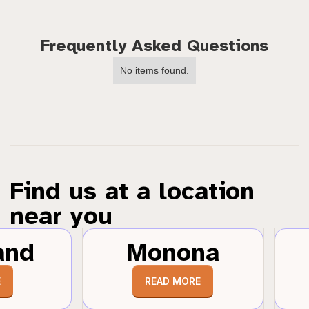
Frequently Asked Questions
No items found.
Find us at a location
near you
and
Monona
E
READ MORE