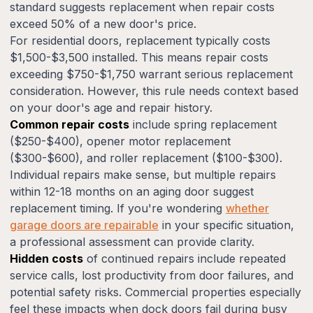
standard suggests replacement when repair costs
exceed 50% of a new door's price.
For residential doors, replacement typically costs
$1,500-$3,500 installed. This means repair costs
exceeding $750-$1,750 warrant serious replacement
consideration. However, this rule needs context based
on your door's age and repair history.
Common repair costs
include spring replacement
($250-$400), opener motor replacement
($300-$600), and roller replacement ($100-$300).
Individual repairs make sense, but multiple repairs
within 12-18 months on an aging door suggest
replacement timing. If you're wondering
whether
garage doors are repairable
in your specific situation,
a professional assessment can provide clarity.
Hidden costs
of continued repairs include repeated
service calls, lost productivity from door failures, and
potential safety risks. Commercial properties especially
feel these impacts when dock doors fail during busy