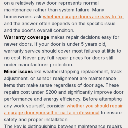
on a relatively new door represents normal
maintenance rather than system failure. Many
homeowners ask
whether garage doors are easy to fix
,
and the answer often depends on the specific issue
and the door's overall condition.
Warranty coverage
makes repair decisions easy for
newer doors. If your door is under 5 years old,
warranty service should cover most failures at little to
no cost. Never pay full repair prices for doors still
under manufacturer protection.
Minor issues
like weatherstripping replacement, track
adjustment, or sensor realignment are maintenance
items that make sense regardless of door age. These
repairs cost under $200 and significantly improve door
performance and energy efficiency. Before attempting
any work yourself, consider
whether you should repair
a garage door yourself or call a professional
to ensure
safety and proper installation.
The key is distinguishing between maintenance repairs