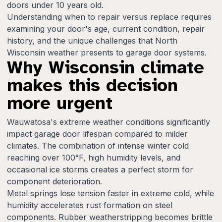
doors under 10 years old.
Understanding when to repair versus replace requires
examining your door's age, current condition, repair
history, and the unique challenges that North
Wisconsin weather presents to garage door systems.
Why Wisconsin climate
makes this decision
more urgent
Wauwatosa's extreme weather conditions significantly
impact garage door lifespan compared to milder
climates. The combination of intense winter cold
reaching over 100°F, high humidity levels, and
occasional ice storms creates a perfect storm for
component deterioration.
Metal springs lose tension faster in extreme cold, while
humidity accelerates rust formation on steel
components. Rubber weatherstripping becomes brittle