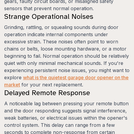
gears, faulty circuit boards, or misaligned safety
sensors that prevent normal operation.
Strange Operational Noises
Grinding, rattling, or squealing sounds during door
operation indicate internal components under
excessive strain. These noises often point to worn
chains or belts, loose mounting hardware, or a motor
beginning to fail. Normal operation should be relatively
quiet with only minimal mechanical sounds. If you're
experiencing persistent noise issues, you might want to
explore
what is the quietest garage door opener on the
market
for your next replacement.
Delayed Remote Response
A noticeable lag between pressing your remote button
and the door responding suggests signal interference,
weak batteries, or electrical issues within the opener's
control system. This delay can range from a few
seconds to complete non-response from certain