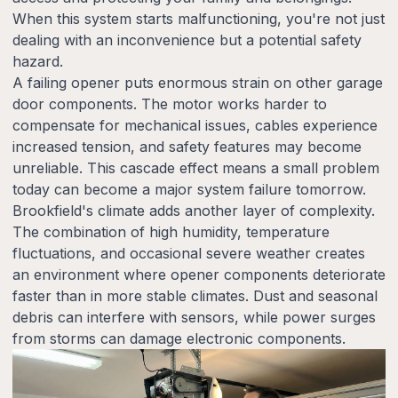
When this system starts malfunctioning, you're not just
dealing with an inconvenience but a potential safety
hazard.
A failing opener puts enormous strain on other garage
door components. The motor works harder to
compensate for mechanical issues, cables experience
increased tension, and safety features may become
unreliable. This cascade effect means a small problem
today can become a major system failure tomorrow.
Brookfield's climate adds another layer of complexity.
The combination of high humidity, temperature
fluctuations, and occasional severe weather creates
an environment where opener components deteriorate
faster than in more stable climates. Dust and seasonal
debris can interfere with sensors, while power surges
from storms can damage electronic components.