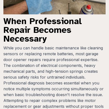
When Professional
Repair Becomes
Necessary
While you can handle basic maintenance like cleaning
sensors or replacing remote batteries, most garage
door opener repairs require professional expertise.
The combination of electrical components, heavy
mechanical parts, and high-tension springs creates
serious safety risks for untrained individuals.
Professional diagnosis becomes essential when you
notice multiple symptoms occurring simultaneously or
when basic troubleshooting doesn't resolve the issue.
Attempting to repair complex problems like motor
replacement or gear adjustments without proper tools