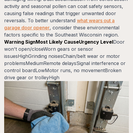
activity and seasonal pollen can coat safety sensors,
causing false readings that trigger unwanted door
reversals. To better understand
what wears out a
garage door opener
, consider these environmental
factors specific to the Southeast Wisconsin region.
Warning SignMost Likely CauseUrgency Level
Door
won't open/closeWorn gears or sensor
issuesHighGrinding noisesChain/belt wear or motor
problemsMediumRemote delaysSignal interference or
control boardLowMotor runs, no movementBroken
drive gear or trolleyHigh