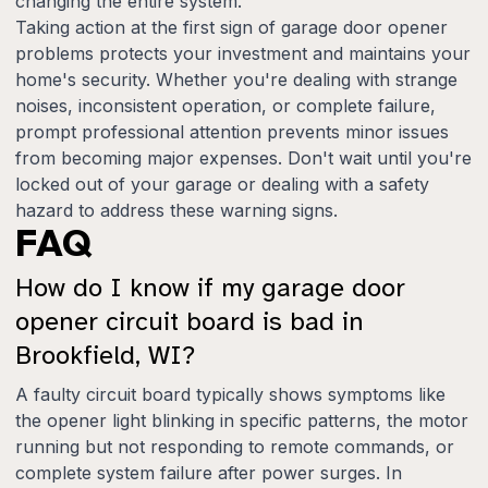
changing the entire system.
Taking action at the first sign of garage door opener
problems protects your investment and maintains your
home's security. Whether you're dealing with strange
noises, inconsistent operation, or complete failure,
prompt professional attention prevents minor issues
from becoming major expenses. Don't wait until you're
locked out of your garage or dealing with a safety
hazard to address these warning signs.
FAQ
How do I know if my garage door
opener circuit board is bad in
Brookfield, WI?
A faulty circuit board typically shows symptoms like
the opener light blinking in specific patterns, the motor
running but not responding to remote commands, or
complete system failure after power surges. In