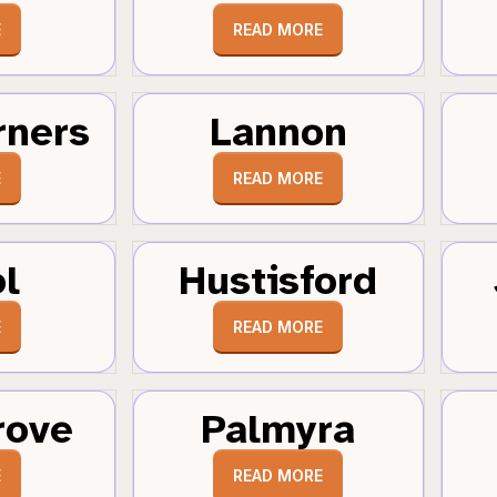
E
READ MORE
rners
Lannon
E
READ MORE
ol
Hustisford
E
READ MORE
rove
Palmyra
E
READ MORE