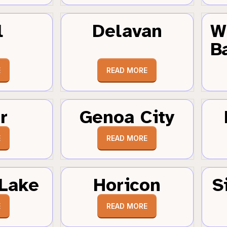
l
Delavan
W
B
E
READ MORE
r
Genoa City
E
READ MORE
Lake
Horicon
S
E
READ MORE