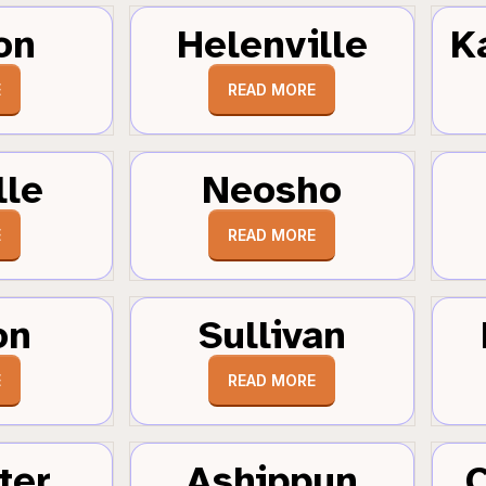
on
Helenville
K
E
READ MORE
lle
Neosho
E
READ MORE
on
Sullivan
E
READ MORE
ter
Ashippun
C