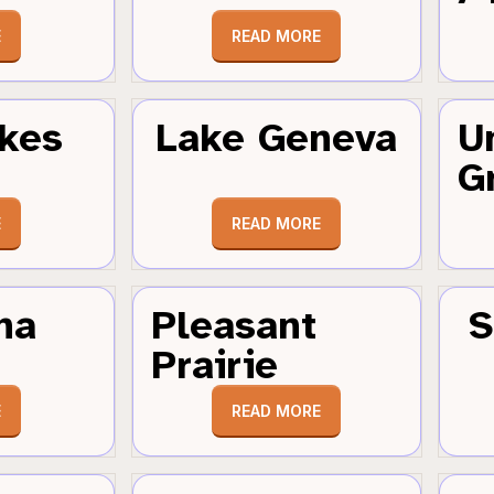
E
READ MORE
kes
Lake Geneva
U
G
E
READ MORE
ha
Pleasant
S
Prairie
E
READ MORE