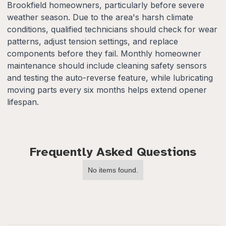
Brookfield homeowners, particularly before severe
weather season. Due to the area's harsh climate
conditions, qualified technicians should check for wear
patterns, adjust tension settings, and replace
components before they fail. Monthly homeowner
maintenance should include cleaning safety sensors
and testing the auto-reverse feature, while lubricating
moving parts every six months helps extend opener
lifespan.
Frequently Asked Questions
No items found.