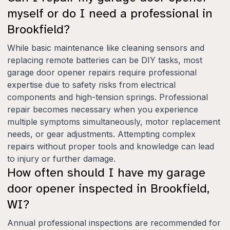
myself or do I need a professional in
Brookfield?
While basic maintenance like cleaning sensors and
replacing remote batteries can be DIY tasks, most
garage door opener repairs require professional
expertise due to safety risks from electrical
components and high-tension springs. Professional
repair becomes necessary when you experience
multiple symptoms simultaneously, motor replacement
needs, or gear adjustments. Attempting complex
repairs without proper tools and knowledge can lead
to injury or further damage.
How often should I have my garage
door opener inspected in Brookfield,
WI?
Annual professional inspections are recommended for