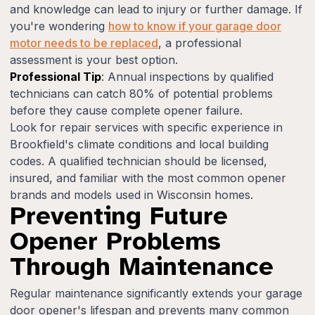
and knowledge can lead to injury or further damage. If
you're wondering
how to know if your garage door
motor needs to be replaced
, a professional
assessment is your best option.
Professional Tip
: Annual inspections by qualified
technicians can catch 80% of potential problems
before they cause complete opener failure.
Look for repair services with specific experience in
Brookfield's climate conditions and local building
codes. A qualified technician should be licensed,
insured, and familiar with the most common opener
brands and models used in Wisconsin homes.
Preventing Future
Opener Problems
Through Maintenance
Regular maintenance significantly extends your garage
door opener's lifespan and prevents many common