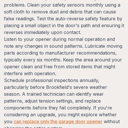
problems. Clean your safety sensors monthly using a
soft cloth to remove dust and debris that can cause
false readings. Test the auto-reverse safety feature by
placing a small object in the door's path and ensuring it
reverses immediately upon contact.
Listen to your opener during normal operation and
note any changes in sound patterns. Lubricate moving
parts according to manufacturer recommendations,
typically every six months. Keep the area around your
opener clean and free from stored items that might
interfere with operation.
Schedule professional inspections annually,
particularly before Brookfield's severe weather
season. A trained technician can identify wear
patterns, adjust tension settings, and replace
components before they fail completely. If you're
considering an upgrade, you might explore whether
you
can replace only the garage door opener
without