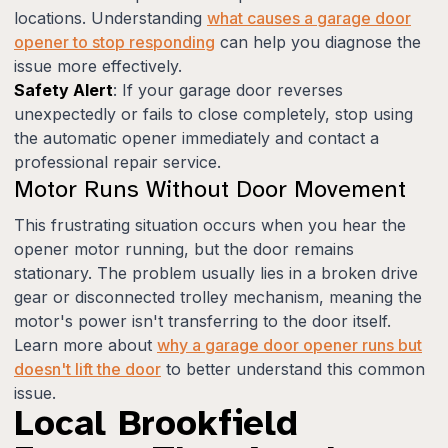
locations. Understanding
what causes a garage door
opener to stop responding
can help you diagnose the
issue more effectively.
Safety Alert
: If your garage door reverses
unexpectedly or fails to close completely, stop using
the automatic opener immediately and contact a
professional repair service.
Motor Runs Without Door Movement
This frustrating situation occurs when you hear the
opener motor running, but the door remains
stationary. The problem usually lies in a broken drive
gear or disconnected trolley mechanism, meaning the
motor's power isn't transferring to the door itself.
Learn more about
why a garage door opener runs but
doesn't lift the door
to better understand this common
issue.
Local Brookfield