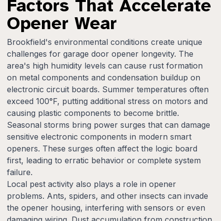
Factors That Accelerate
Opener Wear
Brookfield's environmental conditions create unique
challenges for garage door opener longevity. The
area's high humidity levels can cause rust formation
on metal components and condensation buildup on
electronic circuit boards. Summer temperatures often
exceed 100°F, putting additional stress on motors and
causing plastic components to become brittle.
Seasonal storms bring power surges that can damage
sensitive electronic components in modern smart
openers. These surges often affect the logic board
first, leading to erratic behavior or complete system
failure.
Local pest activity also plays a role in opener
problems. Ants, spiders, and other insects can invade
the opener housing, interfering with sensors or even
damaging wiring. Dust accumulation from construction