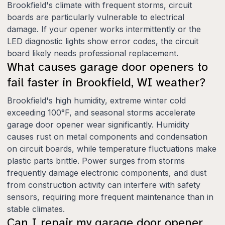
Brookfield's climate with frequent storms, circuit
boards are particularly vulnerable to electrical
damage. If your opener works intermittently or the
LED diagnostic lights show error codes, the circuit
board likely needs professional replacement.
What causes garage door openers to
fail faster in Brookfield, WI weather?
Brookfield's high humidity, extreme winter cold
exceeding 100°F, and seasonal storms accelerate
garage door opener wear significantly. Humidity
causes rust on metal components and condensation
on circuit boards, while temperature fluctuations make
plastic parts brittle. Power surges from storms
frequently damage electronic components, and dust
from construction activity can interfere with safety
sensors, requiring more frequent maintenance than in
stable climates.
Can I repair my garage door opener