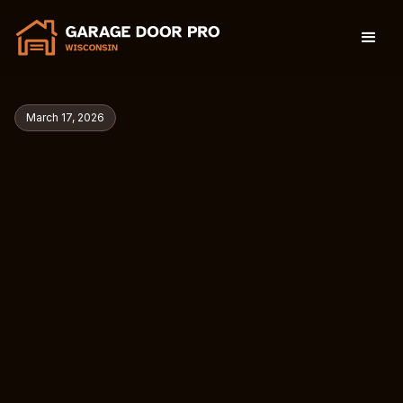
March 17, 2026