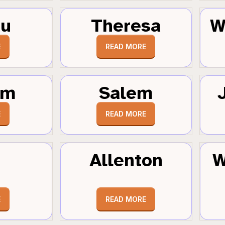
au
Theresa
W
E
READ MORE
um
Salem
E
READ MORE
Allenton
W
E
READ MORE