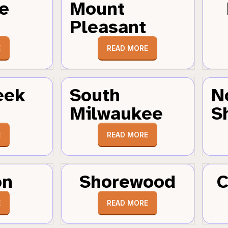
e
Mount
Pleasant
E
READ MORE
eek
South
N
Milwaukee
S
E
READ MORE
on
Shorewood
C
E
READ MORE