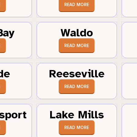
E
READ MORE
Bay
Waldo
E
READ MORE
de
Reeseville
E
READ MORE
sport
Lake Mills
E
READ MORE