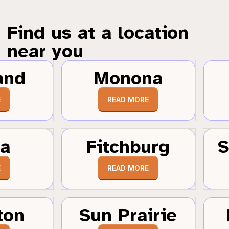
Find us at a location
near you
and
Monona
E
READ MORE
a
Fitchburg
S
E
READ MORE
ton
Sun Prairie