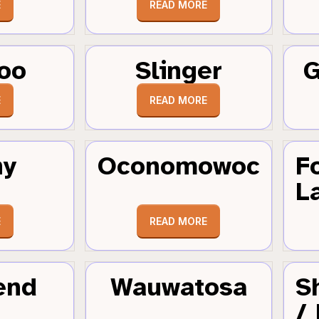
E
READ MORE
oo
Slinger
G
E
READ MORE
hy
Oconomowoc
F
L
E
READ MORE
end
Wauwatosa
S
/