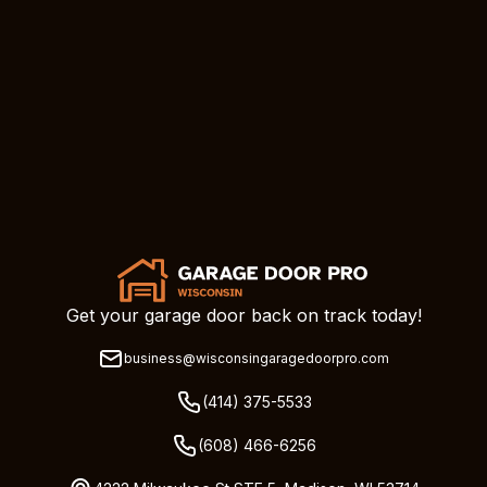
Get your garage door back on track today!
business@wisconsingaragedoorpro.com
(414) 375-5533
(608) 466-6256