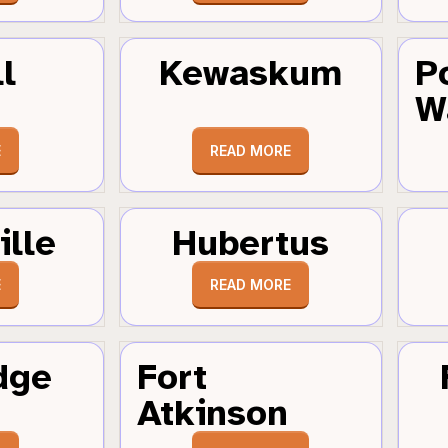
l
Kewaskum
P
W
E
READ MORE
ille
Hubertus
E
READ MORE
dge
Fort
Atkinson