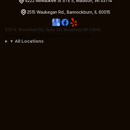
4222 Milwaukee St STE 5, Madison, WI 53714
2515 Waukegan Rd., Bannockburn, IL 60015
675 N. Brookfield Rd, Suite 111 Brookfield WI 53045
ViewEngine - SEO for Enterprises in New York
▼ All Locations