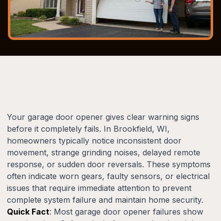
Your garage door opener gives clear warning signs
before it completely fails. In Brookfield, WI,
homeowners typically notice inconsistent door
movement, strange grinding noises, delayed remote
response, or sudden door reversals. These symptoms
often indicate worn gears, faulty sensors, or electrical
issues that require immediate attention to prevent
complete system failure and maintain home security.
Quick Fact
: Most garage door opener failures show