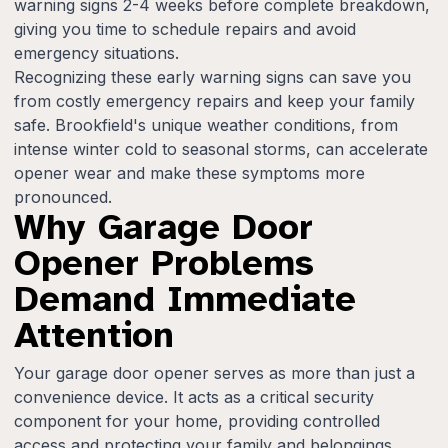
warning signs 2-4 weeks before complete breakdown,
giving you time to schedule repairs and avoid
emergency situations.
Recognizing these early warning signs can save you
from costly emergency repairs and keep your family
safe. Brookfield's unique weather conditions, from
intense winter cold to seasonal storms, can accelerate
opener wear and make these symptoms more
pronounced.
Why Garage Door
Opener Problems
Demand Immediate
Attention
Your garage door opener serves as more than just a
convenience device. It acts as a critical security
component for your home, providing controlled
access and protecting your family and belongings.