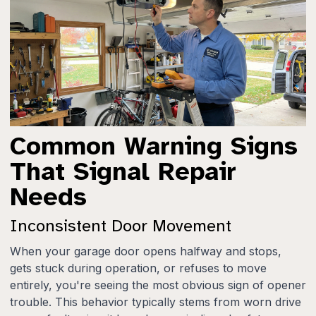
Common Warning Signs
That Signal Repair
Needs
Inconsistent Door Movement
When your garage door opens halfway and stops,
gets stuck during operation, or refuses to move
entirely, you're seeing the most obvious sign of opener
trouble. This behavior typically stems from worn drive