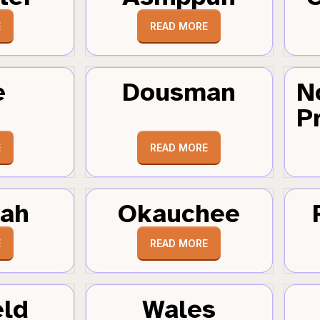
E
READ MORE
e
Dousman
N
Pr
E
READ MORE
tah
Okauchee
E
READ MORE
eld
Wales